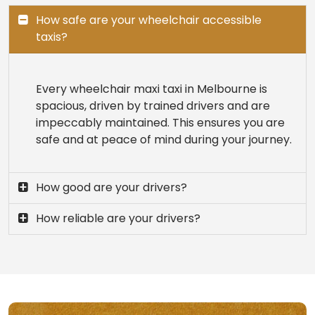
How safe are your wheelchair accessible
taxis?
Every wheelchair maxi taxi in Melbourne is
spacious, driven by trained drivers and are
impeccably maintained. This ensures you are
safe and at peace of mind during your journey.
How good are your drivers?
How reliable are your drivers?