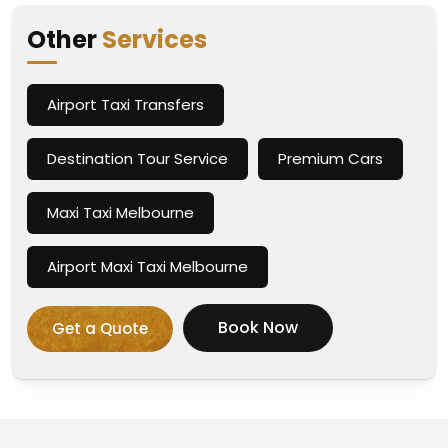
Other
Services
Airport Taxi Transfers
Destination Tour Service
Premium Cars
Maxi Taxi Melbourne
Airport Maxi Taxi Melbourne
Book Now
Get a Quote