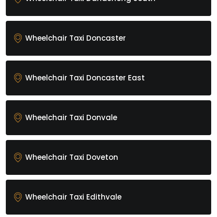
Wheelchair Taxi Doncaster
Wheelchair Taxi Doncaster East
Wheelchair Taxi Donvale
Wheelchair Taxi Doveton
Wheelchair Taxi Edithvale