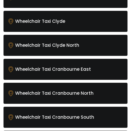
Wheelchair Taxi Clyde
Wheelchair Taxi Clyde North
Wheelchair Taxi Cranbourne East
Wheelchair Taxi Cranbourne North
Wheelchair Taxi Cranbourne South