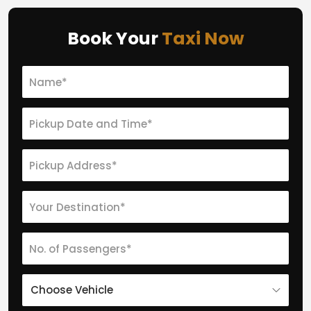
Book Your
Taxi Now