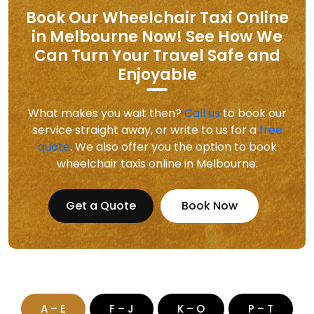
Book Our Wheelchair Taxi Online
in Melbourne Now! See How We
Can Turn Your Travel Safe and
Enjoyable
What makes you wait then?
Call us
to book our
service straight away, or write to us for a
free
quote
. We also offer you the option to book
wheelchair taxis online in Melbourne.
Get a Quote
Book Now
A – E
F – J
K – O
P – T