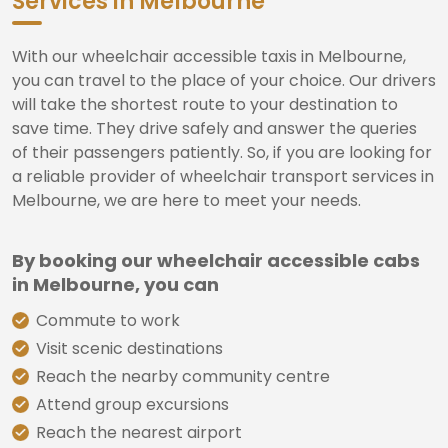
Services in Melbourne
With our wheelchair accessible taxis in Melbourne,
you can travel to the place of your choice. Our drivers
will take the shortest route to your destination to
save time. They drive safely and answer the queries
of their passengers patiently. So, if you are looking for
a reliable provider of wheelchair transport services in
Melbourne, we are here to meet your needs.
By booking our wheelchair accessible cabs
in Melbourne, you can
Commute to work
Visit scenic destinations
Reach the nearby community centre
Attend group excursions
Reach the nearest airport