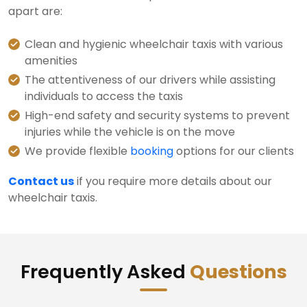
apart are:
Clean and hygienic wheelchair taxis with various
amenities
The attentiveness of our drivers while assisting
individuals to access the taxis
High-end safety and security systems to prevent
injuries while the vehicle is on the move
We provide flexible
booking
options for our clients
Contact us
if you require more details about our
wheelchair taxis.
Frequently Asked
Questions