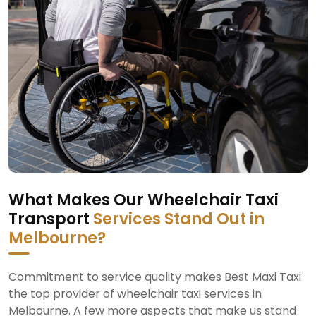
What Makes Our Wheelchair Taxi
Transport
Services Stand Out in
Melbourne?
Commitment to service quality makes Best Maxi Taxi
the top provider of wheelchair taxi services in
Melbourne. A few more aspects that make us stand