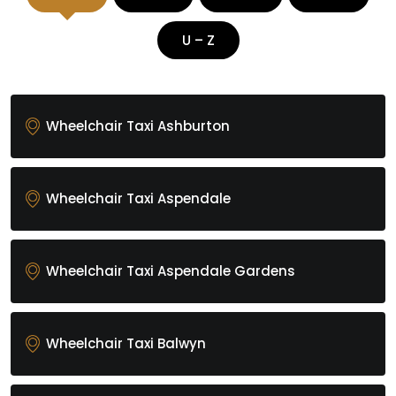
U – Z
Wheelchair Taxi Ashburton
Wheelchair Taxi Aspendale
Wheelchair Taxi Aspendale Gardens
Wheelchair Taxi Balwyn