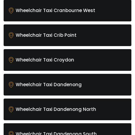
Wheelchair Taxi Cranbourne West
Wheelchair Taxi Crib Point
Wheelchair Taxi Croydon
Wheelchair Taxi Dandenong
Wheelchair Taxi Dandenong North
Wheelchair Taxi Dandenong South