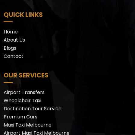
QUICK LINKS
Home
About Us
Blogs
Contact
OUR SERVICES
Airport Transfers
Wheelchair Taxi
Destination Tour Service
Premium Cars
Maxi Taxi Melbourne
Airport Maxi Taxi Melbourne