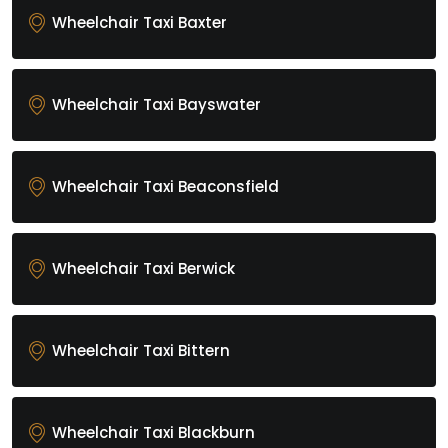
Wheelchair Taxi Baxter
Wheelchair Taxi Bayswater
Wheelchair Taxi Beaconsfield
Wheelchair Taxi Berwick
Wheelchair Taxi Bittern
Wheelchair Taxi Blackburn