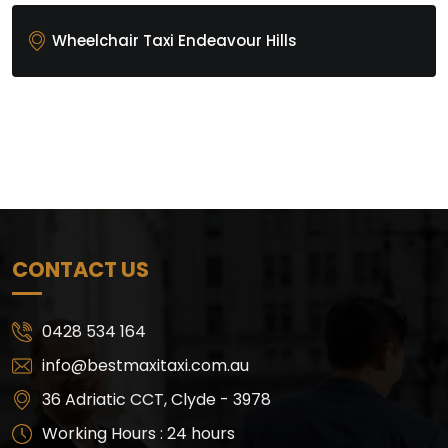
Wheelchair Taxi Endeavour Hills
CONTACT US
0428 534 164
info@bestmaxitaxi.com.au
36 Adriatic CCT, Clyde - 3978
Working Hours : 24 hours