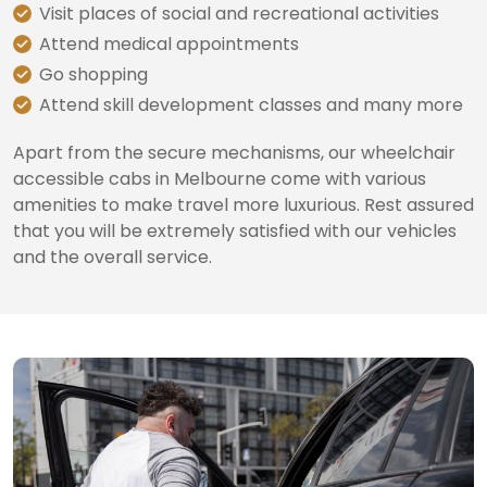
Visit places of social and recreational activities
Attend medical appointments
Go shopping
Attend skill development classes and many more
Apart from the secure mechanisms, our wheelchair
accessible cabs in Melbourne come with various
amenities to make travel more luxurious. Rest assured
that you will be extremely satisfied with our vehicles
and the overall service.