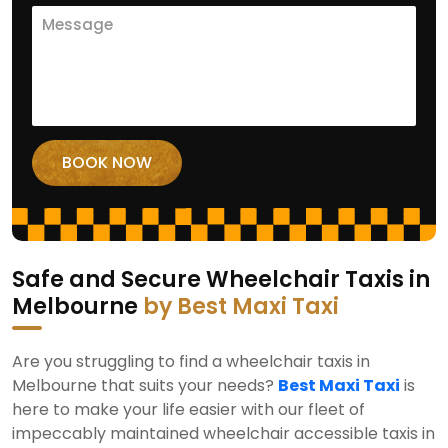
Safe and Secure Wheelchair Taxis in
Melbourne
by Best Maxi Taxi
Are you struggling to find a wheelchair taxis in
Melbourne that suits your needs?
Best Maxi Taxi
is
here to make your life easier with our fleet of
impeccably maintained wheelchair accessible taxis in