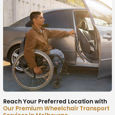
Reach Your Preferred Location with
Our Premium Wheelchair Transport