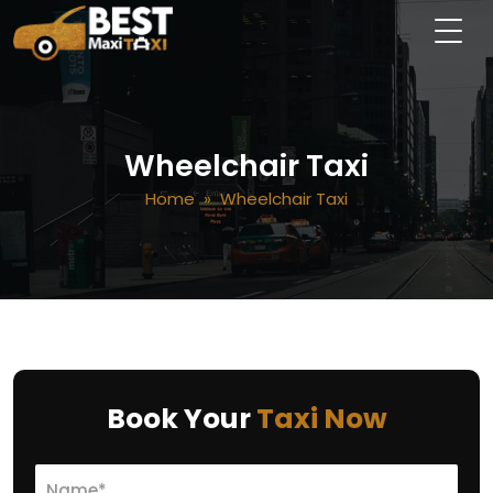
Wheelchair Taxi
Home
» Wheelchair Taxi
Book Your
Taxi Now