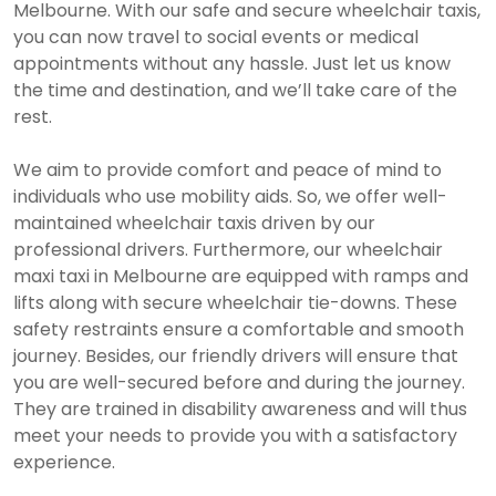
Melbourne. With our safe and secure wheelchair taxis,
you can now travel to social events or medical
appointments without any hassle. Just let us know
the time and destination, and we’ll take care of the
rest.
We aim to provide comfort and peace of mind to
individuals who use mobility aids. So, we offer well-
maintained wheelchair taxis driven by our
professional drivers. Furthermore, our wheelchair
maxi taxi in Melbourne are equipped with ramps and
lifts along with secure wheelchair tie-downs. These
safety restraints ensure a comfortable and smooth
journey. Besides, our friendly drivers will ensure that
you are well-secured before and during the journey.
They are trained in disability awareness and will thus
meet your needs to provide you with a satisfactory
experience.