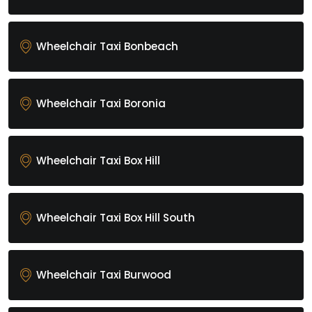
Wheelchair Taxi Bonbeach
Wheelchair Taxi Boronia
Wheelchair Taxi Box Hill
Wheelchair Taxi Box Hill South
Wheelchair Taxi Burwood