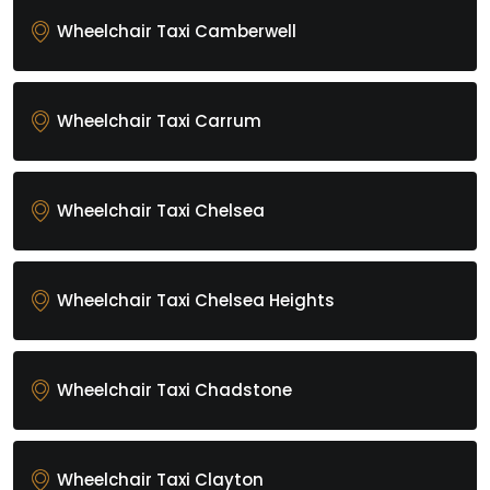
Wheelchair Taxi Camberwell
Wheelchair Taxi Carrum
Wheelchair Taxi Chelsea
Wheelchair Taxi Chelsea Heights
Wheelchair Taxi Chadstone
Wheelchair Taxi Clayton