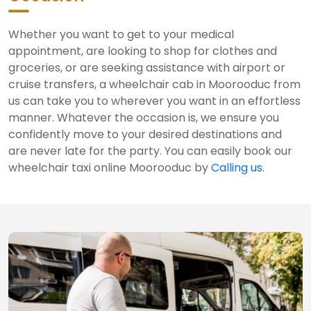
Whether you want to get to your medical
appointment, are looking to shop for clothes and
groceries, or are seeking assistance with airport or
cruise transfers, a wheelchair cab in Moorooduc from
us can take you to wherever you want in an effortless
manner. Whatever the occasion is, we ensure you
confidently move to your desired destinations and
are never late for the party. You can easily book our
wheelchair taxi online Moorooduc by
Calling us
.