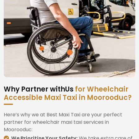
Why Partner withUs
for Wheelchair
Accessible Maxi Taxi in Moorooduc?
Here’s why we at Best Maxi Taxi are your perfect
partner for wheelchair maxi taxi services in
Moorooduc:
We Prioritise Your Safety:
We take extra care of