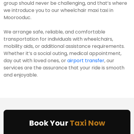
group should never be challenging, and that’s where
we introduce you to our wheelchair maxi taxi in
Moorooduc.
We arrange safe, reliable, and comfortable
transportation for individuals with wheelchairs,
mobility aids, or additional assistance requirements.
Whether it’s a social outing, medical appointment,
day out with loved ones, or
airport transfer
, our
services are the assurance that your ride is smooth
and enjoyable.
Book Your
Taxi Now