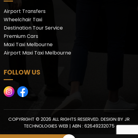
Airport Transfers
Wheelchair Taxi
Destination Tour Service
Premium Cars
Maxi Taxi Melbourne
Airport Maxi Taxi Melbourne
FOLLOW US
COPYRIGHT © 2026 ALL RIGHTS RESERVED. DESIGN BY
JR
TECHNOLOGIES WEB
| ABN : 62649232075