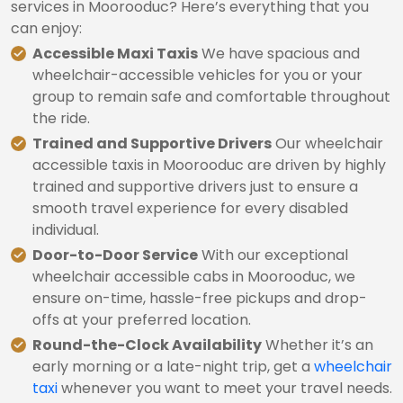
services in Moorooduc? Here’s everything that you
can enjoy:
Accessible Maxi Taxis
We have spacious and
wheelchair-accessible vehicles for you or your
group to remain safe and comfortable throughout
the ride.
Trained and Supportive Drivers
Our wheelchair
accessible taxis in Moorooduc are driven by highly
trained and supportive drivers just to ensure a
smooth travel experience for every disabled
individual.
Door-to-Door Service
With our exceptional
wheelchair accessible cabs in Moorooduc, we
ensure on-time, hassle-free pickups and drop-
offs at your preferred location.
Round-the-Clock Availability
Whether it’s an
early morning or a late-night trip, get a
wheelchair
taxi
whenever you want to meet your travel needs.