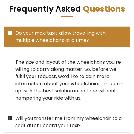
Frequently Asked
Questions
Do your maxi taxis allow travelling with
multiple wheelchairs at a time?
The size and layout of the wheelchairs you’re
willing to carry along matter. So, before we
fulfil your request, we’d like to gain more
information about your wheelchairs and come
up with the best solution in no time without
hampering your ride with us.
Will you transfer me from my wheelchair to a
seat after I board your taxi?