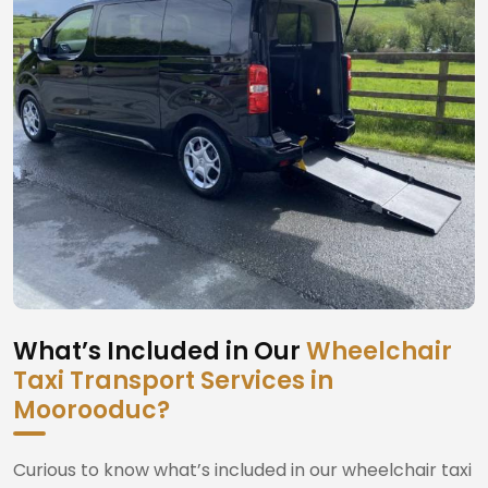
What’s Included in Our
Wheelchair
Taxi Transport Services in
Moorooduc?
Curious to know what’s included in our wheelchair taxi