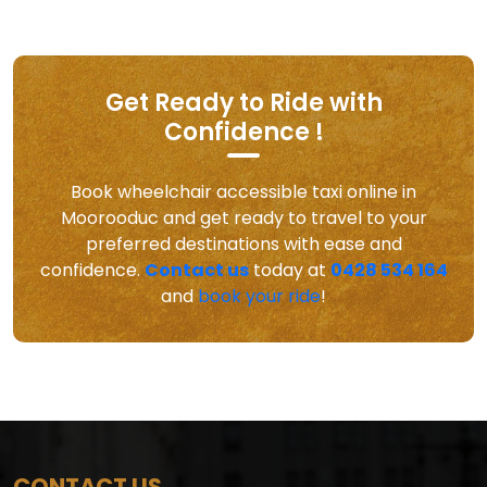
Get Ready to Ride with
Confidence !
Book wheelchair accessible taxi online in
Moorooduc and get ready to travel to your
preferred destinations with ease and
confidence.
Contact us
today at
0428 534 164
and
book your ride
!
CONTACT US