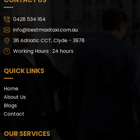
0428 534 164
info@bestmaxitaxi.com.au
36 Adriatic CCT, Clyde - 3978
Working Hours : 24 hours
QUICK LINKS
Home
About Us
Blogs
Contact
OUR SERVICES