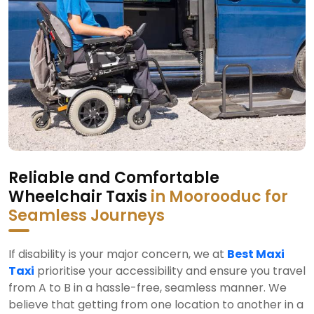
Reliable and Comfortable
Wheelchair Taxis
in Moorooduc for
Seamless Journeys
If disability is your major concern, we at
Best Maxi
Taxi
prioritise your accessibility and ensure you travel
from A to B in a hassle-free, seamless manner. We
believe that getting from one location to another in a