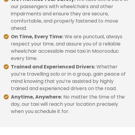
our passengers with wheelchairs and other
impairments and ensure they are secure,
comfortable, and properly fastened to move
ahead.
On Time, Every Time:
We are punctual, always
respect your time, and assure you of a reliable
wheelchair accessible maxi taxi in Moorooduc
every time.
Trained and Experienced Drivers:
Whether
you’re travelling solo or in a group, gain peace of
mind knowing that you’re assisted by highly
trained and experienced drivers on the road.
Anytime, Anywhere:
No matter the time of the
day, our taxi will reach your location precisely
when you schedule it for.