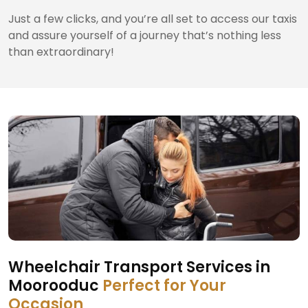
Just a few clicks, and you’re all set to access our taxis
and assure yourself of a journey that’s nothing less
than extraordinary!
Wheelchair Transport Services in
Moorooduc
Perfect for Your
Occasion