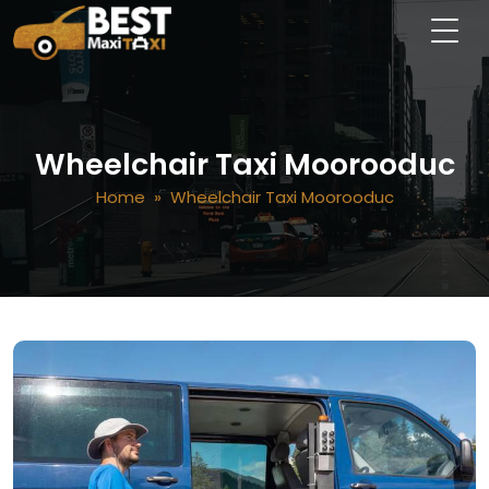
Wheelchair Taxi Moorooduc
Home
» Wheelchair Taxi Moorooduc