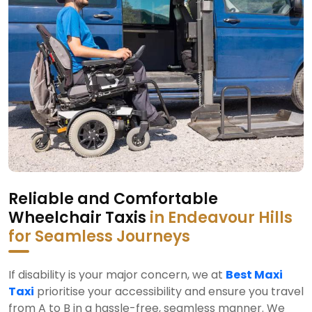
Reliable and Comfortable
Wheelchair Taxis
in Endeavour Hills
for Seamless Journeys
If disability is your major concern, we at
Best Maxi
Taxi
prioritise your accessibility and ensure you travel
from A to B in a hassle-free, seamless manner. We