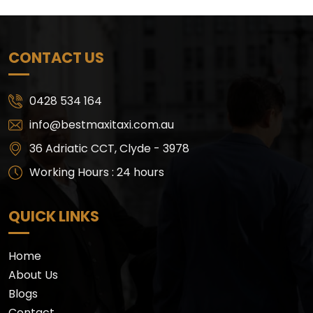
CONTACT US
0428 534 164
info@bestmaxitaxi.com.au
36 Adriatic CCT, Clyde - 3978
Working Hours : 24 hours
QUICK LINKS
Home
About Us
Blogs
Contact