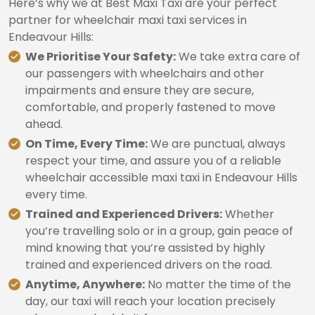
Here’s why we at Best Maxi Taxi are your perfect
partner for wheelchair maxi taxi services in
Endeavour Hills:
We Prioritise Your Safety:
We take extra care of
our passengers with wheelchairs and other
impairments and ensure they are secure,
comfortable, and properly fastened to move
ahead.
On Time, Every Time:
We are punctual, always
respect your time, and assure you of a reliable
wheelchair accessible maxi taxi in Endeavour Hills
every time.
Trained and Experienced Drivers:
Whether
you’re travelling solo or in a group, gain peace of
mind knowing that you’re assisted by highly
trained and experienced drivers on the road.
Anytime, Anywhere:
No matter the time of the
day, our taxi will reach your location precisely