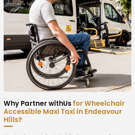
Why Partner withUs
for Wheelchair
Accessible Maxi Taxi in Endeavour
Hills?