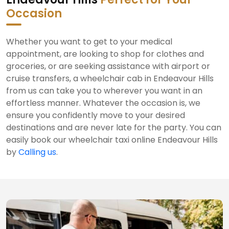
Occasion
Whether you want to get to your medical
appointment, are looking to shop for clothes and
groceries, or are seeking assistance with airport or
cruise transfers, a wheelchair cab in Endeavour Hills
from us can take you to wherever you want in an
effortless manner. Whatever the occasion is, we
ensure you confidently move to your desired
destinations and are never late for the party. You can
easily book our wheelchair taxi online Endeavour Hills
by
Calling us
.