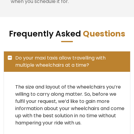
when you schedule it for.
Frequently Asked
Questions
Do your maxi taxis allow travelling with
multiple wheelchairs at a time?
The size and layout of the wheelchairs you’re
willing to carry along matter. So, before we
fulfil your request, we’d like to gain more
information about your wheelchairs and come
up with the best solution in no time without
hampering your ride with us.