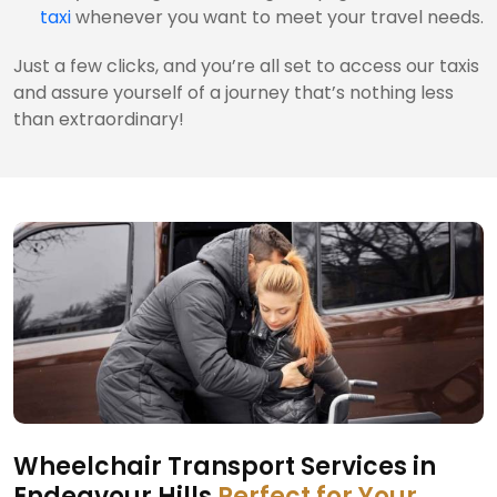
taxi
whenever you want to meet your travel needs.
Just a few clicks, and you’re all set to access our taxis
and assure yourself of a journey that’s nothing less
than extraordinary!
Wheelchair Transport Services in
Endeavour Hills
Perfect for Your