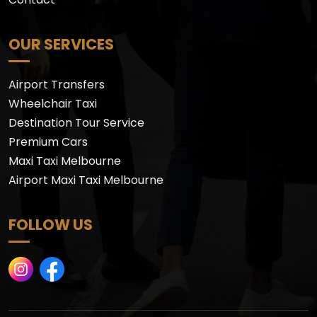
OUR SERVICES
Airport Transfers
Wheelchair Taxi
Destination Tour Service
Premium Cars
Maxi Taxi Melbourne
Airport Maxi Taxi Melbourne
FOLLOW US