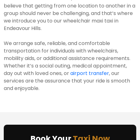
believe that getting from one location to another in a
group should never be challenging, and that’s where
we introduce you to our wheelchair maxi taxi in
Endeavour Hills.
We arrange safe, reliable, and comfortable
transportation for individuals with wheelchairs,
mobility aids, or additional assistance requirements.
Whether it’s a social outing, medical appointment,
day out with loved ones, or
airport transfer
, our
services are the assurance that your ride is smooth
and enjoyable.
Book Your
Taxi Now