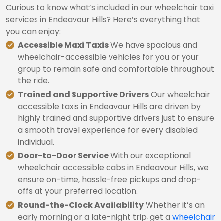
Curious to know what’s included in our wheelchair taxi
services in Endeavour Hills? Here’s everything that
you can enjoy:
Accessible Maxi Taxis
We have spacious and
wheelchair-accessible vehicles for you or your
group to remain safe and comfortable throughout
the ride.
Trained and Supportive Drivers
Our wheelchair
accessible taxis in Endeavour Hills are driven by
highly trained and supportive drivers just to ensure
a smooth travel experience for every disabled
individual.
Door-to-Door Service
With our exceptional
wheelchair accessible cabs in Endeavour Hills, we
ensure on-time, hassle-free pickups and drop-
offs at your preferred location.
Round-the-Clock Availability
Whether it’s an
early morning or a late-night trip, get a
wheelchair