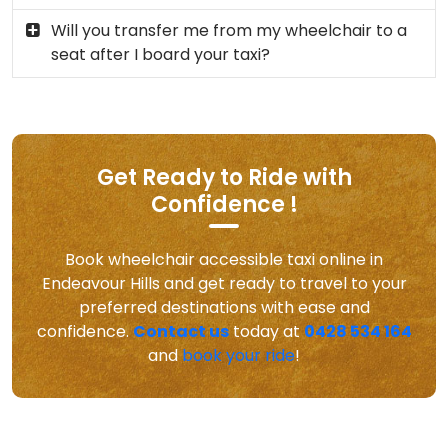
Will you transfer me from my wheelchair to a
seat after I board your taxi?
Get Ready to Ride with
Confidence !
Book wheelchair accessible taxi online in
Endeavour Hills and get ready to travel to your
preferred destinations with ease and
confidence.
Contact us
today at
0428 534 164
and
book your ride
!