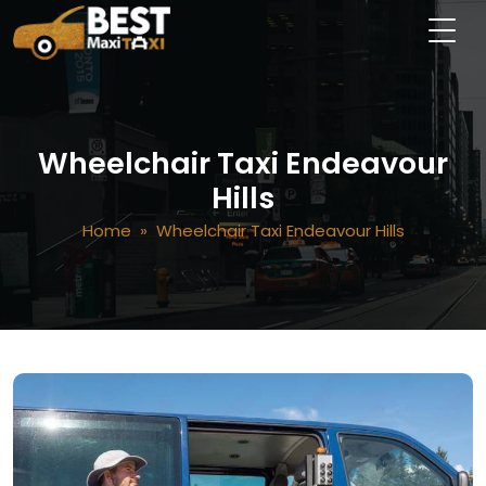
Wheelchair Taxi Endeavour
Hills
Home
» Wheelchair Taxi Endeavour Hills