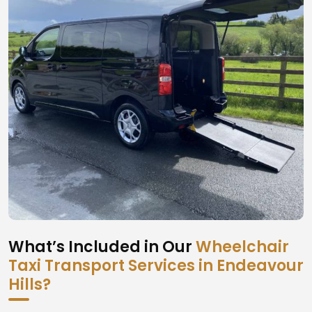
What’s Included in Our
Wheelchair
Taxi Transport Services in Endeavour
Hills?