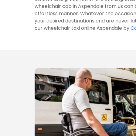
wheelchair cab in Aspendale from us can 
effortless manner. Whatever the occasion 
your desired destinations and are never la
our wheelchair taxi online Aspendale by
Ca