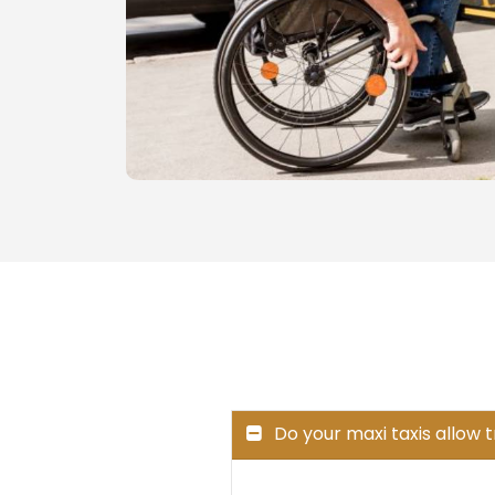
Do your maxi taxis allow 