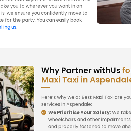
take you to wherever you want in an
is, we ensure you confidently move to
te for the party. You can easily book
lling us
.
Why Partner withUs
fo
Maxi Taxi in Aspendal
Here’s why we at Best Maxi Taxi are yo
services in Aspendale:
We Prioritise Your Safety:
We take 
wheelchairs and other impairments 
and properly fastened to move ahe