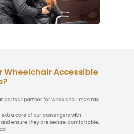
r Wheelchair Accessible
e?
ur perfect partner for wheelchair maxi taxi
extra care of our passengers with
and ensure they are secure, comfortable,
ad.