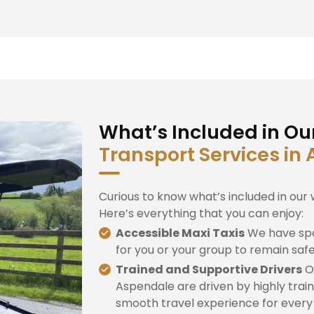
What’s Included in Ou
Transport Services in
Curious to know what’s included in our 
Here’s everything that you can enjoy:
Accessible Maxi Taxis
We have spa
for you or your group to remain saf
Trained and Supportive Drivers
Ou
Aspendale are driven by highly train
smooth travel experience for every d