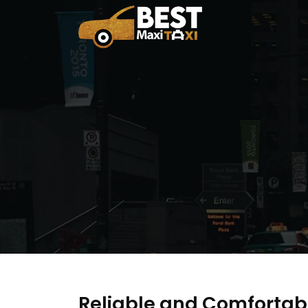
Reliable and Comfortab