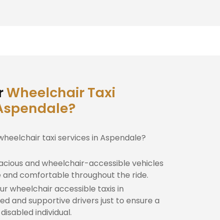
r
Wheelchair Taxi
 Aspendale?
wheelchair taxi services in Aspendale?
cious and wheelchair-accessible vehicles
e and comfortable throughout the ride.
r wheelchair accessible taxis in
ed and supportive drivers just to ensure a
isabled individual.