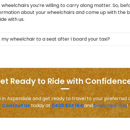
 wheelchairs you’re willing to carry along matter. So, befo
formation about your wheelchairs and come up with the be
de with us.
 my wheelchair to a seat after I board your taxi?
et Ready to Ride with Confidence
e in Aspendale and get ready to travel to your preferred 
Contact us
today at
0428 534 164
and
book your ride
!