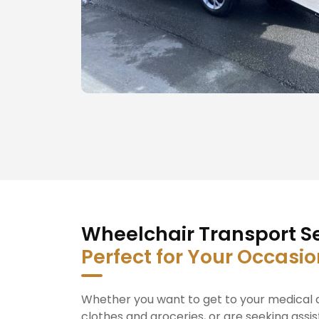
Wheelchair Transport S
Perfect for Your Occasi
Whether you want to get to your medical a
clothes and groceries, or are seeking assis