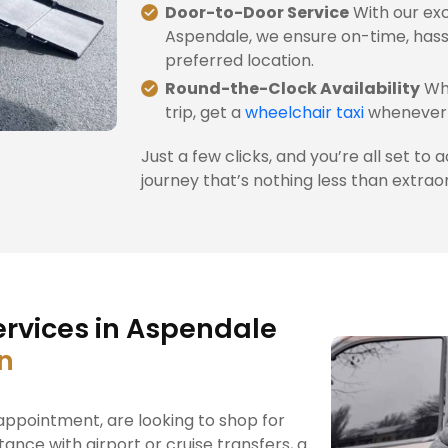
Door-to-Door Service
With our exc
Aspendale, we ensure on-time, hass
preferred location.
Round-the-Clock Availability
Whe
trip, get a
wheelchair taxi
whenever 
Just a few clicks, and you’re all set to 
journey that’s nothing less than extrao
ervices in Aspendale
on
ppointment, are looking to shop for
tance with airport or cruise transfers, a