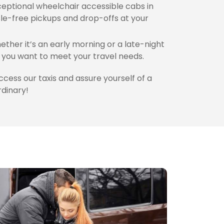
eptional wheelchair accessible cabs in
le-free pickups and drop-offs at your
ther it’s an early morning or a late-night
you want to meet your travel needs.
access our taxis and assure yourself of a
rdinary!