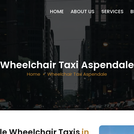
SKIP TO CONTENT
HOME
ABOUT US
SERVICES
B
Wheelchair Taxi Aspendale
Home
» Wheelchair Taxi Aspendale
le Wheelchair Taxis
in