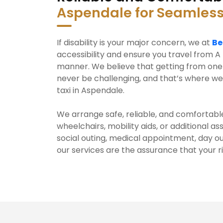
Aspendale for Seamless
If disability is your major concern, we at
Be
accessibility and ensure you travel from A 
manner. We believe that getting from one 
never be challenging, and that’s where we
taxi in Aspendale.
We arrange safe, reliable, and comfortable
wheelchairs, mobility aids, or additional a
social outing, medical appointment, day ou
our services are the assurance that your r