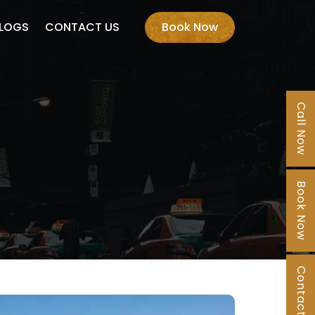
LOGS
CONTACT US
Book Now
Call Now
Book Now
Contact Us