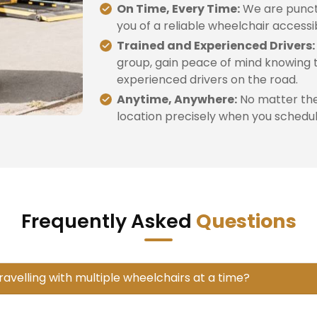
On Time, Every Time:
We are punctu
you of a reliable wheelchair accessi
Trained and Experienced Drivers:
group, gain peace of mind knowing t
experienced drivers on the road.
Anytime, Anywhere:
No matter the 
location precisely when you schedule
Frequently Asked
Questions
travelling with multiple wheelchairs at a time?