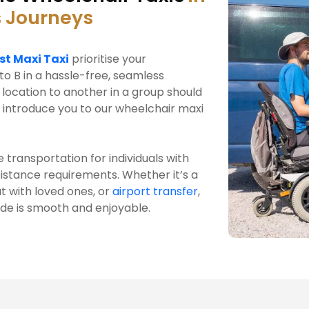
 Journeys
st Maxi Taxi
prioritise your
to B in a hassle-free, seamless
location to another in a group should
 introduce you to our wheelchair maxi
 transportation for individuals with
ssistance requirements. Whether it’s a
t with loved ones, or
airport transfer
,
ide is smooth and enjoyable.