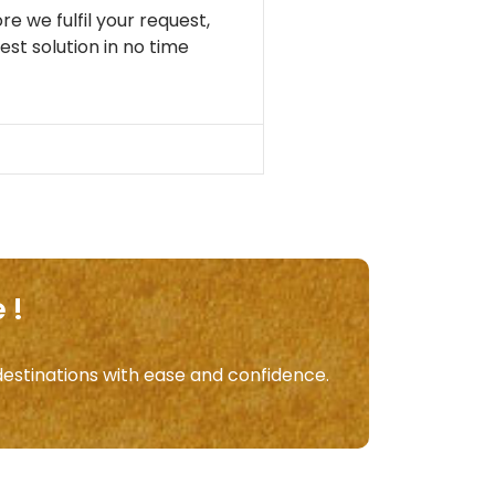
re we fulfil your request,
st solution in no time
 !
destinations with ease and confidence.