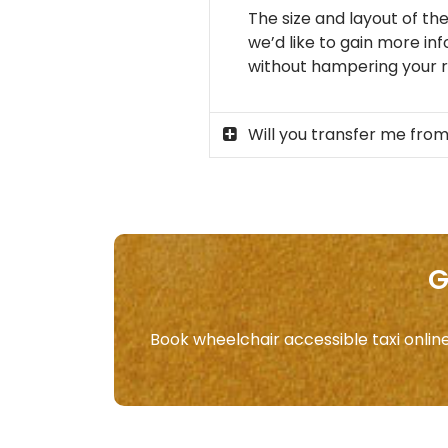
The size and layout of the
we’d like to gain more in
without hampering your ri
Will you transfer me from
G
Book wheelchair accessible taxi onlin