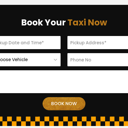
Book Your
Taxi Now