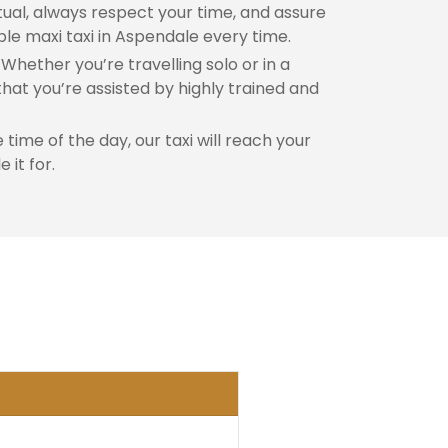
al, always respect your time, and assure
ble maxi taxi in Aspendale every time.
Whether you’re travelling solo or in a
hat you’re assisted by highly trained and
time of the day, our taxi will reach your
 it for.