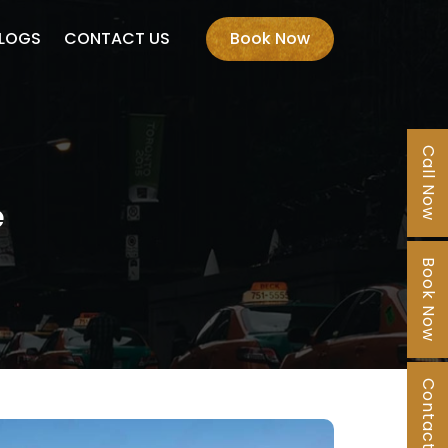
LOGS
CONTACT US
Book Now
Call Now
e
Book Now
Contact Us