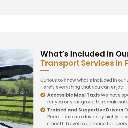
What’s Included in Ou
Transport Services in
Curious to know what’s included in our 
Here’s everything that you can enjoy:
Accessible Maxi Taxis
We have spa
for you or your group to remain saf
Trained and Supportive Drivers
Ou
Pearcedale are driven by highly trai
smooth travel experience for every d