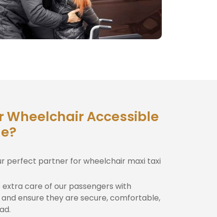
r Wheelchair Accessible
le?
ur perfect partner for wheelchair maxi taxi
extra care of our passengers with
and ensure they are secure, comfortable,
ad.