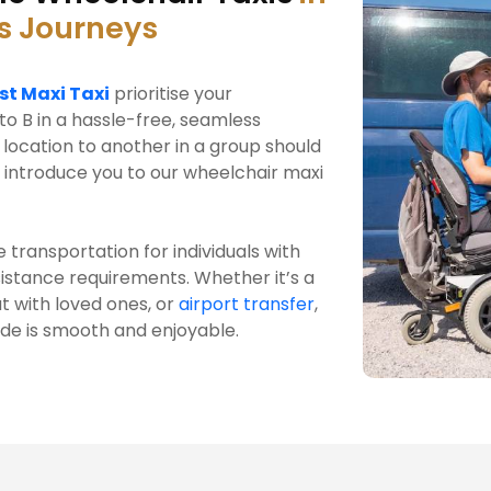
s Journeys
st Maxi Taxi
prioritise your
to B in a hassle-free, seamless
location to another in a group should
 introduce you to our wheelchair maxi
 transportation for individuals with
ssistance requirements. Whether it’s a
t with loved ones, or
airport transfer
,
ide is smooth and enjoyable.