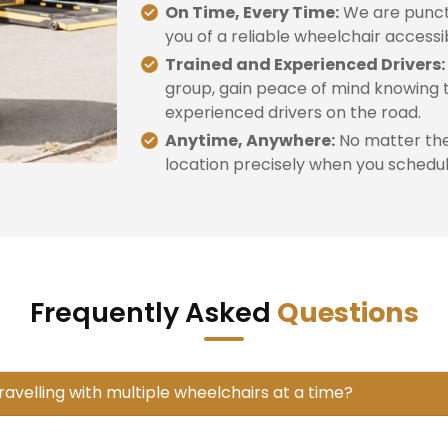
On Time, Every Time:
We are punctu
you of a reliable wheelchair accessi
Trained and Experienced Drivers:
group, gain peace of mind knowing t
experienced drivers on the road.
Anytime, Anywhere:
No matter the 
location precisely when you schedule
Frequently Asked
Questions
travelling with multiple wheelchairs at a time?