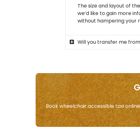
The size and layout of the
we’d like to gain more in
without hampering your ri
Will you transfer me from
G
Book wheelchair accessible taxi online