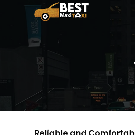
Reliable and Comfortab