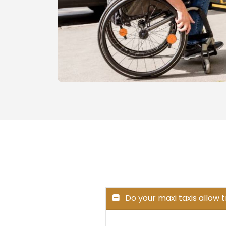
Do your maxi taxis allow 