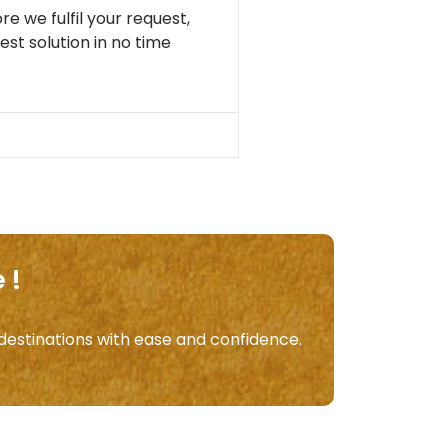
re we fulfil your request,
st solution in no time
 !
 destinations with ease and confidence.