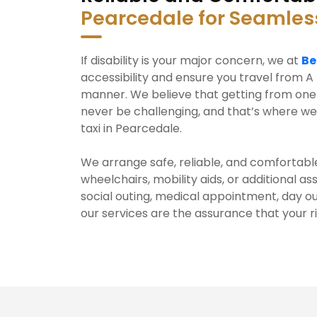
Pearcedale for Seamles
If disability is your major concern, we at
Be
accessibility and ensure you travel from A 
manner. We believe that getting from one 
never be challenging, and that’s where we
taxi in Pearcedale.
We arrange safe, reliable, and comfortable
wheelchairs, mobility aids, or additional a
social outing, medical appointment, day ou
our services are the assurance that your r