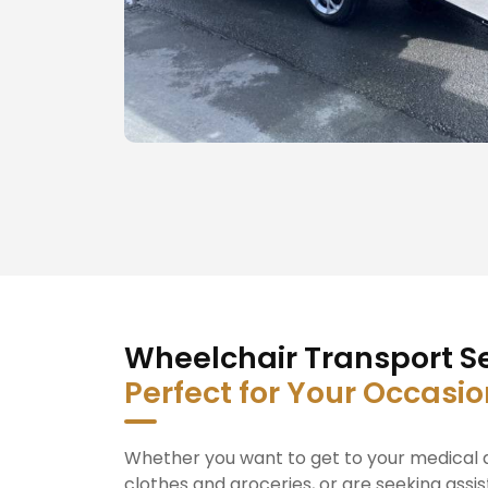
Wheelchair Transport Se
Perfect for Your Occasi
Whether you want to get to your medical a
clothes and groceries, or are seeking assis