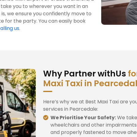
 take you to wherever you want in an
is, we ensure you confidently move to
te for the party. You can easily book
alling us
.
Why Partner withUs
fo
Maxi Taxi in Pearceda
Here’s why we at Best Maxi Taxi are yo
services in Pearcedale:
We Prioritise Your Safety:
We take 
wheelchairs and other impairments 
and properly fastened to move ahe