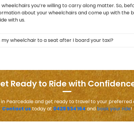
 wheelchairs you’re willing to carry along matter. So, befo
formation about your wheelchairs and come up with the be
de with us.
 my wheelchair to a seat after I board your taxi?
et Ready to Ride with Confidence
 in Pearcedale and get ready to travel to your preferred
Contact us
today at
0428 534 164
and
book your ride
!