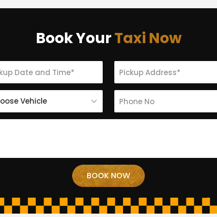
Book Your
Taxi Now