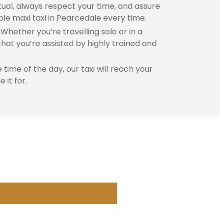
al, always respect your time, and assure
ble maxi taxi in Pearcedale every time.
Whether you’re travelling solo or in a
hat you’re assisted by highly trained and
time of the day, our taxi will reach your
 it for.