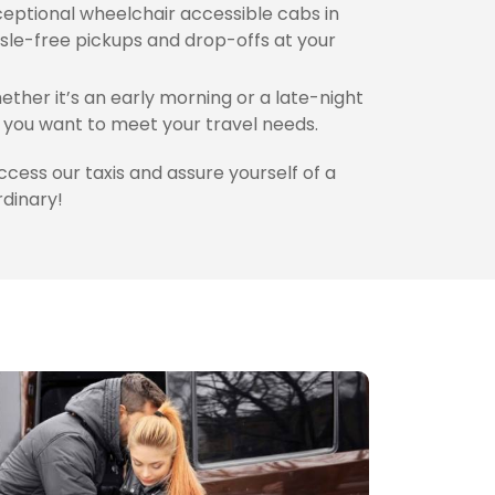
eptional wheelchair accessible cabs in
sle-free pickups and drop-offs at your
ther it’s an early morning or a late-night
you want to meet your travel needs.
access our taxis and assure yourself of a
rdinary!