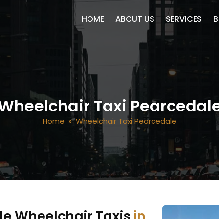
SKIP TO CONTENT
HOME
ABOUT US
SERVICES
B
Wheelchair Taxi Pearcedal
Home
» Wheelchair Taxi Pearcedale
le Wheelchair Taxis
in