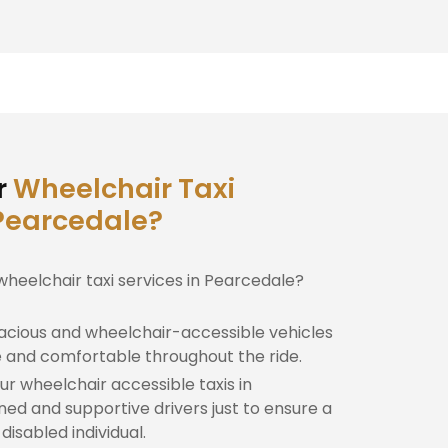
r
Wheelchair Taxi
 Pearcedale?
wheelchair taxi services in Pearcedale?
cious and wheelchair-accessible vehicles
e and comfortable throughout the ride.
r wheelchair accessible taxis in
ned and supportive drivers just to ensure a
isabled individual.