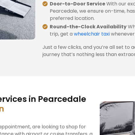
Door-to-Door Service
With our exc
Pearcedale, we ensure on-time, has
preferred location.
Round-the-Clock Availability
Whe
trip, get a
wheelchair taxi
whenever 
Just a few clicks, and you’re all set to 
journey that’s nothing less than extrao
rvices in Pearcedale
on
ppointment, are looking to shop for
tance with airport or cruise transfers, a