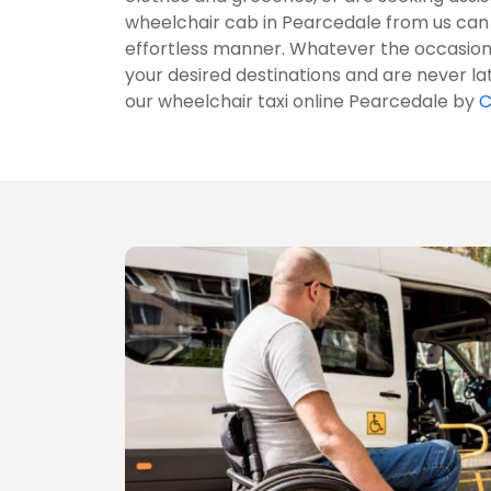
wheelchair cab in Pearcedale from us can
effortless manner. Whatever the occasion 
your desired destinations and are never la
our wheelchair taxi online Pearcedale by
C