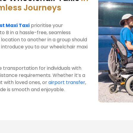
amless Journeys
st Maxi Taxi
prioritise your
to B in a hassle-free, seamless
location to another in a group should
 introduce you to our wheelchair maxi
 transportation for individuals with
ssistance requirements. Whether it’s a
t with loved ones, or
airport transfer
,
ide is smooth and enjoyable.