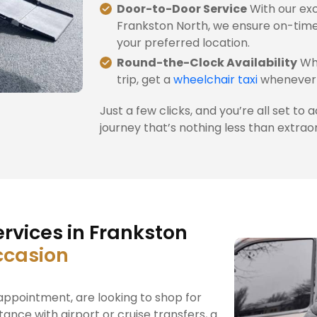
Door-to-Door Service
With our exc
Frankston North, we ensure on-time
your preferred location.
Round-the-Clock Availability
Whe
trip, get a
wheelchair taxi
whenever 
Just a few clicks, and you’re all set to 
journey that’s nothing less than extrao
rvices in Frankston
ccasion
ppointment, are looking to shop for
tance with airport or cruise transfers, a