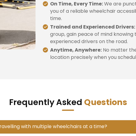
On Time, Every Time:
We are punctu
you of a reliable wheelchair accessi
time.
Trained and Experienced Drivers:
group, gain peace of mind knowing t
experienced drivers on the road.
Anytime, Anywhere:
No matter the 
location precisely when you schedule
Frequently Asked
Questions
travelling with multiple wheelchairs at a time?