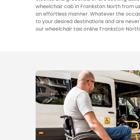
wheelchair cab in Frankston North from u
an effortless manner. Whatever the occas
to your desired destinations and are never 
our wheelchair taxi online Frankston Nort