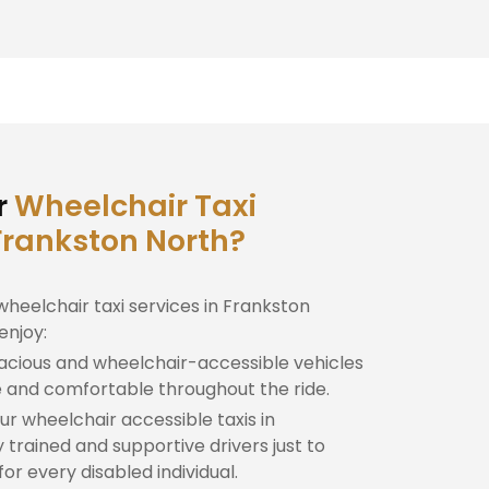
r
Wheelchair Taxi
 Frankston North?
wheelchair taxi services in Frankston
enjoy:
cious and wheelchair-accessible vehicles
e and comfortable throughout the ride.
r wheelchair accessible taxis in
 trained and supportive drivers just to
r every disabled individual.