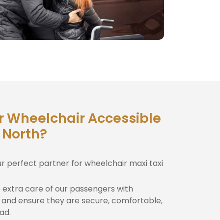
r Wheelchair Accessible
 North?
ur perfect partner for wheelchair maxi taxi
extra care of our passengers with
and ensure they are secure, comfortable,
ad.