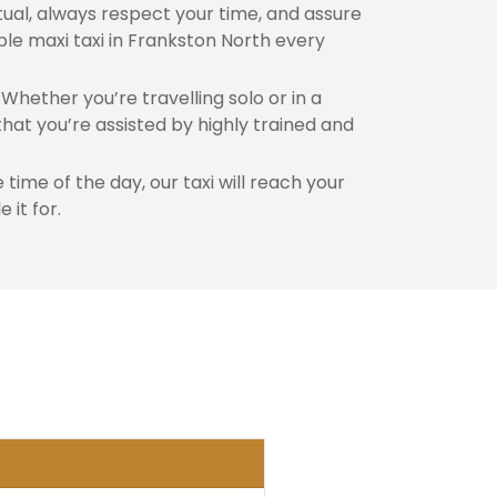
al, always respect your time, and assure
ble maxi taxi in Frankston North every
Whether you’re travelling solo or in a
hat you’re assisted by highly trained and
time of the day, our taxi will reach your
 it for.