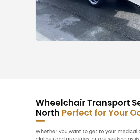
Wheelchair Transport Se
North
Perfect for Your O
Whether you want to get to your medical a
clothes and groceries, or are seeking assis