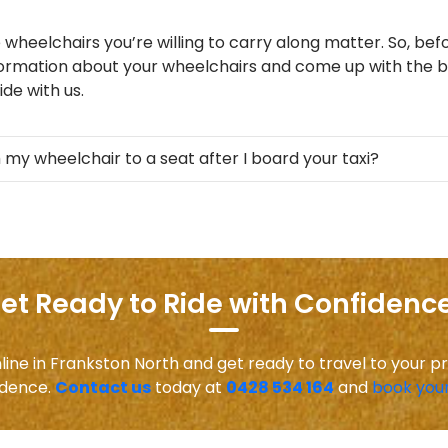
 wheelchairs you’re willing to carry along matter. So, befo
formation about your wheelchairs and come up with the be
de with us.
 my wheelchair to a seat after I board your taxi?
et Ready to Ride with Confidence
line in Frankston North and get ready to travel to your p
idence.
Contact us
today at
0428 534 164
and
book your