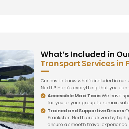
What’s Included in Ou
Transport Services in
Curious to know what’s included in our 
North? Here’s everything that you can 
Accessible Maxi Taxis
We have spa
for you or your group to remain saf
Trained and Supportive Drivers
Ou
Frankston North are driven by highly
ensure a smooth travel experience fo