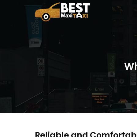
Wh
Reliable and Comfortab