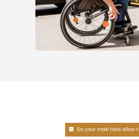
Do your maxi taxis allow 