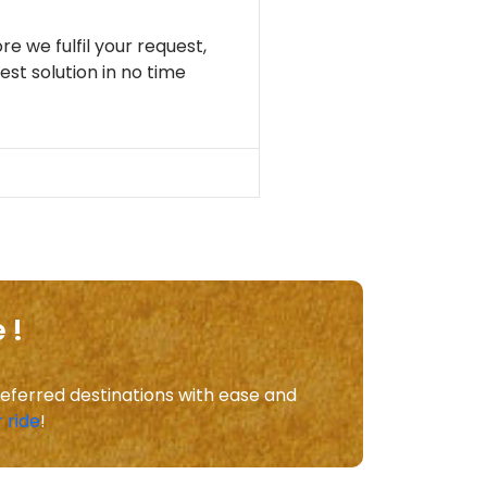
re we fulfil your request,
st solution in no time
 !
referred destinations with ease and
 ride
!