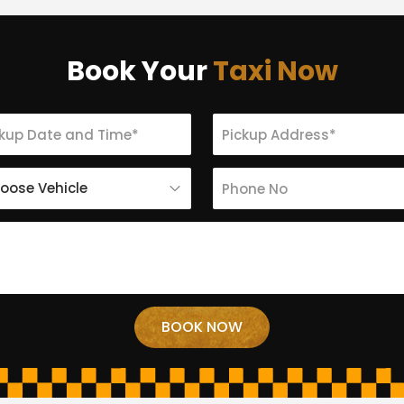
Book Your
Taxi Now