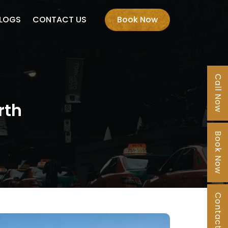
LOGS
CONTACT US
Book Now
Call Now
rth
Book Now
Contact Us