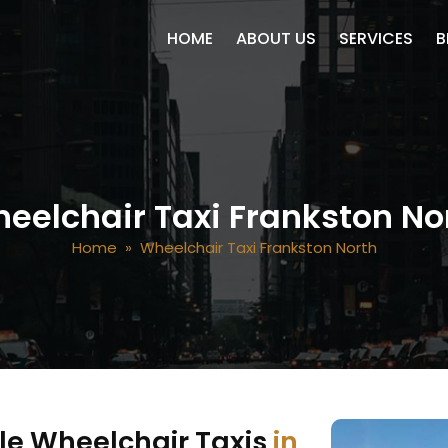
SKIP TO CONTENT
HOME
ABOUT US
SERVICES
B
eelchair Taxi Frankston No
Home
» Wheelchair Taxi Frankston North
le Wheelchair Taxis
in