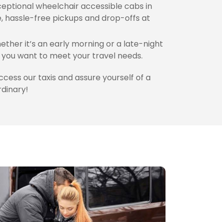
eptional wheelchair accessible cabs in
, hassle-free pickups and drop-offs at
ther it’s an early morning or a late-night
you want to meet your travel needs.
access our taxis and assure yourself of a
rdinary!