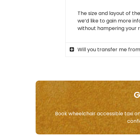
The size and layout of the
we’d like to gain more in
without hampering your ri
Will you transfer me from
G
Book wheelchair accessible taxi on
conf