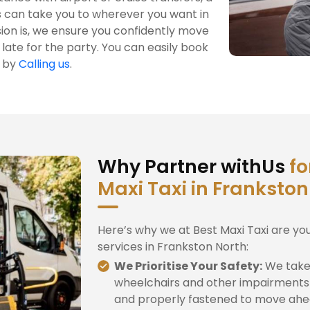
s can take you to wherever you want in
ion is, we ensure you confidently move
late for the party. You can easily book
h by
Calling us
.
Why Partner withUs
fo
Maxi Taxi in Frankston
Here’s why we at Best Maxi Taxi are yo
services in Frankston North:
We Prioritise Your Safety:
We take 
wheelchairs and other impairments 
and properly fastened to move ahe