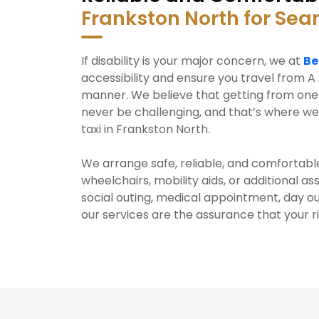
Frankston North for Se
If disability is your major concern, we at
Be
accessibility and ensure you travel from A 
manner. We believe that getting from one 
never be challenging, and that’s where we
taxi in Frankston North.
We arrange safe, reliable, and comfortable
wheelchairs, mobility aids, or additional a
social outing, medical appointment, day ou
our services are the assurance that your r