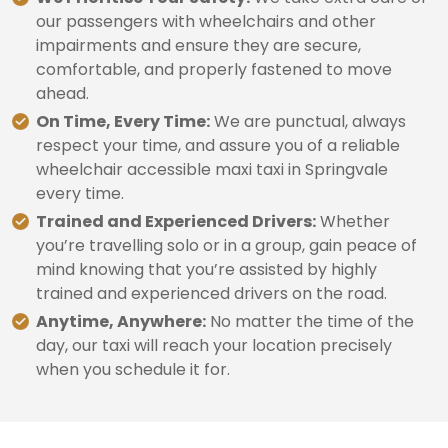
our passengers with wheelchairs and other
impairments and ensure they are secure,
comfortable, and properly fastened to move
ahead.
On Time, Every Time:
We are punctual, always
respect your time, and assure you of a reliable
wheelchair accessible maxi taxi in Springvale
every time.
Trained and Experienced Drivers:
Whether
you’re travelling solo or in a group, gain peace of
mind knowing that you’re assisted by highly
trained and experienced drivers on the road.
Anytime, Anywhere:
No matter the time of the
day, our taxi will reach your location precisely
when you schedule it for.