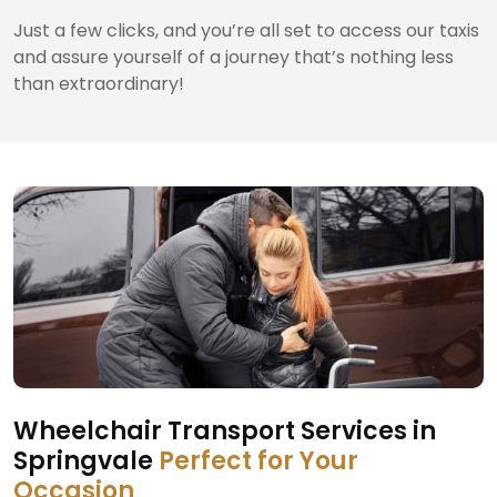
Just a few clicks, and you’re all set to access our taxis
and assure yourself of a journey that’s nothing less
than extraordinary!
Wheelchair Transport Services in
Springvale
Perfect for Your
Occasion