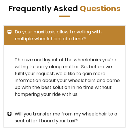
Frequently Asked
Questions
Do your maxi taxis allow travelling with
multiple wheelchairs at a time?
The size and layout of the wheelchairs you’re
willing to carry along matter. So, before we
fulfil your request, we’d like to gain more
information about your wheelchairs and come
up with the best solution in no time without
hampering your ride with us.
Will you transfer me from my wheelchair to a
seat after I board your taxi?