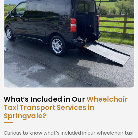
What’s Included in Our
Wheelchair
Taxi Transport Services in
Springvale?
Curious to know what’s included in our wheelchair taxi