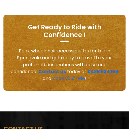
Get Ready to Ride with
Confidence !
Book wheelchair accessible taxi online in
Springvale and get ready to travel to your
preferred destinations with ease and
confidence.
Contact us
today at
0428 534 164
and
book your ride
!
CONTACT US