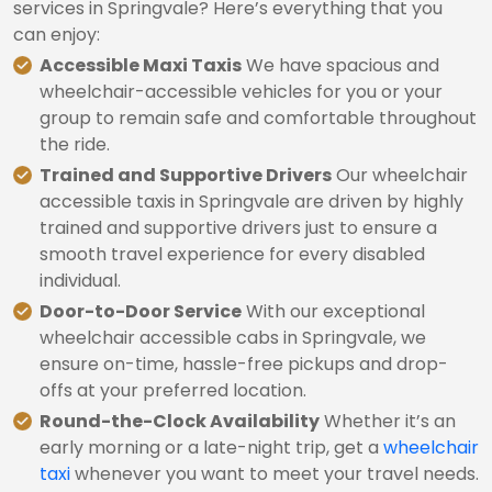
services in Springvale? Here’s everything that you
can enjoy:
Accessible Maxi Taxis
We have spacious and
wheelchair-accessible vehicles for you or your
group to remain safe and comfortable throughout
the ride.
Trained and Supportive Drivers
Our wheelchair
accessible taxis in Springvale are driven by highly
trained and supportive drivers just to ensure a
smooth travel experience for every disabled
individual.
Door-to-Door Service
With our exceptional
wheelchair accessible cabs in Springvale, we
ensure on-time, hassle-free pickups and drop-
offs at your preferred location.
Round-the-Clock Availability
Whether it’s an
early morning or a late-night trip, get a
wheelchair
taxi
whenever you want to meet your travel needs.