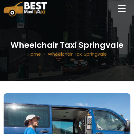
Wheelchair Taxi Springvale
Home
» Wheelchair Taxi Springvale