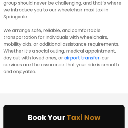
group should never be challenging, and that’s where
we introduce you to our wheelchair maxi taxi in
Springvale.
We arrange safe, reliable, and comfortable
transportation for individuals with wheelchairs,
mobility aids, or additional assistance requirements.
Whether it’s a social outing, medical appointment,
day out with loved ones, or
airport transfer
, our
services are the assurance that your ride is smooth
and enjoyable.
Book Your
Taxi Now