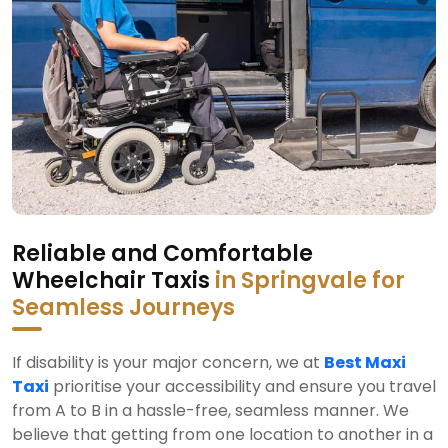
Reliable and Comfortable
Wheelchair Taxis
in Springvale for
Seamless Journeys
If disability is your major concern, we at
Best Maxi
Taxi
prioritise your accessibility and ensure you travel
from A to B in a hassle-free, seamless manner. We
believe that getting from one location to another in a