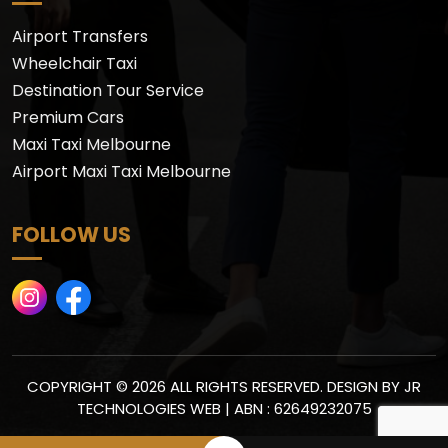
Airport Transfers
Wheelchair Taxi
Destination Tour Service
Premium Cars
Maxi Taxi Melbourne
Airport Maxi Taxi Melbourne
FOLLOW US
COPYRIGHT © 2026 ALL RIGHTS RESERVED. DESIGN BY
JR
TECHNOLOGIES WEB
| ABN : 62649232075