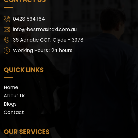
0428 534 164
info@bestmaxitaxi.com.au
36 Adriatic CCT, Clyde - 3978
Working Hours : 24 hours
QUICK LINKS
Home
About Us
Blogs
Contact
OUR SERVICES