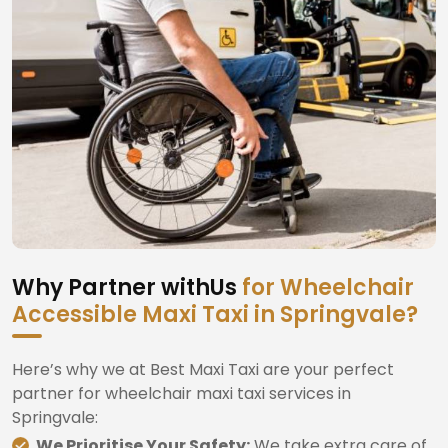
Why Partner withUs
for Wheelchair
Accessible Maxi Taxi in Springvale?
Here’s why we at Best Maxi Taxi are your perfect
partner for wheelchair maxi taxi services in
Springvale:
We Prioritise Your Safety:
We take extra care of