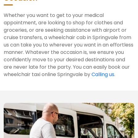
Whether you want to get to your medical
appointment, are looking to shop for clothes and
groceries, or are seeking assistance with airport or
cruise transfers, a wheelchair cab in Springvale from
us can take you to wherever you want in an effortless
manner. Whatever the occasion is, we ensure you
confidently move to your desired destinations and
are never late for the party. You can easily book our
wheelchair taxi online Springvale by
Calling us
.