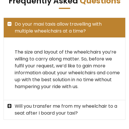
Frequently Asked
Questions
Do your maxi taxis allow travelling with
multiple wheelchairs at a time?
The size and layout of the wheelchairs you’re
willing to carry along matter. So, before we
fulfil your request, we’d like to gain more
information about your wheelchairs and come
up with the best solution in no time without
hampering your ride with us.
Will you transfer me from my wheelchair to a
seat after I board your taxi?