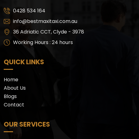
0428 534 164
info@bestmaxitaxi.com.au
36 Adriatic CCT, Clyde - 3978
Working Hours : 24 hours
QUICK LINKS
Home
About Us
Blogs
Contact
OUR SERVICES