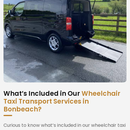
What’s Included in Our
Wheelchair
Taxi Transport Services in
Bonbeach?
Curious to know what’s included in our wheelchair taxi