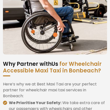
Why Partner withUs
for Wheelchair
Accessible Maxi Taxi in Bonbeach?
Here’s why we at Best Maxi Taxi are your perfect
partner for wheelchair maxi taxi services in
Bonbeach:
We Prioritise Your Safety:
We take extra care of
our passengers with wheelchairs and other