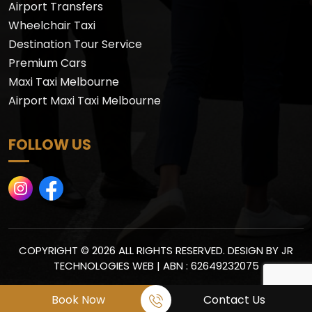
Airport Transfers
Wheelchair Taxi
Destination Tour Service
Premium Cars
Maxi Taxi Melbourne
Airport Maxi Taxi Melbourne
FOLLOW US
COPYRIGHT © 2026 ALL RIGHTS RESERVED. DESIGN BY
JR
TECHNOLOGIES WEB
| ABN : 62649232075
Book Now
Contact Us