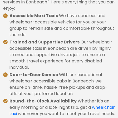
services in Bonbeach? Here’s everything that you can
enjoy:
Accessible Maxi Taxis
We have spacious and
wheelchair-accessible vehicles for you or your
group to remain safe and comfortable throughout
the ride.
Trained and Supportive Drivers
Our wheelchair
accessible taxis in Bonbeach are driven by highly
trained and supportive drivers just to ensure a
smooth travel experience for every disabled
individual.
Door-to-Door Service
With our exceptional
wheelchair accessible cabs in Bonbeach, we
ensure on-time, hassle-free pickups and drop-
offs at your preferred location.
Round-the-Clock Availability
Whether it’s an
early morning or a late-night trip, get a
wheelchair
taxi
whenever you want to meet your travel needs.