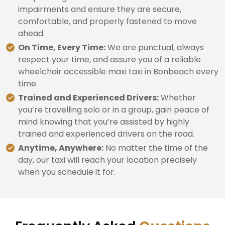
impairments and ensure they are secure,
comfortable, and properly fastened to move
ahead.
On Time, Every Time:
We are punctual, always
respect your time, and assure you of a reliable
wheelchair accessible maxi taxi in Bonbeach every
time.
Trained and Experienced Drivers:
Whether
you’re travelling solo or in a group, gain peace of
mind knowing that you’re assisted by highly
trained and experienced drivers on the road.
Anytime, Anywhere:
No matter the time of the
day, our taxi will reach your location precisely
when you schedule it for.