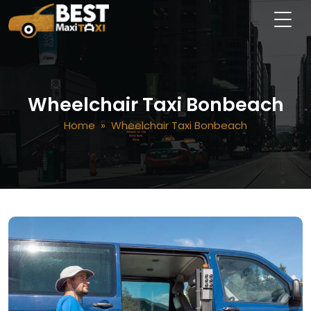
Wheelchair Taxi Bonbeach
Home
» Wheelchair Taxi Bonbeach