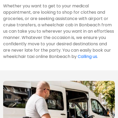
Whether you want to get to your medical
appointment, are looking to shop for clothes and
groceries, or are seeking assistance with airport or
cruise transfers, a wheelchair cab in Bonbeach from
us can take you to wherever you want in an effortless
manner. Whatever the occasion is, we ensure you
confidently move to your desired destinations and
are never late for the party. You can easily book our
wheelchair taxi online Bonbeach by
Calling us
.