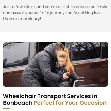
Just a few clicks, and you’re all set to access our taxis
and assure yourself of a journey that’s nothing less
than extraordinary!
Wheelchair Transport Services in
Bonbeach
Perfect for Your Occasion