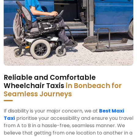
Reliable and Comfortable
Wheelchair Taxis
in Bonbeach for
Seamless Journeys
If disability is your major concern, we at
Best Maxi
Taxi
prioritise your accessibility and ensure you travel
from A to B in a hassle-free, seamless manner. We
believe that getting from one location to another in a