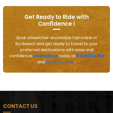
Get Ready to Ride with
Confidence !
Book wheelchair accessible taxi online in
Bonbeach and get ready to travel to your
preferred destinations with ease and
confidence.
Contact us
today at
0428 534 164
and
book your ride
!
CONTACT US