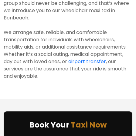
group should never be challenging, and that’s where
we introduce you to our wheelchair maxi taxi in
Bonbeach.
We arrange safe, reliable, and comfortable
transportation for individuals with wheelchairs,
mobility aids, or additional assistance requirements.
Whether it’s a social outing, medical appointment,
day out with loved ones, or
airport transfer
, our
services are the assurance that your ride is smooth
and enjoyable.
Book Your
Taxi Now