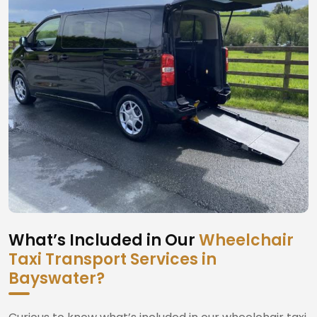
What’s Included in Our
Wheelchair
Taxi Transport Services in
Bayswater?