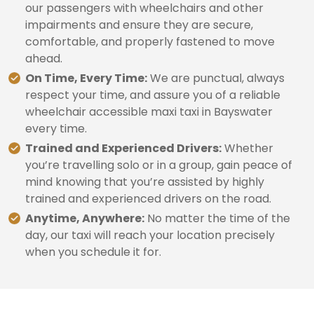
our passengers with wheelchairs and other
impairments and ensure they are secure,
comfortable, and properly fastened to move
ahead.
On Time, Every Time:
We are punctual, always
respect your time, and assure you of a reliable
wheelchair accessible maxi taxi in Bayswater
every time.
Trained and Experienced Drivers:
Whether
you’re travelling solo or in a group, gain peace of
mind knowing that you’re assisted by highly
trained and experienced drivers on the road.
Anytime, Anywhere:
No matter the time of the
day, our taxi will reach your location precisely
when you schedule it for.