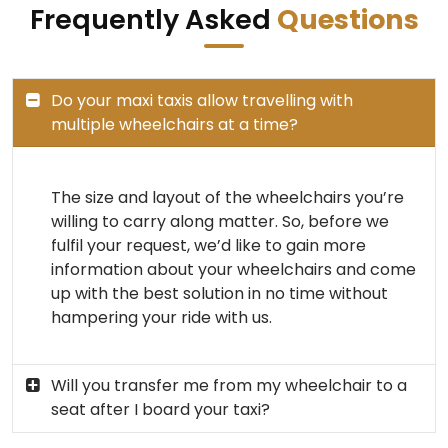
Frequently Asked
Questions
Do your maxi taxis allow travelling with
multiple wheelchairs at a time?
The size and layout of the wheelchairs you’re
willing to carry along matter. So, before we
fulfil your request, we’d like to gain more
information about your wheelchairs and come
up with the best solution in no time without
hampering your ride with us.
Will you transfer me from my wheelchair to a
seat after I board your taxi?