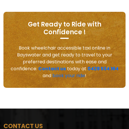
Get Ready to Ride with
Confidence !
Book wheelchair accessible taxi online in
Bayswater and get ready to travel to your
preferred destinations with ease and
confidence.
Contact us
today at
0428 534 164
and
book your ride
!
CONTACT US