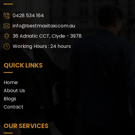
0428 534 164
info@bestmaxitaxi.com.au
36 Adriatic CCT, Clyde - 3978
Working Hours : 24 hours
QUICK LINKS
Home
About Us
Blogs
Contact
OUR SERVICES