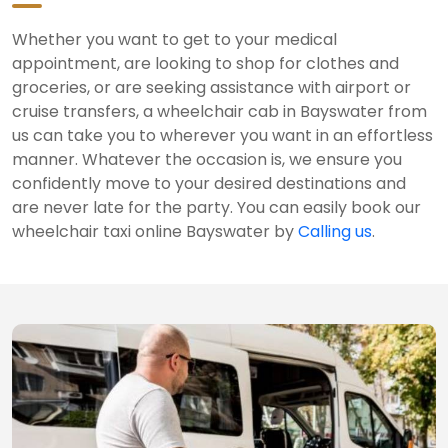
Whether you want to get to your medical
appointment, are looking to shop for clothes and
groceries, or are seeking assistance with airport or
cruise transfers, a wheelchair cab in Bayswater from
us can take you to wherever you want in an effortless
manner. Whatever the occasion is, we ensure you
confidently move to your desired destinations and
are never late for the party. You can easily book our
wheelchair taxi online Bayswater by
Calling us
.