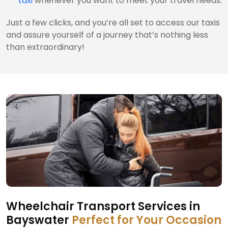
taxi
whenever you want to meet your travel needs.
Just a few clicks, and you’re all set to access our taxis
and assure yourself of a journey that’s nothing less
than extraordinary!
Wheelchair Transport Services in
Bayswater
Perfect for Your Occasion