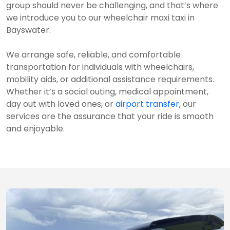
group should never be challenging, and that’s where
we introduce you to our wheelchair maxi taxi in
Bayswater.
We arrange safe, reliable, and comfortable
transportation for individuals with wheelchairs,
mobility aids, or additional assistance requirements.
Whether it’s a social outing, medical appointment,
day out with loved ones, or
airport transfer
, our
services are the assurance that your ride is smooth
and enjoyable.