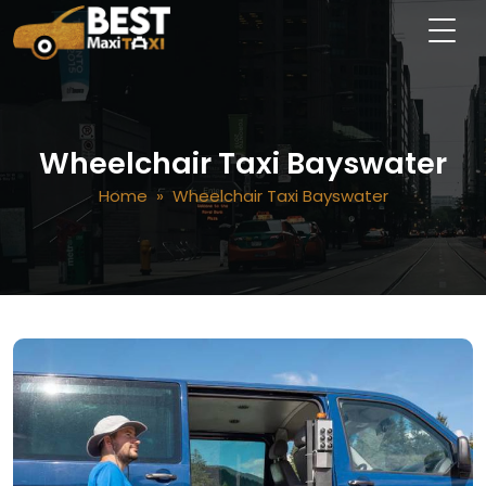
Wheelchair Taxi Bayswater
Home
» Wheelchair Taxi Bayswater