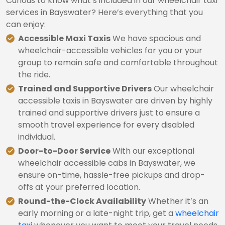
Curious to know what’s included in our wheelchair taxi
services in Bayswater? Here’s everything that you
can enjoy:
Accessible Maxi Taxis
We have spacious and
wheelchair-accessible vehicles for you or your
group to remain safe and comfortable throughout
the ride.
Trained and Supportive Drivers
Our wheelchair
accessible taxis in Bayswater are driven by highly
trained and supportive drivers just to ensure a
smooth travel experience for every disabled
individual.
Door-to-Door Service
With our exceptional
wheelchair accessible cabs in Bayswater, we
ensure on-time, hassle-free pickups and drop-
offs at your preferred location.
Round-the-Clock Availability
Whether it’s an
early morning or a late-night trip, get a
wheelchair