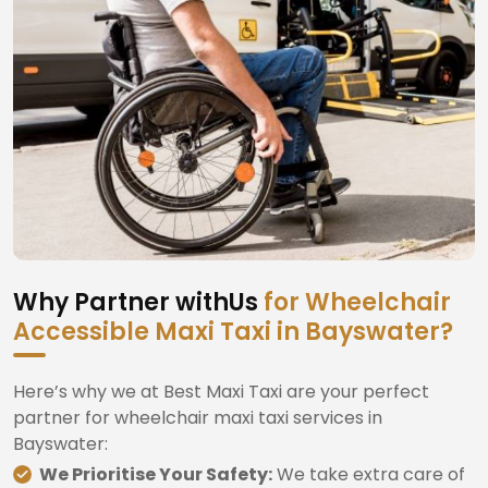
Why Partner withUs
for Wheelchair
Accessible Maxi Taxi in Bayswater?
Here’s why we at Best Maxi Taxi are your perfect
partner for wheelchair maxi taxi services in
Bayswater:
We Prioritise Your Safety:
We take extra care of