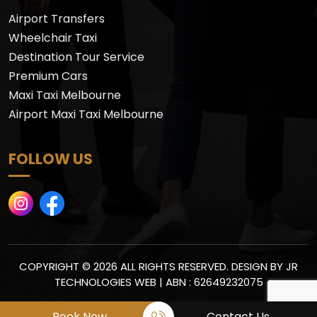
Airport Transfers
Wheelchair Taxi
Destination Tour Service
Premium Cars
Maxi Taxi Melbourne
Airport Maxi Taxi Melbourne
FOLLOW US
COPYRIGHT © 2026 ALL RIGHTS RESERVED. DESIGN BY
JR
TECHNOLOGIES WEB
| ABN : 62649232075
Book Now
Contact Us