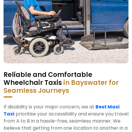
Reliable and Comfortable
Wheelchair Taxis
in Bayswater for
Seamless Journeys
If disability is your major concern, we at
Best Maxi
Taxi
prioritise your accessibility and ensure you travel
from A to B in a hassle-free, seamless manner. We
believe that getting from one location to another in a