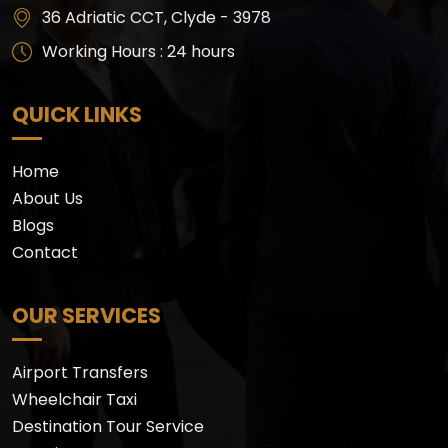
36 Adriatic CCT, Clyde - 3978
Working Hours : 24 hours
QUICK LINKS
Home
About Us
Blogs
Contact
OUR SERVICES
Airport Transfers
Wheelchair Taxi
Destination Tour Service