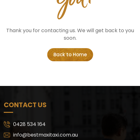
Thank you for contacting us. We will get back to you
soon.
Back to Home
CONTACT US
0428 534 164
info@bestmaxitaxi.com.au