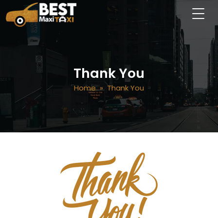
Thank You
Home
» Thank You