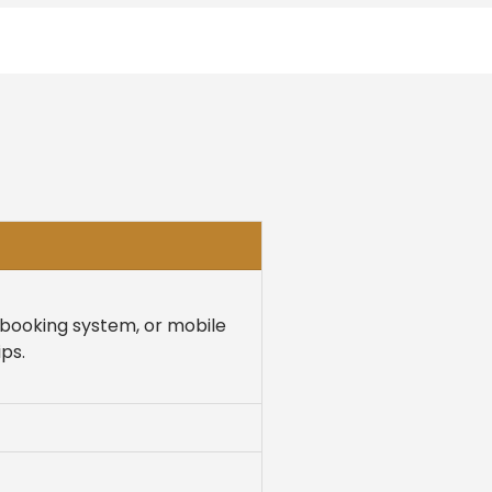
e booking system, or mobile
ps.