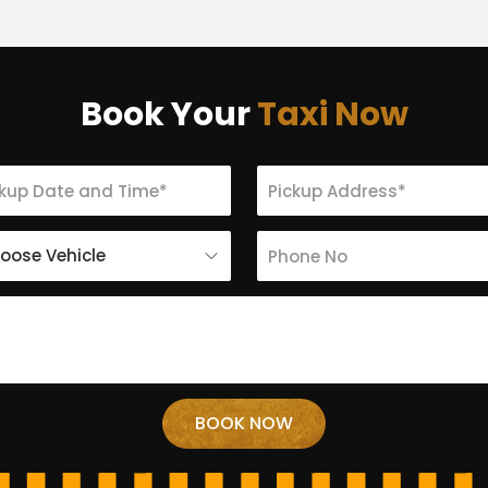
Book Your
Taxi Now