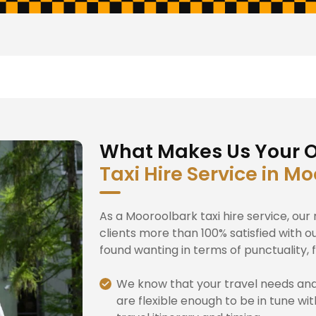
What Makes Us Your O
Taxi Hire Service in M
As a Mooroolbark taxi hire service, ou
clients more than 100% satisfied with o
found wanting in terms of punctuality, fl
We know that your travel needs an
are flexible enough to be in tune wi