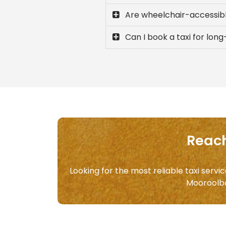
Are wheelchair-accessibl
Can I book a taxi for lo
Reach
Looking for the most reliable taxi serv
Mooroolb