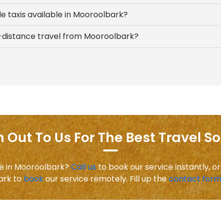
e taxis available in Mooroolbark?
ng-distance travel from Mooroolbark?
 Out To Us For The Best Travel So
ice in Mooroolbark?
Call us
to book our service instantly, or
ark to
book
our service remotely. Fill up the
contact for