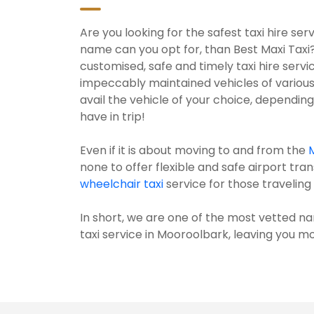
Are you looking for the safest taxi hire s
name can you opt for, than Best Maxi Taxi
customised, safe and timely taxi hire serv
impeccably maintained vehicles of various
avail the vehicle of your choice, dependi
have in trip!
Even if it is about moving to and from the
none to offer flexible and safe airport tran
wheelchair taxi
service for those traveling w
In short, we are one of the most vetted na
taxi service in Mooroolbark, leaving you mor