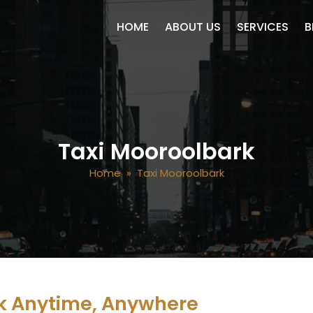
SKIP TO CONTENT
HOME
ABOUT US
SERVICES
B
Taxi Mooroolbark
Home
» Taxi Mooroolbark
k Anytime, Anywhere