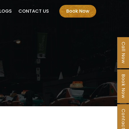
LOGS
CONTACT US
Book Now
Call Now
Book Now
Contact Us