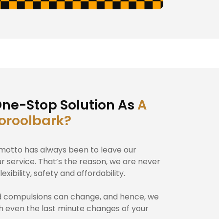
ne-Stop Solution As
A
ooroolbark?
r motto has always been to leave our
ur service. That’s the reason, we are never
exibility, safety and affordability.
d compulsions can change, and hence, we
th even the last minute changes of your