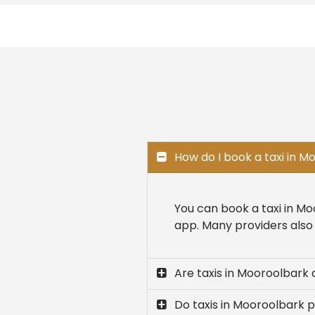
How do I book a taxi in 
You can book a taxi in Mo
app. Many providers also 
Are taxis in Mooroolbark 
Do taxis in Mooroolbark p