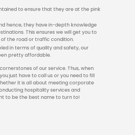
ntained to ensure that they are at the pink
 and hence, they have in-depth knowledge
stinations. This ensures we will get you to
of the road or traffic condition.
led in terms of quality and safety, our
een pretty affordable.
 cornerstones of our service. Thus, when
u just have to call us or you need to fill
hether it is all about meeting corporate
conducting hospitality services and
t to be the best name to turn to!