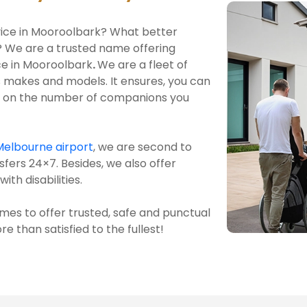
ervice in Mooroolbark? What better
? We are a trusted name offering
ice in Mooroolbark
.
We are a fleet of
 makes and models. It ensures, you can
ng on the number of companions you
Melbourne airport
, we are second to
sfers 24×7. Besides, we also offer
ith disabilities.
mes to offer trusted, safe and punctual
e than satisfied to the fullest!