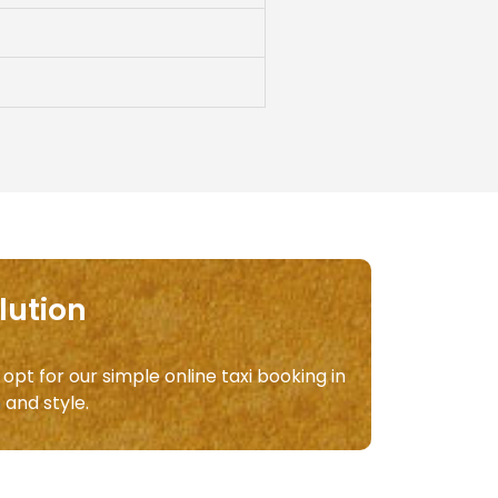
lution
 opt for our simple online taxi booking in
m
and style.