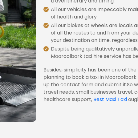
travel itinerary and timing.
All our vehicles are impeccably mai
of health and glory
All our blokes at wheels are locals
of all the routes to and from your de
your destination on time, regardless 
Despite being qualitatively unparalle
Mooroolbark taxi hire service has b
Besides, simplicity has been one of the
planning to book a taxi in Mooroolbark yo
up the contact form and submit it.So w
travel needs, small businesses travel, 
healthcare support,
Best Maxi Taxi
ough