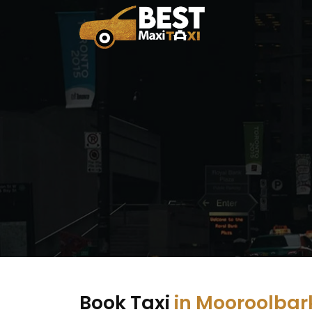
Book Taxi
in Mooroolbar