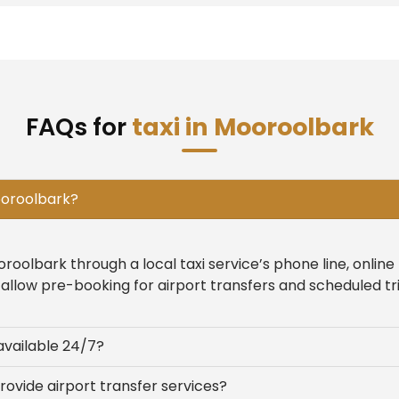
FAQs for
taxi in Mooroolbark
Mooroolbark?
oroolbark through a local taxi service’s phone line, onlin
allow pre-booking for airport transfers and scheduled tri
available 24/7?
rovide airport transfer services?