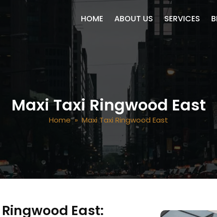
SKIP TO CONTENT
HOME
ABOUT US
SERVICES
B
Maxi Taxi Ringwood East
Home
» Maxi Taxi Ringwood East
n Ringwood East: