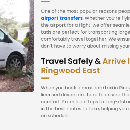
One of the most popular reasons people
airport transfers
. Whether you’re fly
the airport for a flight, we offer seam
taxis are perfect for transporting large
comfortably travel together. We ensur
don’t have to worry about missing your f
Travel Safely &
Arrive 
Ringwood East
When you book a maxi cab/taxi in Ringw
licensed drivers are here to ensure tha
comfort. From local trips to long-dista
in the best routes to take, helping you 
on schedule.