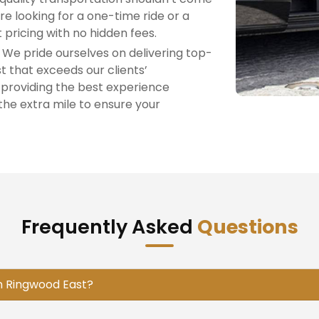
re looking for a one-time ride or a
 pricing with no hidden fees.
: We pride ourselves on delivering top-
t that exceeds our clients’
 providing the best experience
the extra mile to ensure your
Frequently Asked
Questions
in Ringwood East?