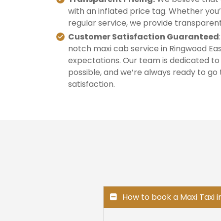
with an inflated price tag. Whether you’
regular service, we provide transparent
Customer Satisfaction Guaranteed
notch maxi cab service in Ringwood Eas
expectations. Our team is dedicated to
possible, and we’re always ready to go 
satisfaction.
How to book a Maxi Taxi 