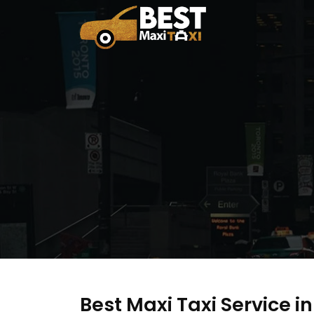
Best Maxi Taxi Service i