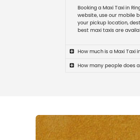
Booking a Maxi Taxi in Ri
website, use our mobile b
your pickup location, des
best maxi taxis are availa
How much is a Maxi Taxi 
How many people does a 