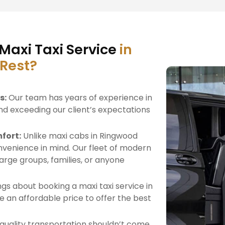
Maxi Taxi Service
in
 Rest?
s:
Our team has years of experience in
nd exceeding our client’s expectations
fort:
Unlike maxi cabs in Ringwood
venience in mind. Our fleet of modern
 large groups, families, or anyone
gs about booking a maxi taxi service in
 an affordable price to offer the best
quality transportation shouldn’t come