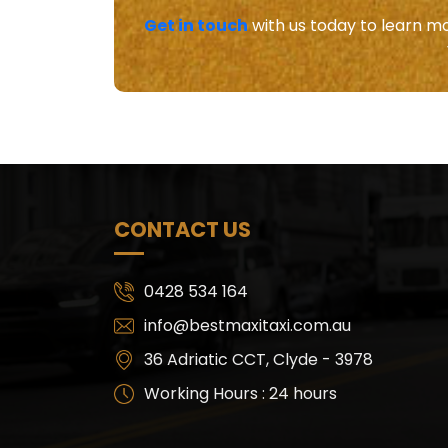
Get in touch
with us today to learn mo
CONTACT US
0428 534 164
info@bestmaxitaxi.com.au
36 Adriatic CCT, Clyde - 3978
Working Hours : 24 hours