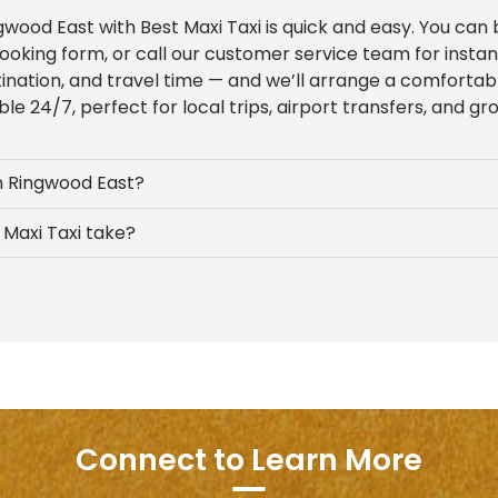
ngwood East with Best Maxi Taxi is quick and easy. You can
ooking form, or call our customer service team for insta
tination, and travel time — and we’ll arrange a comfortab
ble 24/7, perfect for local trips, airport transfers, and gr
in Ringwood East?
Maxi Taxi take?
Connect to Learn More