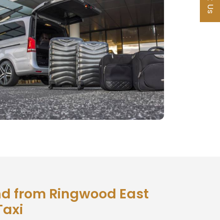
d from Ringwood East
Taxi