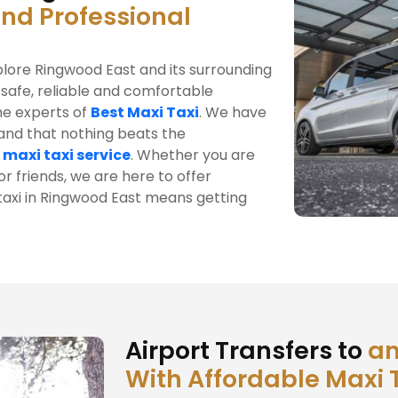
and Professional
plore Ringwood East and its surrounding
 safe, reliable and comfortable
he experts of
Best Maxi Taxi
. We have
tand that nothing beats the
 maxi taxi service
. Whether you are
r friends, we are here to offer
 taxi in Ringwood East means getting
Airport Transfers to
an
With Affordable Maxi 