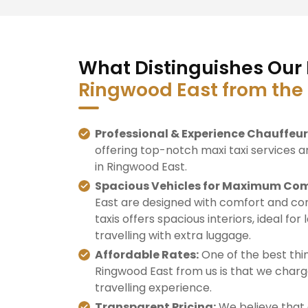
What Distinguishes Our 
Ringwood East from the
Professional & Experience Chauffeur
offering top-notch maxi taxi services a
in Ringwood East.
Spacious Vehicles for Maximum Com
East are designed with comfort and con
taxis offers spacious interiors, ideal for
travelling with extra luggage.
Affordable Rates:
One of the best thin
Ringwood East from us is that we charge
travelling experience.
Transparent Pricing:
We believe that 