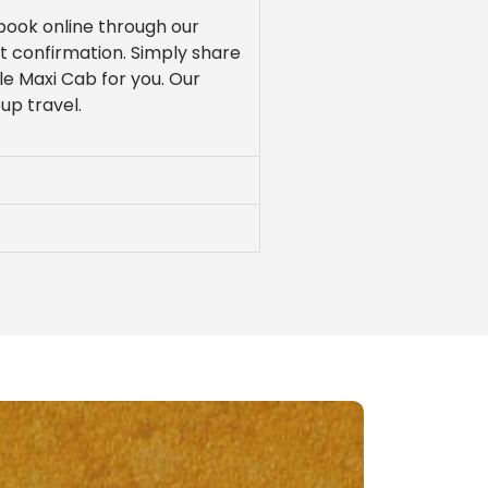
 book online through our
nt confirmation. Simply share
le Maxi Cab for you. Our
oup travel.