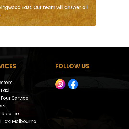
Ringwood East. Our team will answer all
.
VICES
FOLLOW US
nsfers
Taxi
 Tour Service
ars
elbourne
i Taxi Melbourne