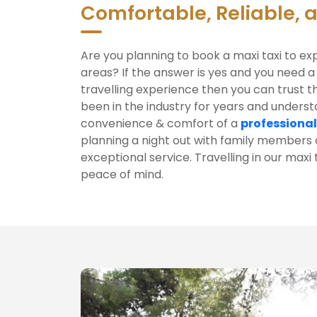
Comfortable, Reliable, 
Are you planning to book a maxi taxi to ex
areas? If the answer is yes and you need a
travelling experience then you can trust t
been in the industry for years and unders
convenience & comfort of a
professional
planning a night out with family members o
exceptional service. Travelling in our maxi
peace of mind.