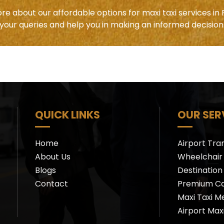
re about our affordable options for maxi taxi services in 
your queries and help you in making an informed decision
QUICK LINKS
OUR SER
Home
Airport Tra
About Us
Wheelchair 
Blogs
Destination
Contact
Premium C
Maxi Taxi M
Airport Max