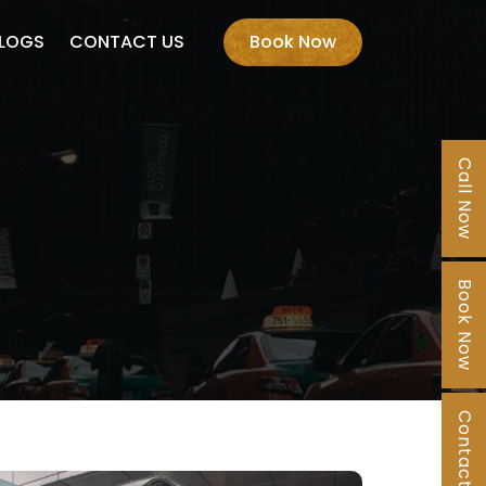
LOGS
CONTACT US
Book Now
Call Now
Book Now
Contact Us