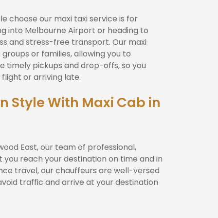
 choose our maxi taxi service is for
ing into Melbourne Airport or heading to
less and stress-free transport. Our maxi
 groups or families, allowing you to
e timely pickups and drop-offs, so you
light or arriving late.
In Style With Maxi Cab in
ood East, our team of professional,
t you reach your destination on time and in
nce travel, our chauffeurs are well-versed
avoid traffic and arrive at your destination