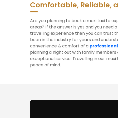
Comfortable, Reliable, 
Are you planning to book a maxi taxi to e
areas? If the answer is yes and you need a
travelling experience then you can trust t
been in the industry for years and unders
convenience & comfort of a
professional
planning a night out with family members o
exceptional service. Travelling in our max
peace of mind.