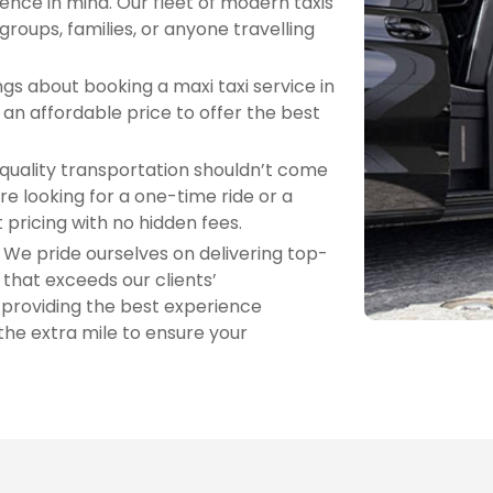
nce in mind. Our fleet of modern taxis
 groups, families, or anyone travelling
gs about booking a maxi taxi service in
an affordable price to offer the best
quality transportation shouldn’t come
re looking for a one-time ride or a
 pricing with no hidden fees.
: We pride ourselves on delivering top-
that exceeds our clients’
 providing the best experience
the extra mile to ensure your