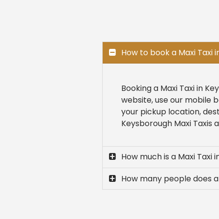
How to book a Maxi Taxi 
Booking a Maxi Taxi in Ke
website, use our mobile b
your pickup location, des
Keysborough Maxi Taxis are
How much is a Maxi Taxi 
How many people does a 