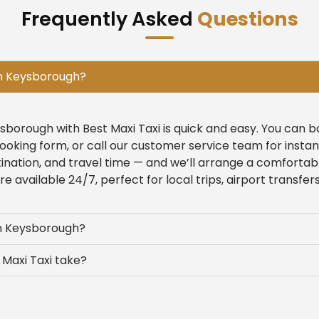
Frequently Asked
Questions
in Keysborough?
ysborough with Best Maxi Taxi is quick and easy. You can 
ooking form, or call our customer service team for insta
tination, and travel time — and we’ll arrange a comfortab
 available 24/7, perfect for local trips, airport transfers
in Keysborough?
Maxi Taxi take?