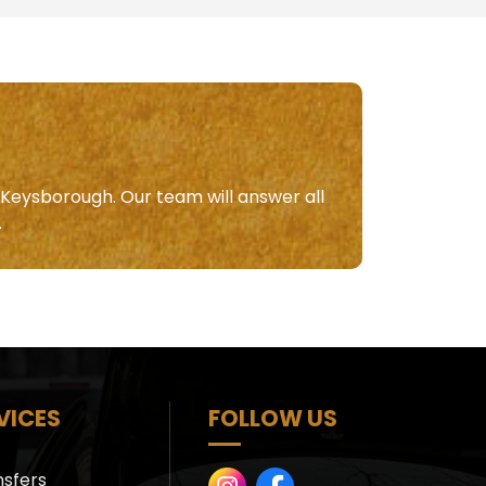
n Keysborough. Our team will answer all
.
VICES
FOLLOW US
nsfers