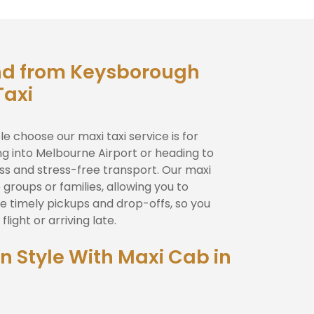
d from Keysborough
Taxi
 choose our maxi taxi service is for
ing into Melbourne Airport or heading to
less and stress-free transport. Our maxi
 groups or families, allowing you to
e timely pickups and drop-offs, so you
light or arriving late.
In Style With Maxi Cab in