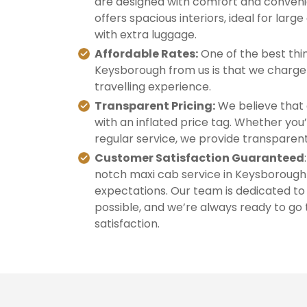
are designed with comfort and convenie
offers spacious interiors, ideal for large
with extra luggage.
Affordable Rates:
One of the best thin
Keysborough from us is that we charge 
travelling experience.
Transparent Pricing:
We believe that 
with an inflated price tag. Whether you’
regular service, we provide transparent
Customer Satisfaction Guaranteed
notch maxi cab service in Keysborough 
expectations. Our team is dedicated to
possible, and we’re always ready to go 
satisfaction.