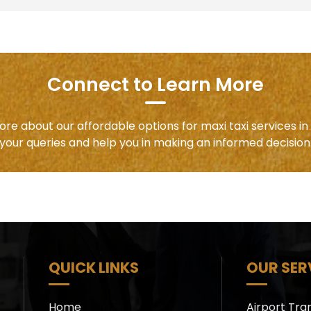
Connect to Learn More
ore about our affordable options for maxi taxi services i
your queries and help you in making an informed decision
QUICK LINKS
OUR SER
Home
Airport Tra