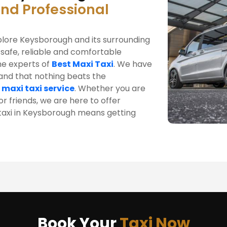
and Professional
xplore Keysborough and its surrounding
 safe, reliable and comfortable
he experts of
Best Maxi Taxi
. We have
tand that nothing beats the
 maxi taxi service
. Whether you are
r friends, we are here to offer
i taxi in Keysborough means getting
Book Your
Taxi Now