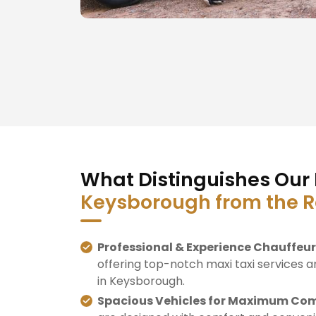
What Distinguishes Our 
Keysborough from the R
Professional & Experience Chauffeur
offering top-notch maxi taxi services a
in Keysborough.
Spacious Vehicles for Maximum Com