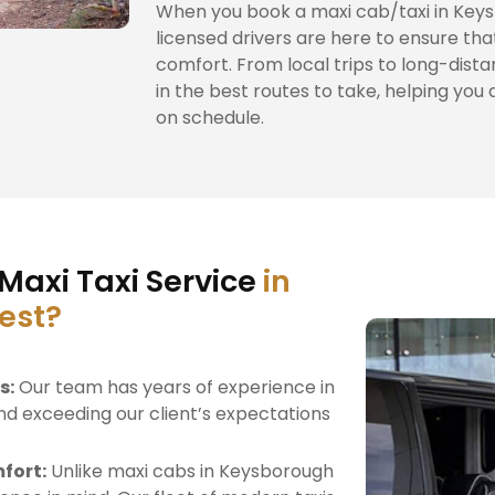
When you book a maxi cab/taxi in Keys
licensed drivers are here to ensure tha
comfort. From local trips to long-dista
in the best routes to take, helping you 
on schedule.
Maxi Taxi Service
in
est?
s:
Our team has years of experience in
nd exceeding our client’s expectations
fort:
Unlike maxi cabs in Keysborough