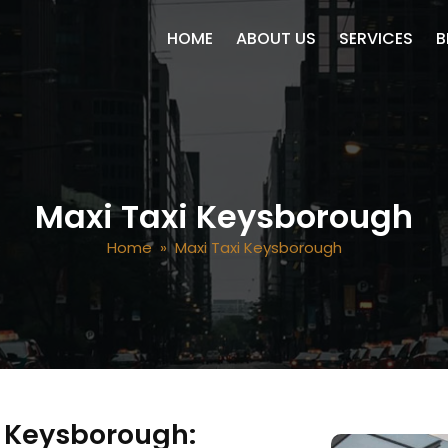
SKIP TO CONTENT
HOME
ABOUT US
SERVICES
B
Maxi Taxi Keysborough
Home
» Maxi Taxi Keysborough
in Keysborough: