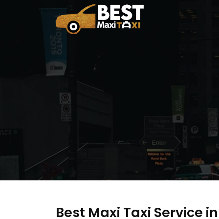
Best Maxi Taxi Service 