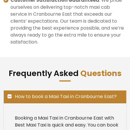
Customer Satisfaction Guaranteed
: We pride
ourselves on delivering top-notch maxi cab
service in Cranbourne East that exceeds our
clients’ expectations. Our team is dedicated to
providing the best experience possible, and we’re
always ready to go the extra mile to ensure your
satisfaction.
Frequently Asked
Questions
How to book a Maxi Taxi in Cranbourne East?
Booking a Maxi Taxi in Cranbourne East with
Best Maxi Taxi is quick and easy. You can book