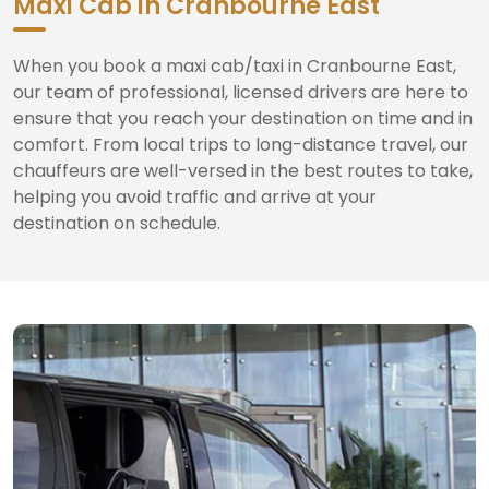
Maxi Cab in Cranbourne East
When you book a maxi cab/taxi in Cranbourne East,
our team of professional, licensed drivers are here to
ensure that you reach your destination on time and in
comfort. From local trips to long-distance travel, our
chauffeurs are well-versed in the best routes to take,
helping you avoid traffic and arrive at your
destination on schedule.