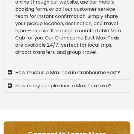
online through our website, use our mobile
booking form, or call our customer service
team for instant confirmation. Simply share
your pickup location, destination, and travel
time — and we’ll arrange a comfortable Maxi
Cab for you. Our Cranbourne East Maxi Taxis
are available 24/7, perfect for local trips,
airport transfers, and group travel.
How much is a Maxi Taxi in Cranbourne East?
How many people does a Maxi Taxi take?