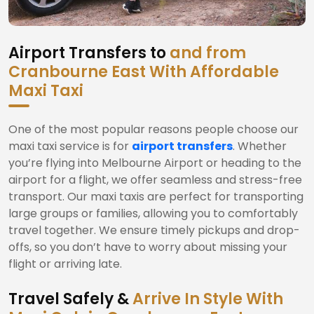
Airport Transfers to
and from
Cranbourne East With Affordable
Maxi Taxi
One of the most popular reasons people choose our
maxi taxi service is for
airport transfers
. Whether
you’re flying into Melbourne Airport or heading to the
airport for a flight, we offer seamless and stress-free
transport. Our maxi taxis are perfect for transporting
large groups or families, allowing you to comfortably
travel together. We ensure timely pickups and drop-
offs, so you don’t have to worry about missing your
flight or arriving late.
Travel Safely &
Arrive In Style With