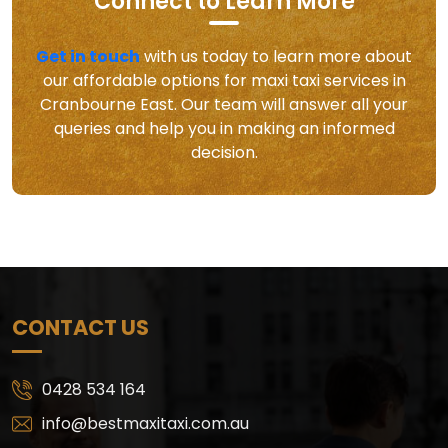
Connect to Learn More
Get in touch
with us today to learn more about
our affordable options for maxi taxi services in
Cranbourne East. Our team will answer all your
queries and help you in making an informed
decision.
CONTACT US
0428 534 164
info@bestmaxitaxi.com.au