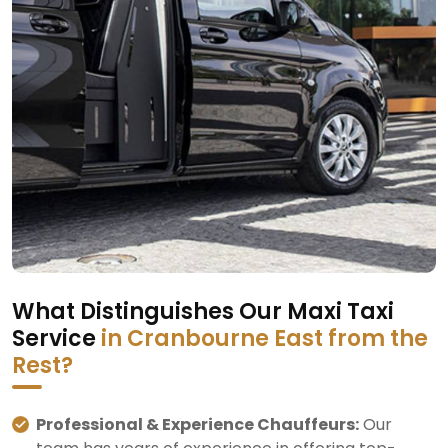
What Distinguishes Our Maxi Taxi
Service
in Cranbourne East from the
Rest?
Professional & Experience Chauffeurs:
Our