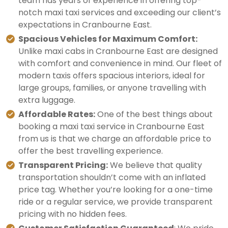
team has years of experience in offering top-
notch maxi taxi services and exceeding our client’s
expectations in Cranbourne East.
Spacious Vehicles for Maximum Comfort:
Unlike maxi cabs in Cranbourne East are designed
with comfort and convenience in mind. Our fleet of
modern taxis offers spacious interiors, ideal for
large groups, families, or anyone travelling with
extra luggage.
Affordable Rates:
One of the best things about
booking a maxi taxi service in Cranbourne East
from us is that we charge an affordable price to
offer the best travelling experience.
Transparent Pricing:
We believe that quality
transportation shouldn’t come with an inflated
price tag. Whether you’re looking for a one-time
ride or a regular service, we provide transparent
pricing with no hidden fees.