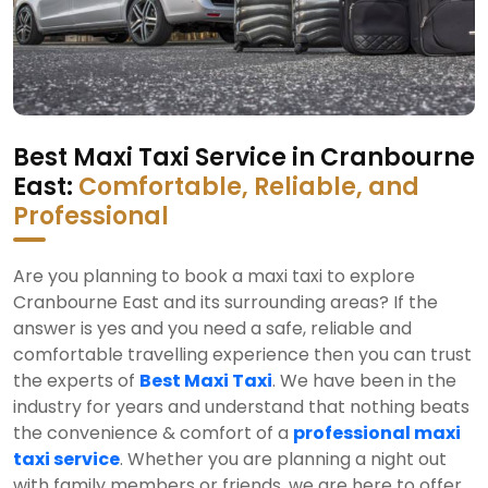
Best Maxi Taxi Service in Cranbourne
East:
Comfortable, Reliable, and
Professional
Are you planning to book a maxi taxi to explore
Cranbourne East and its surrounding areas? If the
answer is yes and you need a safe, reliable and
comfortable travelling experience then you can trust
the experts of
Best Maxi Taxi
. We have been in the
industry for years and understand that nothing beats
the convenience & comfort of a
professional maxi
taxi service
. Whether you are planning a night out
with family members or friends, we are here to offer