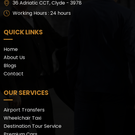
36 Adriatic CCT, Clyde - 3978
Working Hours : 24 hours
QUICK LINKS
Home
About Us
Blogs
Contact
OUR SERVICES
Airport Transfers
Wheelchair Taxi
Destination Tour Service
Premium Cars