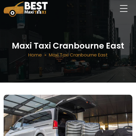
Maxi Taxi Cranbourne East
Home
» Maxi Taxi Cranbourne East