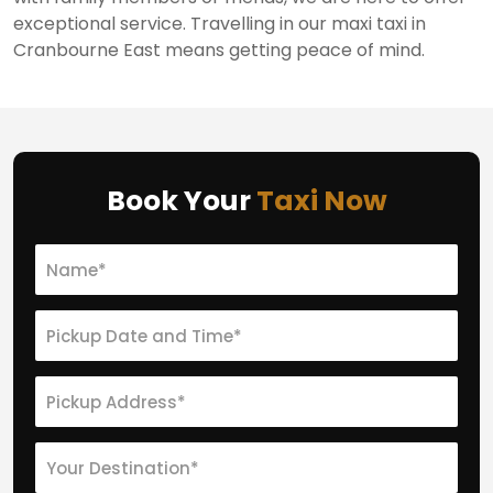
exceptional service. Travelling in our maxi taxi in
Cranbourne East means getting peace of mind.
Book Your
Taxi Now