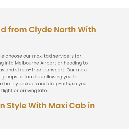
d from Clyde North With
 choose our maxi taxi service is for
ing into Melbourne Airport or heading to
less and stress-free transport. Our maxi
 groups or families, allowing you to
e timely pickups and drop-offs, so you
light or arriving late.
In Style With Maxi Cab in