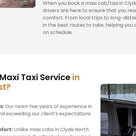
When you book a maxi cab/taxi in Clyde
drivers are here to ensure that you rea
comfort. From local trips to long-dista
in the best routes to take, helping you 
on schedule.
Maxi Taxi Service
in
st?
s:
Our team has years of experience in
nd exceeding our client’s expectations
fort:
Unlike maxi cabs in Clyde North