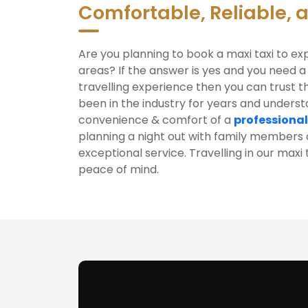
Comfortable, Reliable, 
Are you planning to book a maxi taxi to ex
areas? If the answer is yes and you need a
travelling experience then you can trust t
been in the industry for years and unders
convenience & comfort of a
professional
planning a night out with family members o
exceptional service. Travelling in our maxi
peace of mind.