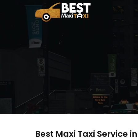
Best Maxi Taxi Service i