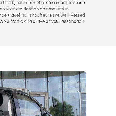
 North, our team of professional, licensed
ch your destination on time and in
nce travel, our chauffeurs are well-versed
avoid traffic and arrive at your destination