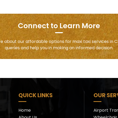
Connect to Learn More
e about our affordable options for maxi taxi services in C
queries and help you in making an informed decision.
QUICK LINKS
OUR SER
Home
Airport Tra
About Us
Wheelchair 