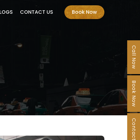
LOGS
CONTACT US
Book Now
Call Now
Book Now
Contact Us