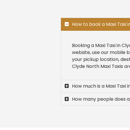
How to book a Maxi Taxi i
Booking a Maxi Taxi in Cl
website, use our mobile b
your pickup location, des
Clyde North Maxi Taxis are
How much is a Maxi Taxi i
How many people does a 