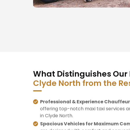
What Distinguishes Our 
Clyde North from the Re
Professional & Experience Chauffeur
offering top-notch maxi taxi services a
in Clyde North.
Spacious Vehicles for Maximum Com