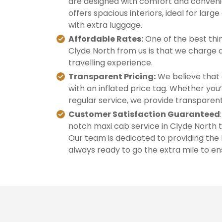
are designed with comfort and convenie
offers spacious interiors, ideal for large
with extra luggage.
Affordable Rates:
One of the best thin
Clyde North from us is that we charge a
travelling experience.
Transparent Pricing:
We believe that 
with an inflated price tag. Whether you’
regular service, we provide transparent
Customer Satisfaction Guaranteed
notch maxi cab service in Clyde North t
Our team is dedicated to providing the
always ready to go the extra mile to ens