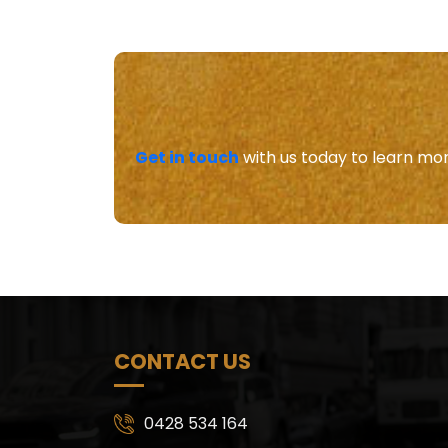
Get in touch
with us today to learn mor
CONTACT US
0428 534 164