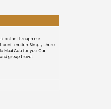
ook online through our
nt confirmation. Simply share
le Maxi Cab for you. Our
 and group travel.