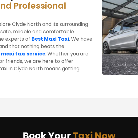
and Professional
plore Clyde North and its surrounding
 safe, reliable and comfortable
he experts of
Best Maxi Taxi
. We have
tand that nothing beats the
 maxi taxi service
. Whether you are
r friends, we are here to offer
 taxi in Clyde North means getting
Book Your
Taxi Now