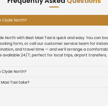
Frequently Asked
Questions
n Clyde North?
yde North with Best Maxi Taxi is quick and easy. You can b
ooking form, or call our customer service team for insta
tination, and travel time — and we’ll arrange a comfortab
 available 24/7, perfect for local trips, airport transfers,
n Clyde North?
Maxi Taxi take?