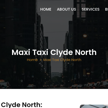
SKIP TO CONTENT
HOME
ABOUT US
SERVICES
B
Maxi Taxi Clyde North
Home
» Maxi Taxi Clyde North
n Clyde North: