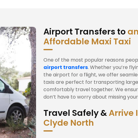
Airport Transfers to
an
Affordable Maxi Taxi
One of the most popular reasons people
airport transfers
. Whether you’re fly
the airport for a flight, we offer seam
taxis are perfect for transporting large
comfortably travel together. We ensur
don’t have to worry about missing your f
Travel Safely &
Arrive 
Clyde North