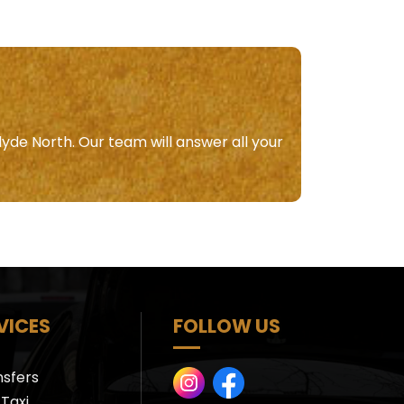
lyde North. Our team will answer all your
VICES
FOLLOW US
nsfers
Taxi