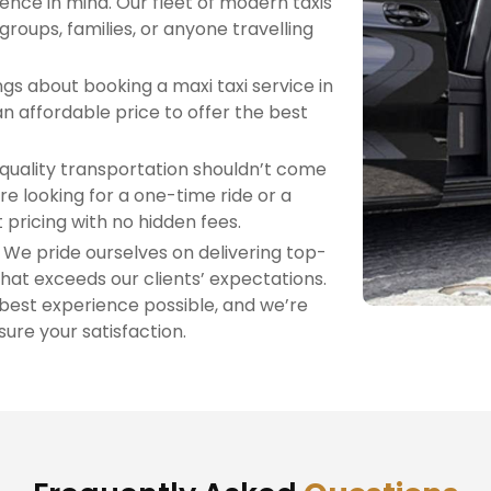
nce in mind. Our fleet of modern taxis
 groups, families, or anyone travelling
gs about booking a maxi taxi service in
n affordable price to offer the best
quality transportation shouldn’t come
re looking for a one-time ride or a
 pricing with no hidden fees.
: We pride ourselves on delivering top-
hat exceeds our clients’ expectations.
 best experience possible, and we’re
ure your satisfaction.