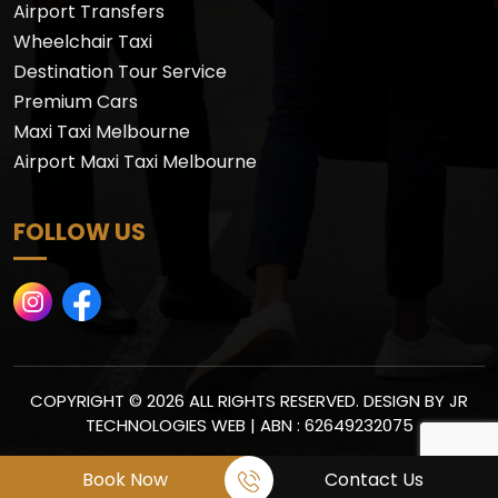
Airport Transfers
Wheelchair Taxi
Destination Tour Service
Premium Cars
Maxi Taxi Melbourne
Airport Maxi Taxi Melbourne
FOLLOW US
COPYRIGHT © 2026 ALL RIGHTS RESERVED. DESIGN BY
JR
TECHNOLOGIES WEB
| ABN : 62649232075
Book Now
Contact Us