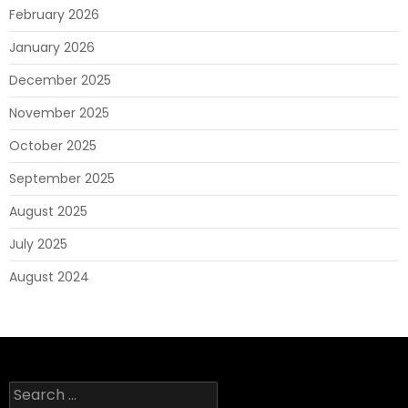
February 2026
January 2026
December 2025
November 2025
October 2025
September 2025
August 2025
July 2025
August 2024
Search
for: