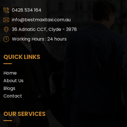
0428 534 164
info@bestmaxitaxi.com.au
36 Adriatic CCT, Clyde - 3978
Working Hours : 24 hours
QUICK LINKS
Home
About Us
Blogs
Contact
OUR SERVICES