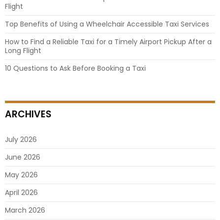
Flight
Top Benefits of Using a Wheelchair Accessible Taxi Services
How to Find a Reliable Taxi for a Timely Airport Pickup After a
Long Flight
10 Questions to Ask Before Booking a Taxi
ARCHIVES
July 2026
June 2026
May 2026
April 2026
March 2026