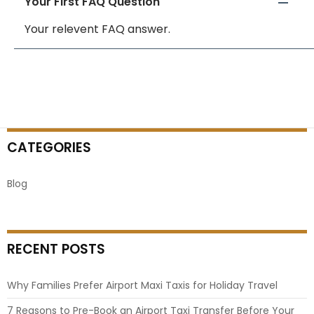
Your First FAQ Question
Your relevent FAQ answer.
CATEGORIES
Blog
RECENT POSTS
Why Families Prefer Airport Maxi Taxis for Holiday Travel
7 Reasons to Pre-Book an Airport Taxi Transfer Before Your