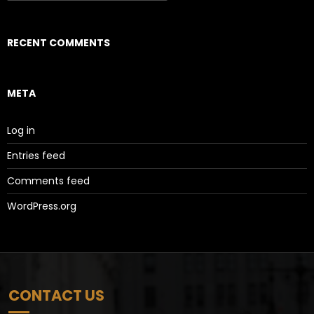
RECENT COMMENTS
META
Log in
Entries feed
Comments feed
WordPress.org
CONTACT US