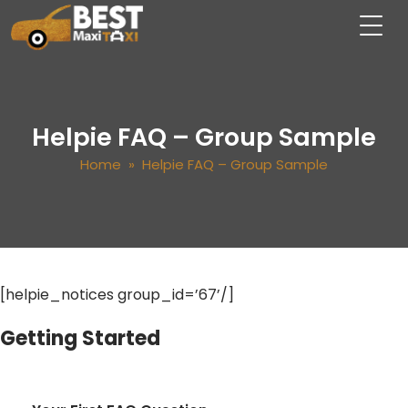
Helpie FAQ – Group Sample
Home
» Helpie FAQ – Group Sample
[helpie_notices group_id=’67’/]
Getting Started