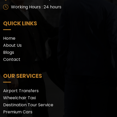
Working Hours : 24 hours
QUICK LINKS
Home
About Us
Blogs
Contact
OUR SERVICES
Airport Transfers
Wheelchair Taxi
Destination Tour Service
Premium Cars