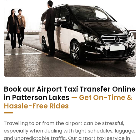
Book our Airport Taxi Transfer Online
in Patterson Lakes
— Get On-Time &
Hassle-Free Rides
Travelling to or from the airport can be stressful,
especially when dealing with tight schedules, luggage,
and unpredictable traffic. Our airport taxi service in