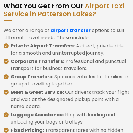
What You Get From Our
Airport Taxi
Service in Patterson Lakes?
We offer a range of
airport transfer
options to suit
different travel needs. These include:
Private Airport Transfers:
A direct, private ride
for a smooth and uninterrupted journey.
Corporate Transfers:
Professional and punctual
transport for business travellers.
Group Transfers:
Spacious vehicles for families or
groups travelling together.
Meet & Greet Service:
Our drivers track your flight
and wait at the designated pickup point with a
name board.
Luggage Assistance:
Help with loading and
unloading your bags or trolleys.
Fixed Pricing:
Transparent fares with no hidden