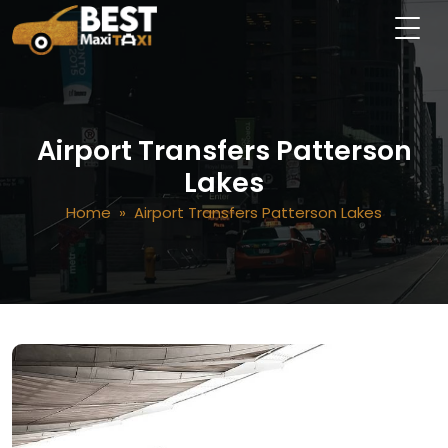
Airport Transfers Patterson
Lakes
Home
» Airport Transfers Patterson Lakes