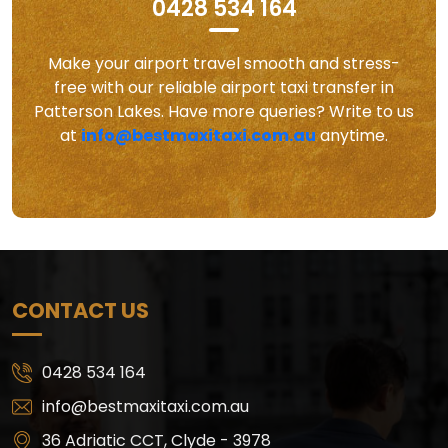
0428 534 164
Make your airport travel smooth and stress-
free with our reliable airport taxi transfer in
Patterson Lakes. Have more queries? Write to us
at
info@bestmaxitaxi.com.au
anytime.
CONTACT US
0428 534 164
info@bestmaxitaxi.com.au
36 Adriatic CCT, Clyde - 3978