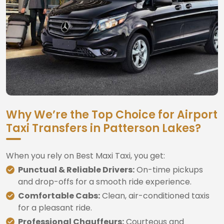
Why We’re the Top Choice for Airport
Taxi Transfers in Patterson Lakes?
When you rely on Best Maxi Taxi, you get:
Punctual & Reliable Drivers:
On-time pickups
and drop-offs for a smooth ride experience.
Comfortable Cabs:
Clean, air-conditioned taxis
for a pleasant ride.
Professional Chauffeurs:
Courteous and