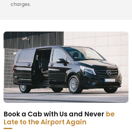
charges.
Book a Cab with Us and Never
be
Late to the Airport Again