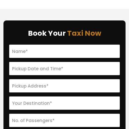
Book Your
Taxi Now