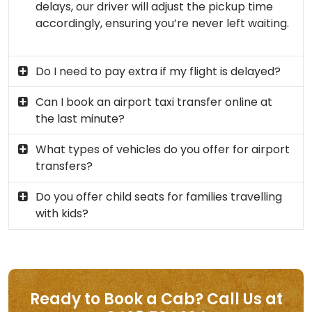
delays, our driver will adjust the pickup time
accordingly, ensuring you’re never left waiting.
Do I need to pay extra if my flight is delayed?
Can I book an airport taxi transfer online at
the last minute?
What types of vehicles do you offer for airport
transfers?
Do you offer child seats for families travelling
with kids?
Ready to Book a Cab? Call Us at