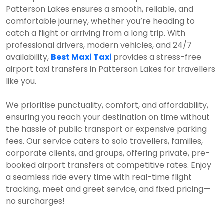
Patterson Lakes ensures a smooth, reliable, and
comfortable journey, whether you’re heading to
catch a flight or arriving from a long trip. With
professional drivers, modern vehicles, and 24/7
availability,
Best Maxi Taxi
provides a stress-free
airport taxi transfers in Patterson Lakes for travellers
like you.
We prioritise punctuality, comfort, and affordability,
ensuring you reach your destination on time without
the hassle of public transport or expensive parking
fees. Our service caters to solo travellers, families,
corporate clients, and groups, offering private, pre-
booked airport transfers at competitive rates. Enjoy
a seamless ride every time with real-time flight
tracking, meet and greet service, and fixed pricing—
no surcharges!