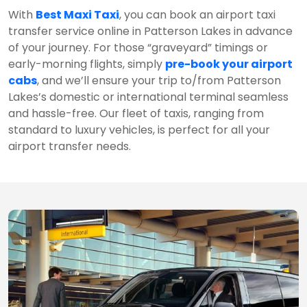
With
Best Maxi Taxi
, you can book an airport taxi
transfer service online in Patterson Lakes in advance
of your journey. For those “graveyard” timings or
early-morning flights, simply
pre-book your airport
cabs
, and we’ll ensure your trip to/from Patterson
Lakes’s domestic or international terminal seamless
and hassle-free. Our fleet of taxis, ranging from
standard to luxury vehicles, is perfect for all your
airport transfer needs.