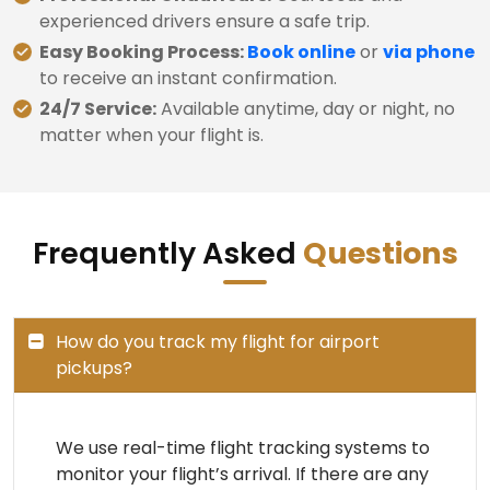
experienced drivers ensure a safe trip.
Easy Booking Process:
Book online
or
via phone
to receive an instant confirmation.
24/7 Service:
Available anytime, day or night, no
matter when your flight is.
Frequently Asked
Questions
How do you track my flight for airport
pickups?
We use real-time flight tracking systems to
monitor your flight’s arrival. If there are any