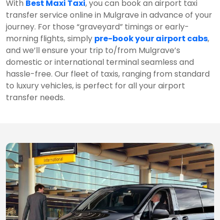
With
Best Maxi Taxi
, you can book an airport taxi
transfer service online in Mulgrave in advance of your
journey. For those “graveyard” timings or early-
morning flights, simply
pre-book your airport cabs
,
and we’ll ensure your trip to/from Mulgrave’s
domestic or international terminal seamless and
hassle-free. Our fleet of taxis, ranging from standard
to luxury vehicles, is perfect for all your airport
transfer needs.