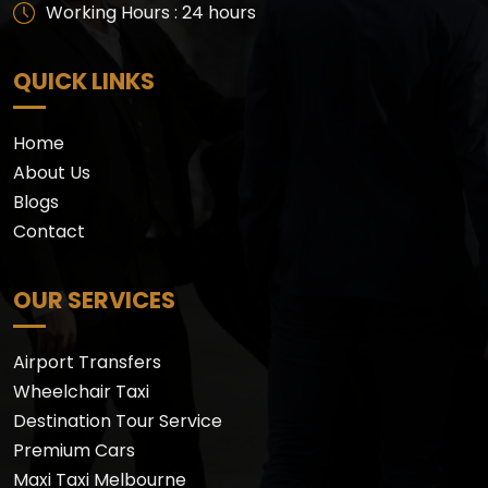
Working Hours : 24 hours
QUICK LINKS
Home
About Us
Blogs
Contact
OUR SERVICES
Airport Transfers
Wheelchair Taxi
Destination Tour Service
Premium Cars
Maxi Taxi Melbourne