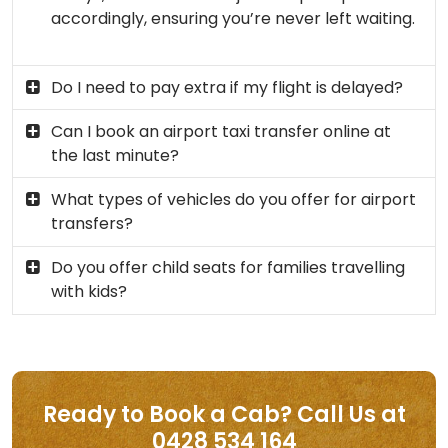
accordingly, ensuring you’re never left waiting.
Do I need to pay extra if my flight is delayed?
Can I book an airport taxi transfer online at
the last minute?
What types of vehicles do you offer for airport
transfers?
Do you offer child seats for families travelling
with kids?
Ready to Book a Cab? Call Us at
0428 534 164