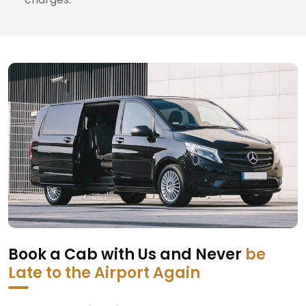
Book a Cab with Us and Never
be
Late to the Airport Again