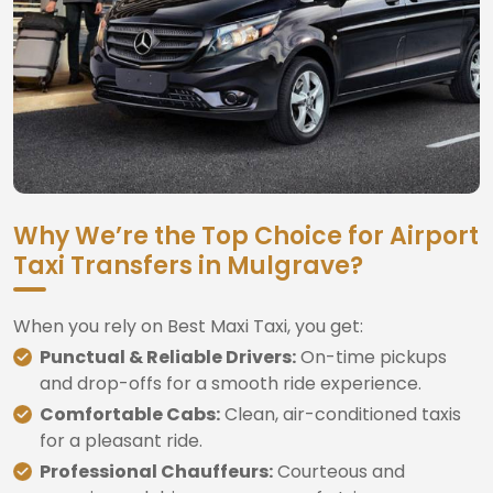
Why We’re the Top Choice for Airport
Taxi Transfers in Mulgrave?
When you rely on Best Maxi Taxi, you get:
Punctual & Reliable Drivers:
On-time pickups
and drop-offs for a smooth ride experience.
Comfortable Cabs:
Clean, air-conditioned taxis
for a pleasant ride.
Professional Chauffeurs:
Courteous and