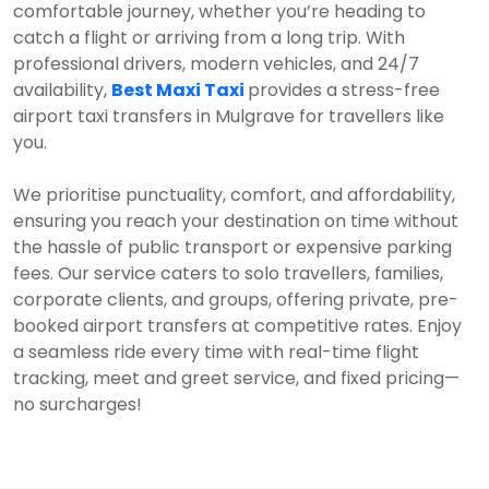
comfortable journey, whether you’re heading to
catch a flight or arriving from a long trip. With
professional drivers, modern vehicles, and 24/7
availability,
Best Maxi Taxi
provides a stress-free
airport taxi transfers in Mulgrave for travellers like
you.
We prioritise punctuality, comfort, and affordability,
ensuring you reach your destination on time without
the hassle of public transport or expensive parking
fees. Our service caters to solo travellers, families,
corporate clients, and groups, offering private, pre-
booked airport transfers at competitive rates. Enjoy
a seamless ride every time with real-time flight
tracking, meet and greet service, and fixed pricing—
no surcharges!