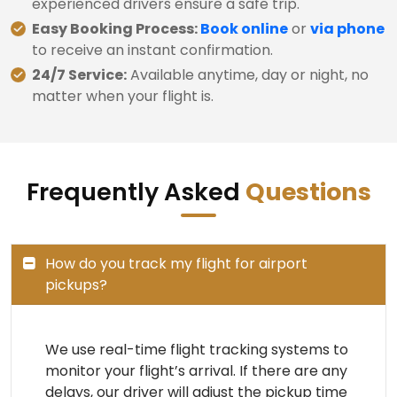
experienced drivers ensure a safe trip.
Easy Booking Process:
Book online
or
via phone
to receive an instant confirmation.
24/7 Service:
Available anytime, day or night, no
matter when your flight is.
Frequently Asked
Questions
How do you track my flight for airport
pickups?
We use real-time flight tracking systems to
monitor your flight’s arrival. If there are any
delays, our driver will adjust the pickup time