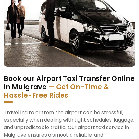
Book our Airport Taxi Transfer Online
in Mulgrave
— Get On-Time &
Hassle-Free Rides
Travelling to or from the airport can be stressful,
especially when dealing with tight schedules, luggage,
and unpredictable traffic. Our airport taxi service in
Mulgrave ensures a smooth, reliable, and