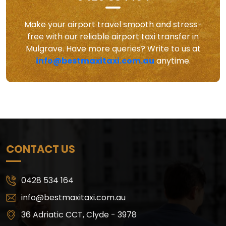
Make your airport travel smooth and stress-
free with our reliable airport taxi transfer in
Mulgrave. Have more queries? Write to us at
info@bestmaxitaxi.com.au
anytime.
CONTACT US
0428 534 164
info@bestmaxitaxi.com.au
36 Adriatic CCT, Clyde - 3978