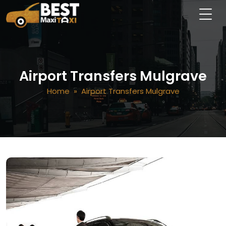
Airport Transfers Mulgrave
Home
» Airport Transfers Mulgrave