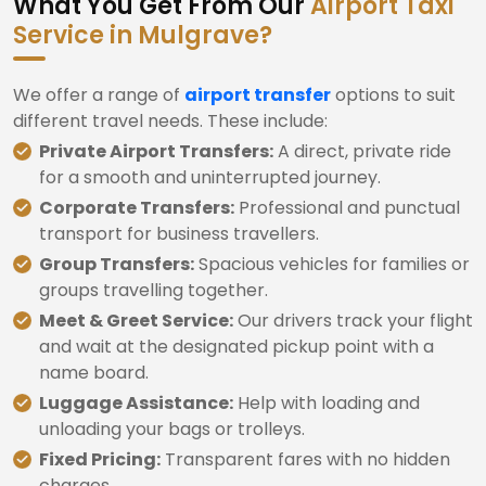
What You Get From Our
Airport Taxi
Service in Mulgrave?
We offer a range of
airport transfer
options to suit
different travel needs. These include:
Private Airport Transfers:
A direct, private ride
for a smooth and uninterrupted journey.
Corporate Transfers:
Professional and punctual
transport for business travellers.
Group Transfers:
Spacious vehicles for families or
groups travelling together.
Meet & Greet Service:
Our drivers track your flight
and wait at the designated pickup point with a
name board.
Luggage Assistance:
Help with loading and
unloading your bags or trolleys.
Fixed Pricing:
Transparent fares with no hidden
charges.