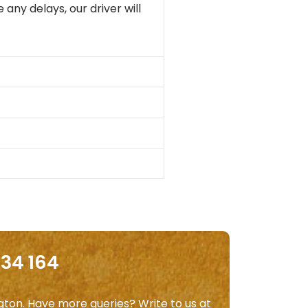
 any delays, our driver will
534 164
ngton. Have more queries? Write to us at