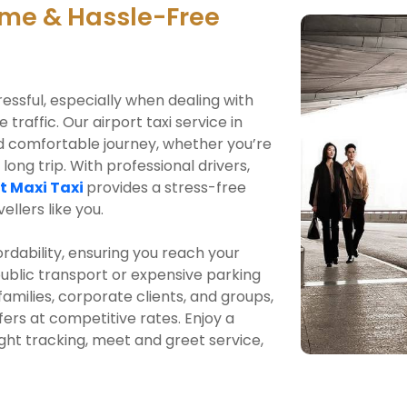
me & Hassle-Free
ressful, especially when dealing with
traffic. Our airport taxi service in
d comfortable journey, whether you’re
 long trip. With professional drivers,
t Maxi Taxi
provides a stress-free
ellers like you.
ordability, ensuring you reach your
public transport or expensive parking
 families, corporate clients, and groups,
fers at competitive rates. Enjoy a
ight tracking, meet and greet service,