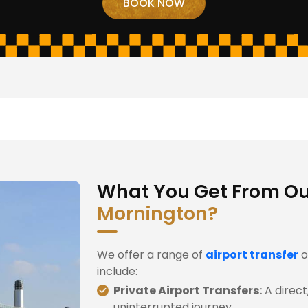
What You Get From O
Mornington?
We offer a range of
airport transfer
o
include:
Private Airport Transfers:
A direct
uninterrupted journey.