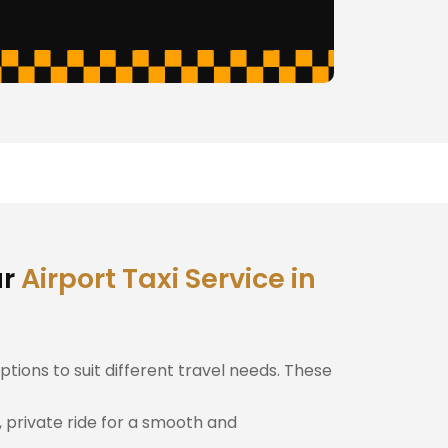
ur
Airport Taxi Service in
ptions to suit different travel needs. These
, private ride for a smooth and