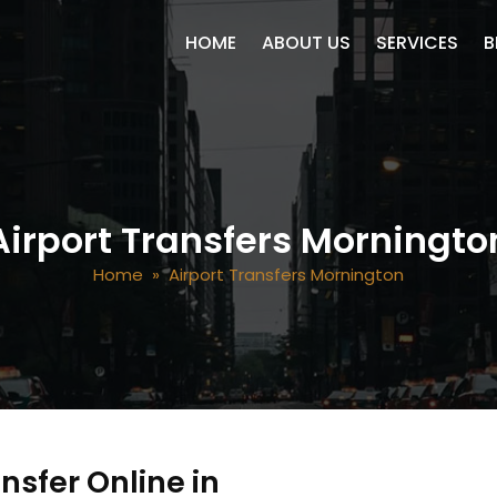
SKIP TO CONTENT
HOME
ABOUT US
SERVICES
B
Airport Transfers Morningto
Home
» Airport Transfers Mornington
nsfer Online in