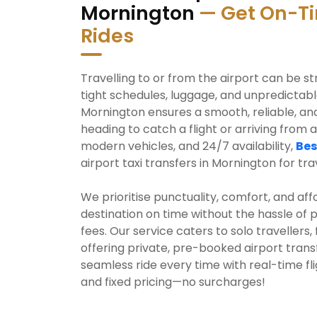
Mornington
— Get On-Ti
Rides
Travelling to or from the airport can be st
tight schedules, luggage, and unpredictable 
Mornington ensures a smooth, reliable, an
heading to catch a flight or arriving from a
modern vehicles, and 24/7 availability,
Bes
airport taxi transfers in Mornington for trav
We prioritise punctuality, comfort, and aff
destination on time without the hassle of 
fees. Our service caters to solo travellers,
offering private, pre-booked airport trans
seamless ride every time with real-time fl
and fixed pricing—no surcharges!