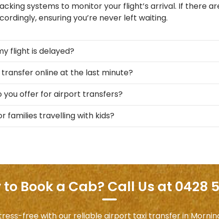
acking systems to monitor your flight’s arrival. If there are
ordingly, ensuring you’re never left waiting.
my flight is delayed?
 transfer online at the last minute?
 you offer for airport transfers?
r families travelling with kids?
to Book a Cab? Call Us at 0428 
ess-free with our reliable airport taxi transfer in Morni