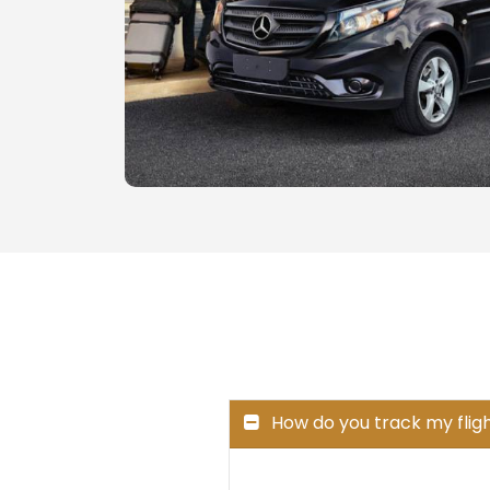
How do you track my fligh