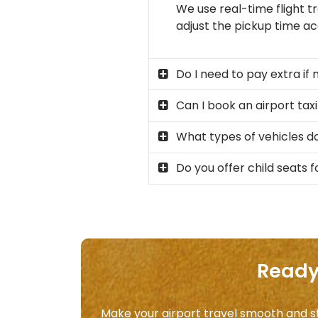
We use real-time flight tr
adjust the pickup time acc
Do I need to pay extra if 
Can I book an airport taxi
What types of vehicles do
Do you offer child seats fo
Ready 
Make your airport travel smooth and str