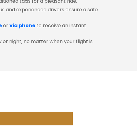
itioned taxis for a pleasant ride.
s and experienced drivers ensure a safe
e
or
via phone
to receive an instant
or night, no matter when your flight is.