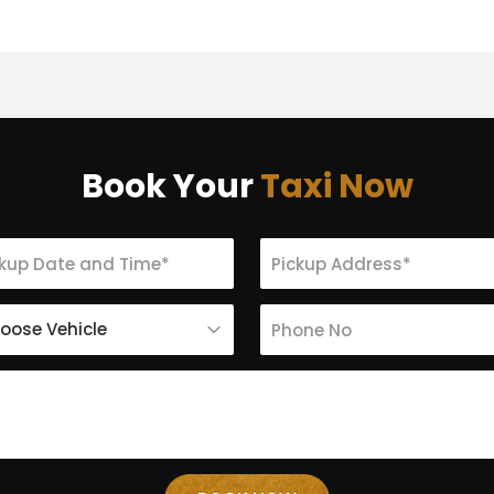
Book Your
Taxi Now