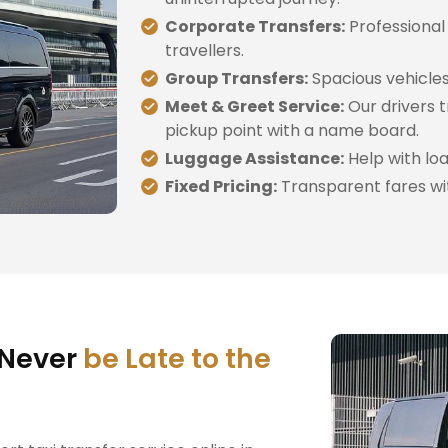
Corporate Transfers:
Professional
travellers.
Group Transfers:
Spacious vehicles 
Meet & Greet Service:
Our drivers t
pickup point with a name board.
Luggage Assistance:
Help with loa
Fixed Pricing:
Transparent fares wi
 Never
be Late to the