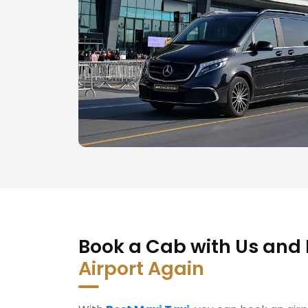
Book a Cab with Us and
Airport Again