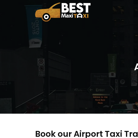
Book our Airport Taxi Tra