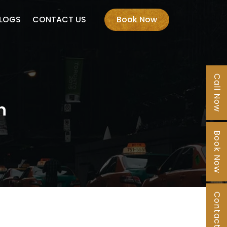
LOGS
CONTACT US
Book Now
Call Now
n
Book Now
Contact Us