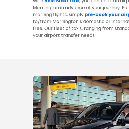
With
Best Maxi Taxi
, you can book an airpo
Mornington in advance of your journey. For
morning flights, simply
pre-book your air
to/from Mornington’s domestic or interna
free. Our fleet of taxis, ranging from standa
your airport transfer needs.