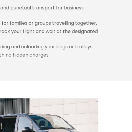
 and punctual transport for business
for families or groups travelling together.
rack your flight and wait at the designated
ding and unloading your bags or trolleys.
th no hidden charges.