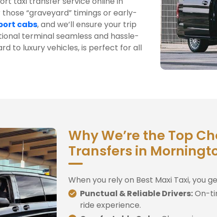
rt taxi transfer service online in
 those “graveyard” timings or early-
port cabs
, and we’ll ensure your trip
tional terminal seamless and hassle-
rd to luxury vehicles, is perfect for all
Why We’re the Top Choi
Transfers in Morningt
When you rely on Best Maxi Taxi, you ge
Punctual & Reliable Drivers:
On-ti
ride experience.