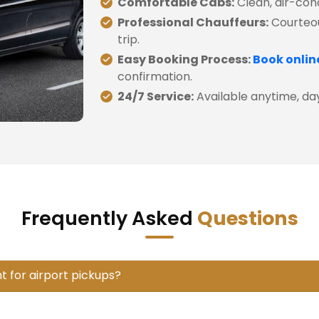
Comfortable Cabs:
Clean, air-cond
Professional Chauffeurs:
Courteou
trip.
Easy Booking Process:
Book onlin
confirmation.
24/7 Service:
Available anytime, day 
Frequently Asked
Questions
t for airport pickups?