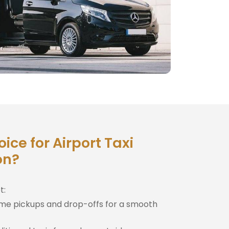
ce for Airport Taxi
on?
t:
me pickups and drop-offs for a smooth