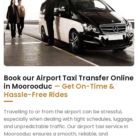
Book our Airport Taxi Transfer Online
in Moorooduc
— Get On-Time &
Hassle-Free Rides
Travelling to or from the airport can be stressful,
especially when dealing with tight schedules, luggage,
and unpredictable traffic. Our airport taxi service in
Moorooduc ensures a smooth, reliable, and