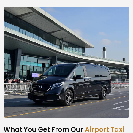
What You Get From Our
Airport Taxi