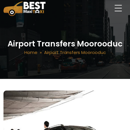
Airport Transfers Moorooduc
Home
» Airport Transfers Moorooduc