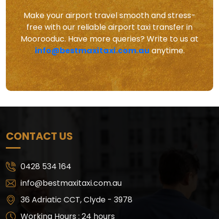
Make your airport travel smooth and stress-
free with our reliable airport taxi transfer in
Moorooduc. Have more queries? Write to us at
info@bestmaxitaxi.com.au
anytime.
CONTACT US
0428 534 164
info@bestmaxitaxi.com.au
36 Adriatic CCT, Clyde - 3978
Working Hours : 24 hours