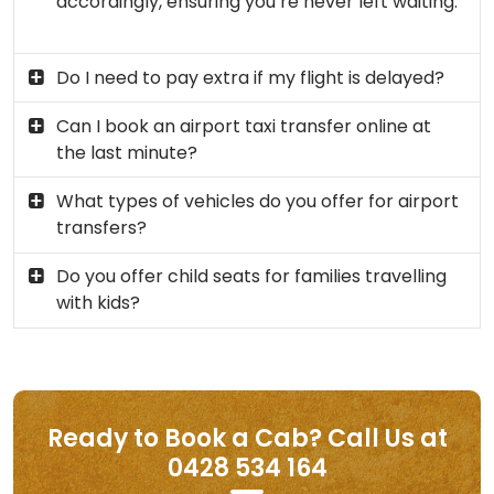
accordingly, ensuring you’re never left waiting.
Do I need to pay extra if my flight is delayed?
Can I book an airport taxi transfer online at
the last minute?
What types of vehicles do you offer for airport
transfers?
Do you offer child seats for families travelling
with kids?
Ready to Book a Cab? Call Us at
0428 534 164