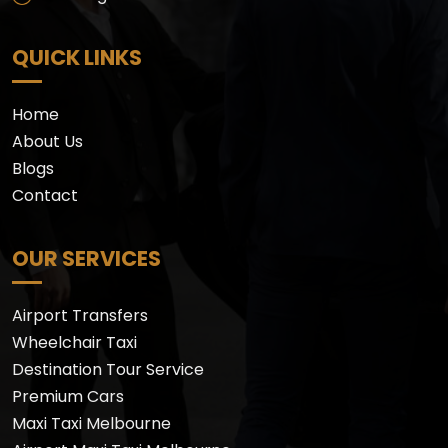
QUICK LINKS
Home
About Us
Blogs
Contact
OUR SERVICES
Airport Transfers
Wheelchair Taxi
Destination Tour Service
Premium Cars
Maxi Taxi Melbourne