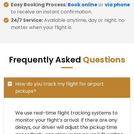
Easy Booking Process:
Book online
or
via phone
to receive an instant confirmation.
24/7 Service:
Available anytime, day or night, no
matter when your flight is.
Frequently Asked
Questions
How do you track my flight for airport
pickups?
We use real-time flight tracking systems to
monitor your flight’s arrival. If there are any
delays, our driver will adjust the pickup time