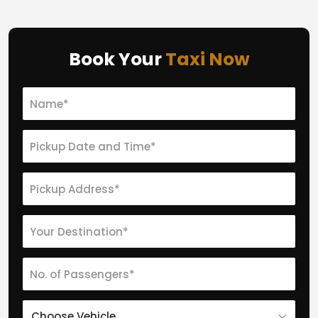
Book Your
Taxi Now