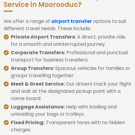
Service in Moorooduc?
We offer a range of
airport transfer
options to suit
different travel needs. These include:
Private Airport Transfers:
A direct, private ride
for a smooth and uninterrupted journey.
Corporate Transfers:
Professional and punctual
transport for business travellers.
Group Transfers:
Spacious vehicles for families or
groups travelling together.
Meet & Greet Service:
Our drivers track your flight
and wait at the designated pickup point with a
name board.
Luggage Assistance:
Help with loading and
unloading your bags or trolleys.
Fixed Pricing:
Transparent fares with no hidden
charges.