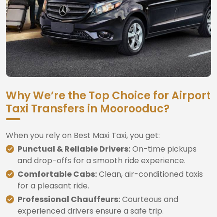
Why We’re the Top Choice for Airport
Taxi Transfers in Moorooduc?
When you rely on Best Maxi Taxi, you get:
Punctual & Reliable Drivers:
On-time pickups
and drop-offs for a smooth ride experience.
Comfortable Cabs:
Clean, air-conditioned taxis
for a pleasant ride.
Professional Chauffeurs:
Courteous and
experienced drivers ensure a safe trip.