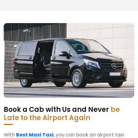
Book a Cab with Us and Never
be
Late to the Airport Again
With
Best Maxi Taxi
, you can book an airport taxi