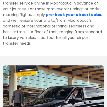
transfer service online in Moorooduc in advance of
your journey. For those “graveyard” timings or early-
morning flights, simply
pre-book your airport cabs
,
and we’ll ensure your trip to/from Moorooduc’s
domestic or international terminal seamless and
hassle-free. Our fleet of taxis, ranging from standard
to luxury vehicles, is perfect for all your airport
transfer needs.