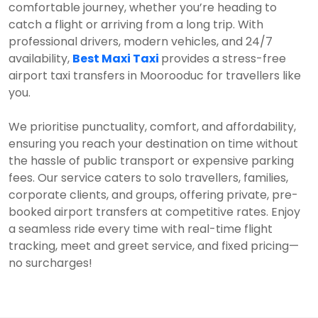
comfortable journey, whether you’re heading to
catch a flight or arriving from a long trip. With
professional drivers, modern vehicles, and 24/7
availability,
Best Maxi Taxi
provides a stress-free
airport taxi transfers in Moorooduc for travellers like
you.
We prioritise punctuality, comfort, and affordability,
ensuring you reach your destination on time without
the hassle of public transport or expensive parking
fees. Our service caters to solo travellers, families,
corporate clients, and groups, offering private, pre-
booked airport transfers at competitive rates. Enjoy
a seamless ride every time with real-time flight
tracking, meet and greet service, and fixed pricing—
no surcharges!