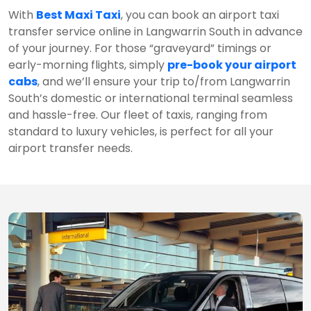
With
Best Maxi Taxi
, you can book an airport taxi
transfer service online in Langwarrin South in advance
of your journey. For those “graveyard” timings or
early-morning flights, simply
pre-book your airport
cabs
, and we’ll ensure your trip to/from Langwarrin
South’s domestic or international terminal seamless
and hassle-free. Our fleet of taxis, ranging from
standard to luxury vehicles, is perfect for all your
airport transfer needs.