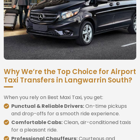
Why We’re the Top Choice for Airport
Taxi Transfers in Langwarrin South?
When you rely on Best Maxi Taxi, you get:
Punctual & Reliable Drivers:
On-time pickups
and drop-offs for a smooth ride experience.
Comfortable Cabs:
Clean, air-conditioned taxis
for a pleasant ride.
Professional Chauffeurs:
Courteous and