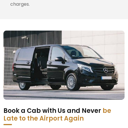
charges.
Book a Cab with Us and Never
be
Late to the Airport Again