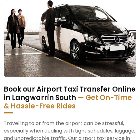
Book our Airport Taxi Transfer Online
in Langwarrin South
— Get On-Time
& Hassle-Free Rides
Travelling to or from the airport can be stressful,
especially when dealing with tight schedules, luggage,
and unpredictable traffic. Our airport taxi service in