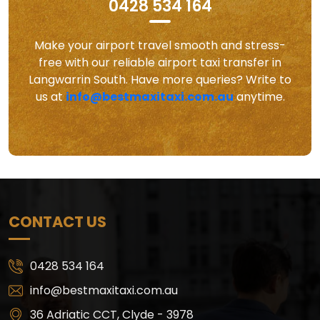
0428 534 164
Make your airport travel smooth and stress-
free with our reliable airport taxi transfer in
Langwarrin South. Have more queries? Write to
us at
info@bestmaxitaxi.com.au
anytime.
CONTACT US
0428 534 164
info@bestmaxitaxi.com.au
36 Adriatic CCT, Clyde - 3978