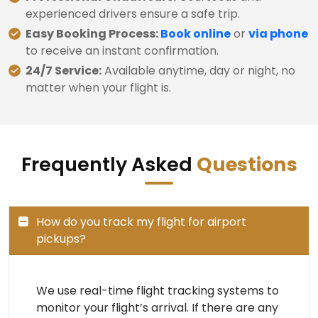
experienced drivers ensure a safe trip.
Easy Booking Process:
Book online
or
via phone
to receive an instant confirmation.
24/7 Service:
Available anytime, day or night, no
matter when your flight is.
Frequently Asked
Questions
How do you track my flight for airport
pickups?
We use real-time flight tracking systems to
monitor your flight’s arrival. If there are any