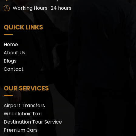
Working Hours : 24 hours
QUICK LINKS
Home
About Us
Blogs
Contact
OUR SERVICES
Airport Transfers
Wheelchair Taxi
Destination Tour Service
Premium Cars