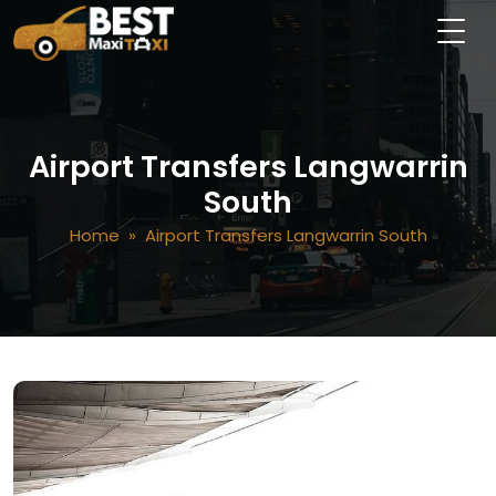
Airport Transfers Langwarrin
South
Home
» Airport Transfers Langwarrin South