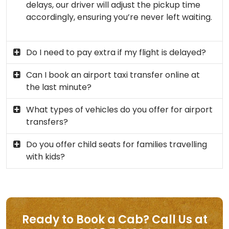
delays, our driver will adjust the pickup time
accordingly, ensuring you’re never left waiting.
Do I need to pay extra if my flight is delayed?
Can I book an airport taxi transfer online at
the last minute?
What types of vehicles do you offer for airport
transfers?
Do you offer child seats for families travelling
with kids?
Ready to Book a Cab? Call Us at