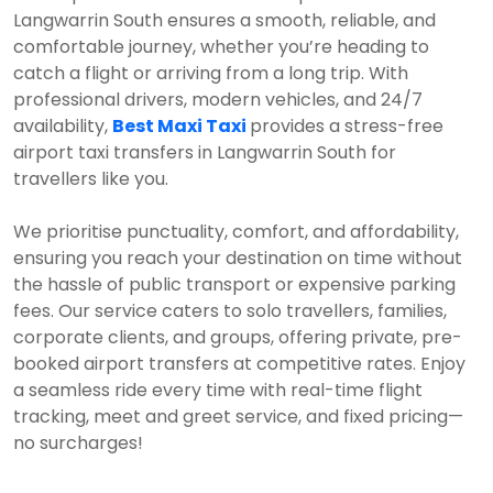
Langwarrin South ensures a smooth, reliable, and
comfortable journey, whether you’re heading to
catch a flight or arriving from a long trip. With
professional drivers, modern vehicles, and 24/7
availability,
Best Maxi Taxi
provides a stress-free
airport taxi transfers in Langwarrin South for
travellers like you.
We prioritise punctuality, comfort, and affordability,
ensuring you reach your destination on time without
the hassle of public transport or expensive parking
fees. Our service caters to solo travellers, families,
corporate clients, and groups, offering private, pre-
booked airport transfers at competitive rates. Enjoy
a seamless ride every time with real-time flight
tracking, meet and greet service, and fixed pricing—
no surcharges!