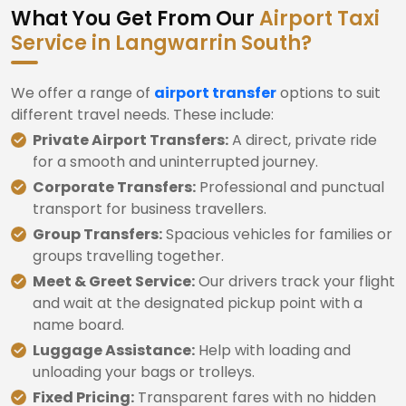
What You Get From Our
Airport Taxi
Service in Langwarrin South?
We offer a range of
airport transfer
options to suit
different travel needs. These include:
Private Airport Transfers:
A direct, private ride
for a smooth and uninterrupted journey.
Corporate Transfers:
Professional and punctual
transport for business travellers.
Group Transfers:
Spacious vehicles for families or
groups travelling together.
Meet & Greet Service:
Our drivers track your flight
and wait at the designated pickup point with a
name board.
Luggage Assistance:
Help with loading and
unloading your bags or trolleys.
Fixed Pricing:
Transparent fares with no hidden