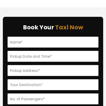
Book Your
Taxi Now