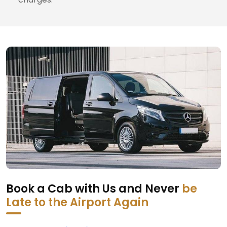
Book a Cab with Us and Never
be
Late to the Airport Again