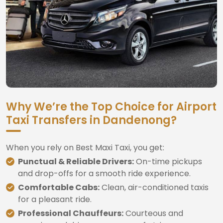
Why We’re the Top Choice for Airport
Taxi Transfers in Dandenong?
When you rely on Best Maxi Taxi, you get:
Punctual & Reliable Drivers:
On-time pickups
and drop-offs for a smooth ride experience.
Comfortable Cabs:
Clean, air-conditioned taxis
for a pleasant ride.
Professional Chauffeurs:
Courteous and