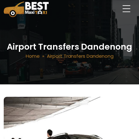
Airport Transfers Dandenong
Home
» Airport Transfers Dandenong