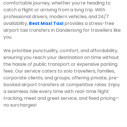
comfortable journey, whether you’re heading to
catch a flight or arriving from a long trip. With
professional drivers, modern vehicles, and 24/7
availability,
Best Maxi Taxi
provides a stress-free
airport taxi transfers in Dandenong for travellers like
you.
We prioritise punctuality, comfort, and affordability,
ensuring you reach your destination on time without
the hassle of public transport or expensive parking
fees. Our service caters to solo travellers, families,
corporate clients, and groups, offering private, pre-
booked airport transfers at competitive rates. Enjoy
a seamless ride every time with real-time flight
tracking, meet and greet service, and fixed pricing—
no surcharges!