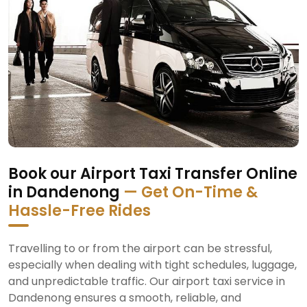
Book our Airport Taxi Transfer Online
in Dandenong
— Get On-Time &
Hassle-Free Rides
Travelling to or from the airport can be stressful,
especially when dealing with tight schedules, luggage,
and unpredictable traffic. Our airport taxi service in
Dandenong ensures a smooth, reliable, and