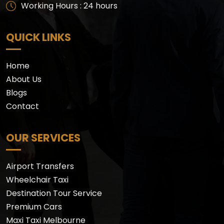
Working Hours : 24 hours
QUICK LINKS
Home
About Us
Blogs
Contact
OUR SERVICES
Airport Transfers
Wheelchair Taxi
Destination Tour Service
Premium Cars
Maxi Taxi Melbourne