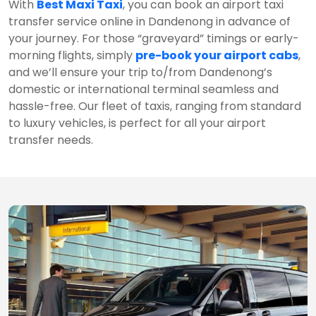
With
Best Maxi Taxi
, you can book an airport taxi
transfer service online in Dandenong in advance of
your journey. For those “graveyard” timings or early-
morning flights, simply
pre-book your airport cabs
,
and we’ll ensure your trip to/from Dandenong’s
domestic or international terminal seamless and
hassle-free. Our fleet of taxis, ranging from standard
to luxury vehicles, is perfect for all your airport
transfer needs.