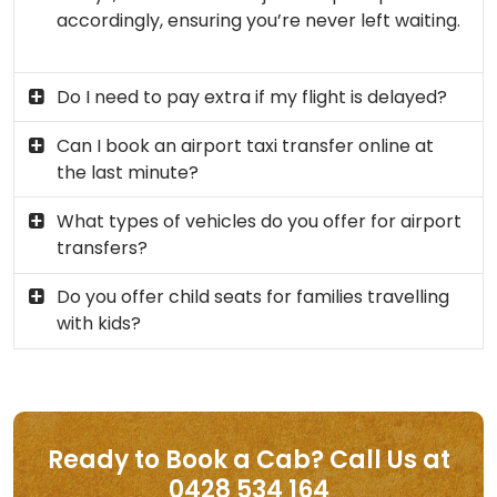
accordingly, ensuring you’re never left waiting.
Do I need to pay extra if my flight is delayed?
Can I book an airport taxi transfer online at
the last minute?
What types of vehicles do you offer for airport
transfers?
Do you offer child seats for families travelling
with kids?
Ready to Book a Cab? Call Us at
0428 534 164