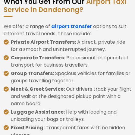
What You Get From Our
Airport Taxi
Service in Dandenong?
We offer a range of
airport transfer
options to suit
different travel needs. These include:
Private Airport Transfers:
A direct, private ride
for a smooth and uninterrupted journey.
Corporate Transfers:
Professional and punctual
transport for business travellers.
Group Transfers:
Spacious vehicles for families or
groups travelling together.
Meet & Greet Service:
Our drivers track your flight
and wait at the designated pickup point with a
name board.
Luggage Assistance:
Help with loading and
unloading your bags or trolleys.
Fixed Pricing:
Transparent fares with no hidden
charges.