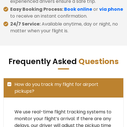
experienced drivers ensure a safe trip.
Easy Booking Process:
Book online
or
via phone
to receive an instant confirmation.
24/7 Service:
Available anytime, day or night, no
matter when your flight is.
Frequently Asked
Questions
How do you track my flight for airport
pickups?
We use real-time flight tracking systems to
monitor your flight’s arrival. If there are any
delays, our driver will adjust the pickup time