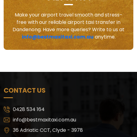
Make your airport travel smooth and stress-
free with our reliable airport taxi transfer in
Dandenong. Have more queries? Write to us at
info@bestmaxitaxi.com.au
anytime.
CONTACT US
0428 534 164
info@bestmaxitaxi.com.au
36 Adriatic CCT, Clyde - 3978