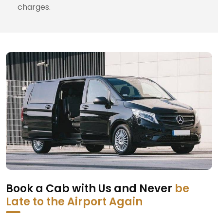
charges.
Book a Cab with Us and Never
be
Late to the Airport Again