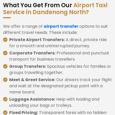
What You Get From Our
Airport Taxi
Service in Dandenong North?
We offer a range of
airport transfer
options to suit
different travel needs. These include:
Private Airport Transfers:
A direct, private ride
for a smooth and uninterrupted journey.
Corporate Transfers:
Professional and punctual
transport for business travellers.
Group Transfers:
Spacious vehicles for families or
groups travelling together.
Meet & Greet Service:
Our drivers track your flight
and wait at the designated pickup point with a
name board.
Luggage Assistance:
Help with loading and
unloading your bags or trolleys.
Fixed Pricing:
Transparent fares with no hidden