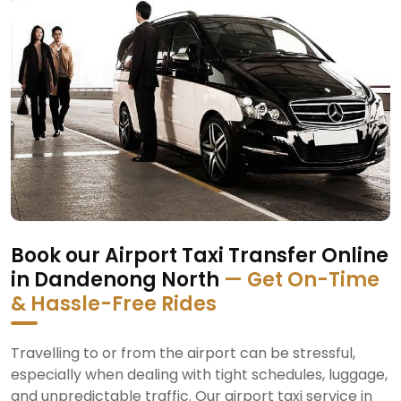
Book our Airport Taxi Transfer Online
in Dandenong North
— Get On-Time
& Hassle-Free Rides
Travelling to or from the airport can be stressful,
especially when dealing with tight schedules, luggage,
and unpredictable traffic. Our airport taxi service in