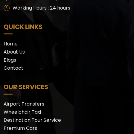
Working Hours : 24 hours
QUICK LINKS
Home
About Us
Blogs
Contact
OUR SERVICES
Airport Transfers
Wheelchair Taxi
Destination Tour Service
Premium Cars