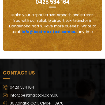
0428 534 164
Make your airport travel smooth and stress-
free with our reliable airport taxi transfer in
Dandenong North. Have more queries? Write to
us at
info@bestmaxitaxi.com.au
anytime.
CONTACT US
0428 534 164
info@bestmaxitaxi.com.au
36 Adriatic CCT, Clyde - 3978