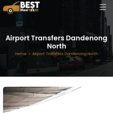
Airport Transfers Dandenong
North
Home
» Airport Transfers Dandenong North