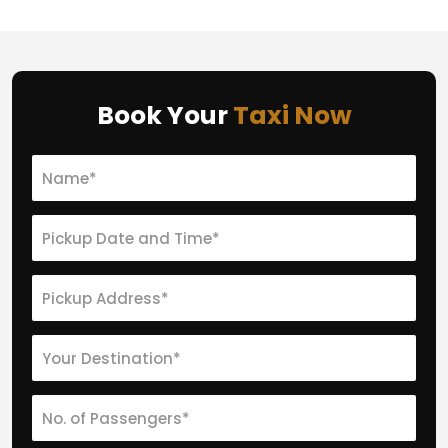
Book Your
Taxi Now