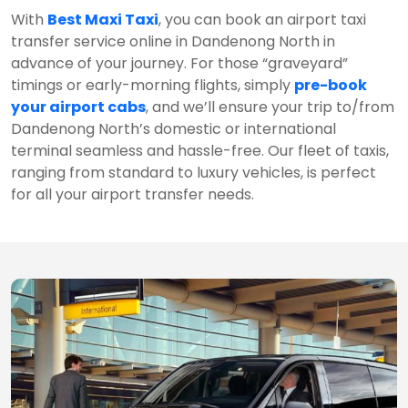
With
Best Maxi Taxi
, you can book an airport taxi
transfer service online in Dandenong North in
advance of your journey. For those “graveyard”
timings or early-morning flights, simply
pre-book
your airport cabs
, and we’ll ensure your trip to/from
Dandenong North’s domestic or international
terminal seamless and hassle-free. Our fleet of taxis,
ranging from standard to luxury vehicles, is perfect
for all your airport transfer needs.