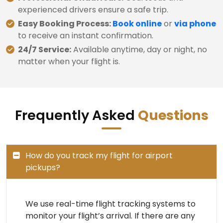
experienced drivers ensure a safe trip.
Easy Booking Process:
Book online
or
via phone
to receive an instant confirmation.
24/7 Service:
Available anytime, day or night, no
matter when your flight is.
Frequently Asked
Questions
How do you track my flight for airport
pickups?
We use real-time flight tracking systems to
monitor your flight’s arrival. If there are any