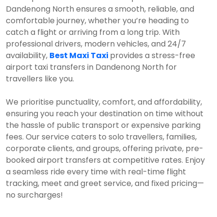
Dandenong North ensures a smooth, reliable, and
comfortable journey, whether you’re heading to
catch a flight or arriving from a long trip. With
professional drivers, modern vehicles, and 24/7
availability,
Best Maxi Taxi
provides a stress-free
airport taxi transfers in Dandenong North for
travellers like you.
We prioritise punctuality, comfort, and affordability,
ensuring you reach your destination on time without
the hassle of public transport or expensive parking
fees. Our service caters to solo travellers, families,
corporate clients, and groups, offering private, pre-
booked airport transfers at competitive rates. Enjoy
a seamless ride every time with real-time flight
tracking, meet and greet service, and fixed pricing—
no surcharges!