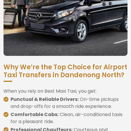
Why We’re the Top Choice for Airport
Taxi Transfers in Dandenong North?
When you rely on Best Maxi Taxi, you get:
Punctual & Reliable Drivers:
On-time pickups
and drop-offs for a smooth ride experience.
Comfortable Cabs:
Clean, air-conditioned taxis
for a pleasant ride.
Professional Chauffeurs:
Courteous and