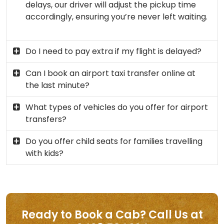
delays, our driver will adjust the pickup time
accordingly, ensuring you’re never left waiting.
Do I need to pay extra if my flight is delayed?
Can I book an airport taxi transfer online at
the last minute?
What types of vehicles do you offer for airport
transfers?
Do you offer child seats for families travelling
with kids?
Ready to Book a Cab? Call Us at