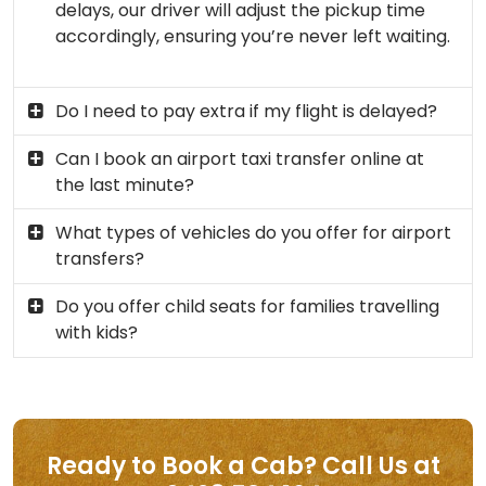
delays, our driver will adjust the pickup time
accordingly, ensuring you’re never left waiting.
Do I need to pay extra if my flight is delayed?
Can I book an airport taxi transfer online at
the last minute?
What types of vehicles do you offer for airport
transfers?
Do you offer child seats for families travelling
with kids?
Ready to Book a Cab? Call Us at