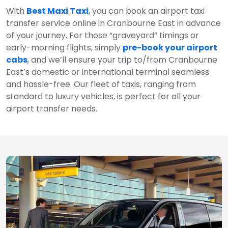
With
Best Maxi Taxi
, you can book an airport taxi
transfer service online in Cranbourne East in advance
of your journey. For those “graveyard” timings or
early-morning flights, simply
pre-book your airport
cabs
, and we’ll ensure your trip to/from Cranbourne
East’s domestic or international terminal seamless
and hassle-free. Our fleet of taxis, ranging from
standard to luxury vehicles, is perfect for all your
airport transfer needs.