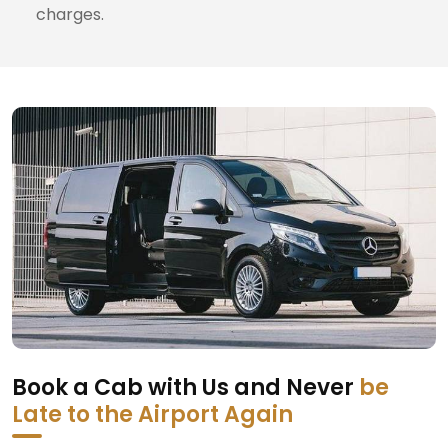
charges.
Book a Cab with Us and Never
be
Late to the Airport Again