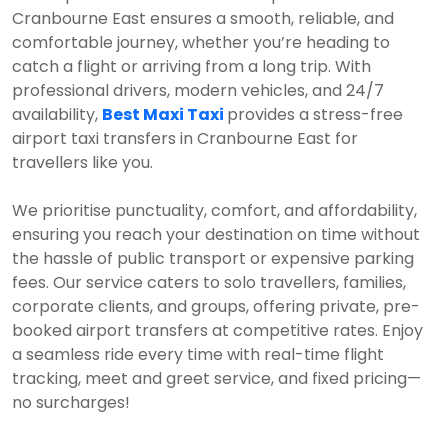
Cranbourne East ensures a smooth, reliable, and
comfortable journey, whether you’re heading to
catch a flight or arriving from a long trip. With
professional drivers, modern vehicles, and 24/7
availability,
Best Maxi Taxi
provides a stress-free
airport taxi transfers in Cranbourne East for
travellers like you.
We prioritise punctuality, comfort, and affordability,
ensuring you reach your destination on time without
the hassle of public transport or expensive parking
fees. Our service caters to solo travellers, families,
corporate clients, and groups, offering private, pre-
booked airport transfers at competitive rates. Enjoy
a seamless ride every time with real-time flight
tracking, meet and greet service, and fixed pricing—
no surcharges!