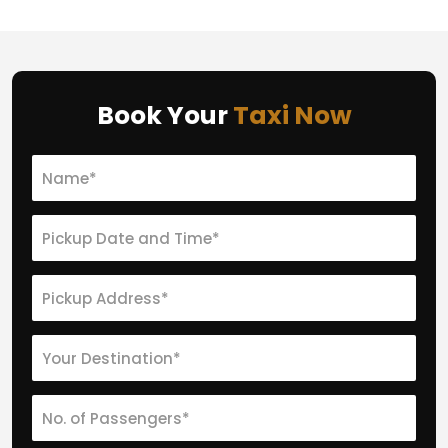
Book Your
Taxi Now