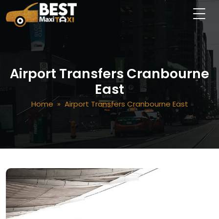
Airport Transfers Cranbourne
East
Home
» Airport Transfers Cranbourne East