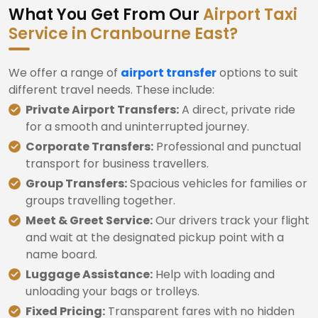
What You Get From Our
Airport Taxi
Service in Cranbourne East?
We offer a range of
airport transfer
options to suit
different travel needs. These include:
Private Airport Transfers:
A direct, private ride
for a smooth and uninterrupted journey.
Corporate Transfers:
Professional and punctual
transport for business travellers.
Group Transfers:
Spacious vehicles for families or
groups travelling together.
Meet & Greet Service:
Our drivers track your flight
and wait at the designated pickup point with a
name board.
Luggage Assistance:
Help with loading and
unloading your bags or trolleys.
Fixed Pricing:
Transparent fares with no hidden