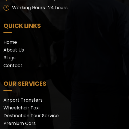
Working Hours : 24 hours
QUICK LINKS
Home
About Us
Blogs
Contact
OUR SERVICES
Airport Transfers
Wheelchair Taxi
Destination Tour Service
Premium Cars