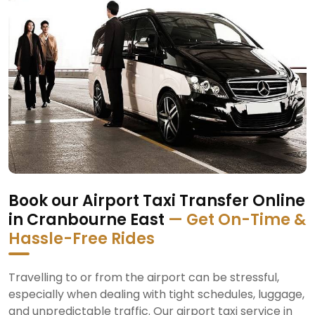
Book our Airport Taxi Transfer Online
in Cranbourne East
— Get On-Time &
Hassle-Free Rides
Travelling to or from the airport can be stressful,
especially when dealing with tight schedules, luggage,
and unpredictable traffic. Our airport taxi service in