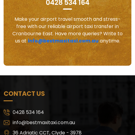
0428 534 164
Make your airport travel smooth and stress-
free with our reliable airport taxi transfer in
Cranbourne East. Have more queries? Write to
us at
info@bestmaxitaxi.com.au
anytime.
CONTACT US
0428 534 164
info@bestmaxitaxi.com.au
36 Adriatic CCT, Clyde - 3978