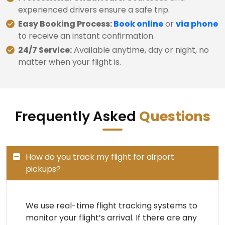
experienced drivers ensure a safe trip.
Easy Booking Process:
Book online
or
via phone
to receive an instant confirmation.
24/7 Service:
Available anytime, day or night, no
matter when your flight is.
Frequently Asked
Questions
How do you track my flight for airport
pickups?
We use real-time flight tracking systems to
monitor your flight’s arrival. If there are any