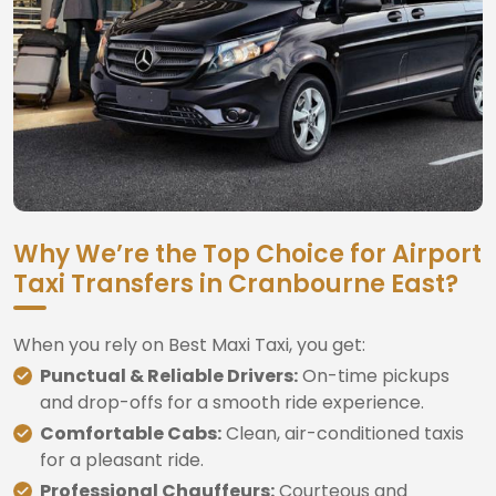
Why We’re the Top Choice for Airport
Taxi Transfers in Cranbourne East?
When you rely on Best Maxi Taxi, you get:
Punctual & Reliable Drivers:
On-time pickups
and drop-offs for a smooth ride experience.
Comfortable Cabs:
Clean, air-conditioned taxis
for a pleasant ride.
Professional Chauffeurs:
Courteous and