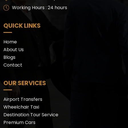
Working Hours : 24 hours
QUICK LINKS
Home
About Us
Blogs
Contact
OUR SERVICES
Airport Transfers
Wheelchair Taxi
Destination Tour Service
Premium Cars