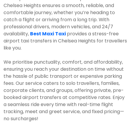
Chelsea Heights ensures a smooth, reliable, and
comfortable journey, whether you’re heading to
catch a flight or arriving from a long trip. With
professional drivers, modern vehicles, and 24/7
availability,
Best Maxi Taxi
provides a stress-free
airport taxi transfers in Chelsea Heights for travellers
like you.
We prioritise punctuality, comfort, and affordability,
ensuring you reach your destination on time without
the hassle of public transport or expensive parking
fees. Our service caters to solo travellers, families,
corporate clients, and groups, offering private, pre-
booked airport transfers at competitive rates. Enjoy
a seamless ride every time with real-time flight
tracking, meet and greet service, and fixed pricing—
no surcharges!