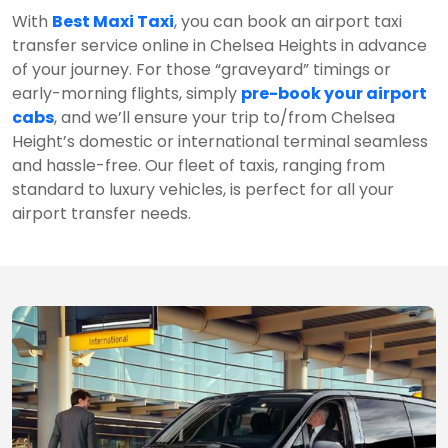
With
Best Maxi Taxi
, you can book an airport taxi
transfer service online in Chelsea Heights in advance
of your journey. For those “graveyard” timings or
early-morning flights, simply
pre-book your airport
cabs
, and we’ll ensure your trip to/from Chelsea
Height’s domestic or international terminal seamless
and hassle-free. Our fleet of taxis, ranging from
standard to luxury vehicles, is perfect for all your
airport transfer needs.