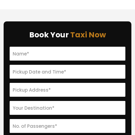
Book Your
Taxi Now