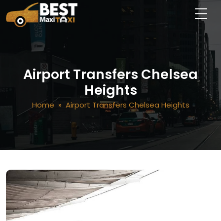
Airport Transfers Chelsea
Heights
Home
» Airport Transfers Chelsea Heights