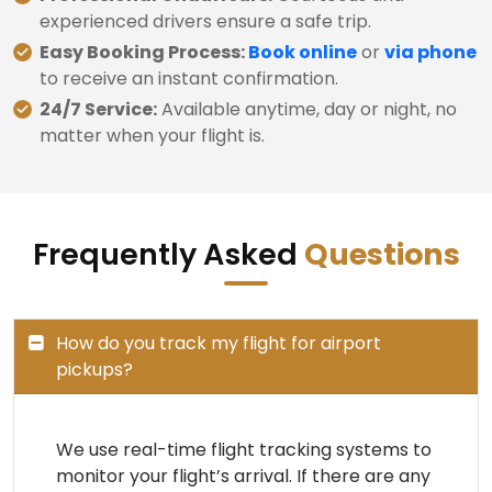
experienced drivers ensure a safe trip.
Easy Booking Process:
Book online
or
via phone
to receive an instant confirmation.
24/7 Service:
Available anytime, day or night, no
matter when your flight is.
Frequently Asked
Questions
How do you track my flight for airport
pickups?
We use real-time flight tracking systems to
monitor your flight’s arrival. If there are any