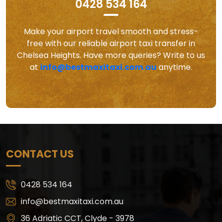
0428 534 164
Make your airport travel smooth and stress-
free with our reliable airport taxi transfer in
Chelsea Heights. Have more queries? Write to us
at
info@bestmaxitaxi.com.au
anytime.
CONTACT US
0428 534 164
info@bestmaxitaxi.com.au
36 Adriatic CCT, Clyde - 3978