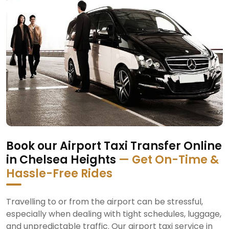
Book our Airport Taxi Transfer Online
in Chelsea Heights
— Get On-Time &
Hassle-Free Rides
Travelling to or from the airport can be stressful,
especially when dealing with tight schedules, luggage,
and unpredictable traffic. Our airport taxi service in