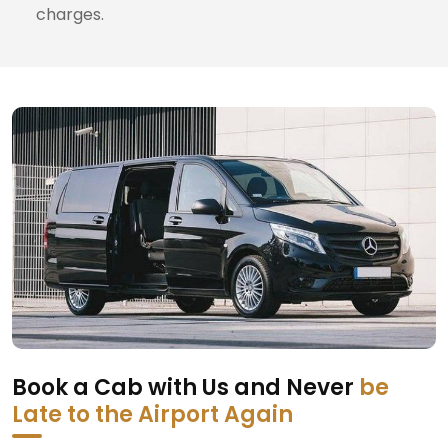
charges.
Book a Cab with Us and Never
be
Late to the Airport Again