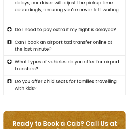
delays, our driver will adjust the pickup time
accordingly, ensuring you’re never left waiting.
Do I need to pay extra if my flight is delayed?
Can I book an airport taxi transfer online at
the last minute?
What types of vehicles do you offer for airport
transfers?
Do you offer child seats for families travelling
with kids?
Ready to Book a Cab? Call Us at