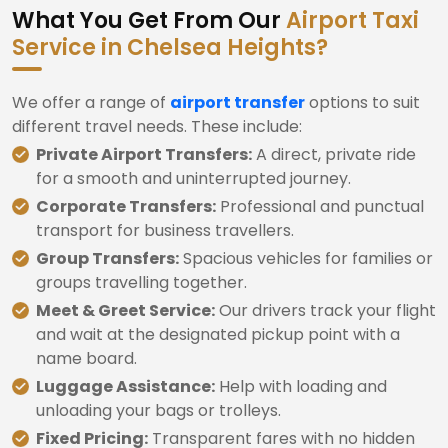
What You Get From Our
Airport Taxi
Service in Chelsea Heights?
We offer a range of
airport transfer
options to suit
different travel needs. These include:
Private Airport Transfers:
A direct, private ride
for a smooth and uninterrupted journey.
Corporate Transfers:
Professional and punctual
transport for business travellers.
Group Transfers:
Spacious vehicles for families or
groups travelling together.
Meet & Greet Service:
Our drivers track your flight
and wait at the designated pickup point with a
name board.
Luggage Assistance:
Help with loading and
unloading your bags or trolleys.
Fixed Pricing:
Transparent fares with no hidden