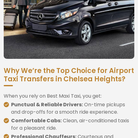
Why We’re the Top Choice for Airport
Taxi Transfers in Chelsea Heights?
When you rely on Best Maxi Taxi, you get:
Punctual & Reliable Drivers:
On-time pickups
and drop-offs for a smooth ride experience.
Comfortable Cabs:
Clean, air-conditioned taxis
for a pleasant ride.
Professional Chauffeurs:
Courteous and