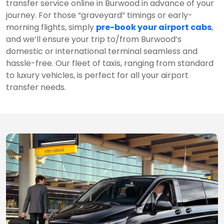
transfer service online in Burwood in advance of your
journey. For those “graveyard” timings or early-
morning flights, simply
pre-book your airport cabs
,
and we’ll ensure your trip to/from Burwood’s
domestic or international terminal seamless and
hassle-free. Our fleet of taxis, ranging from standard
to luxury vehicles, is perfect for all your airport
transfer needs.