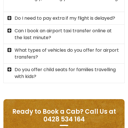
Do I need to pay extra if my flight is delayed?
Can I book an airport taxi transfer online at
the last minute?
What types of vehicles do you offer for airport
transfers?
Do you offer child seats for families travelling
with kids?
Ready to Book a Cab? Call Us at
0428 534 164