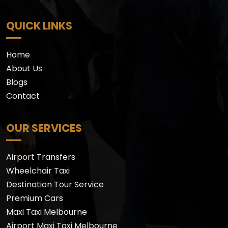
QUICK LINKS
Home
About Us
Blogs
Contact
OUR SERVICES
Airport Transfers
Wheelchair Taxi
Destination Tour Service
Premium Cars
Maxi Taxi Melbourne
Airport Maxi Taxi Melbourne