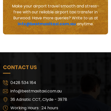
Make your airport travel smooth and stress-
free with our reliable airport taxi transfer in
Burwood. Have more queries? Write to us at
info@bestmaxitaxi.com.au
anytime.
CONTACT US
0428 534 164
info@bestmaxitaxi.com.au
36 Adriatic CCT, Clyde - 3978
Working Hours : 24 hours