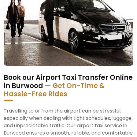
Book our Airport Taxi Transfer Online
in Burwood
— Get On-Time &
Hassle-Free Rides
Travelling to or from the airport can be stressful,
especially when dealing with tight schedules, luggage,
and unpredictable traffic. Our airport taxi service in
Burwood ensures a smooth, reliable, and comfortable