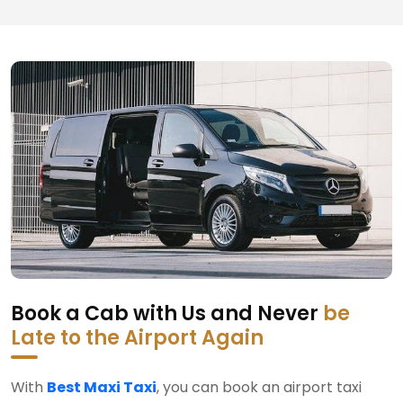
Book a Cab with Us and Never
be
Late to the Airport Again
With
Best Maxi Taxi
, you can book an airport taxi