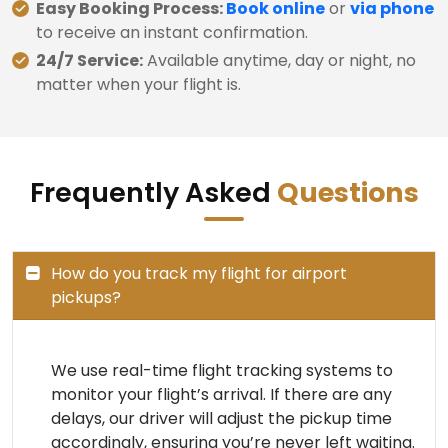
Easy Booking Process:
Book online
or
via phone
to receive an instant confirmation.
24/7 Service:
Available anytime, day or night, no
matter when your flight is.
Frequently Asked
Questions
How do you track my flight for airport
pickups?
We use real-time flight tracking systems to
monitor your flight’s arrival. If there are any
delays, our driver will adjust the pickup time
accordingly, ensuring you’re never left waiting.