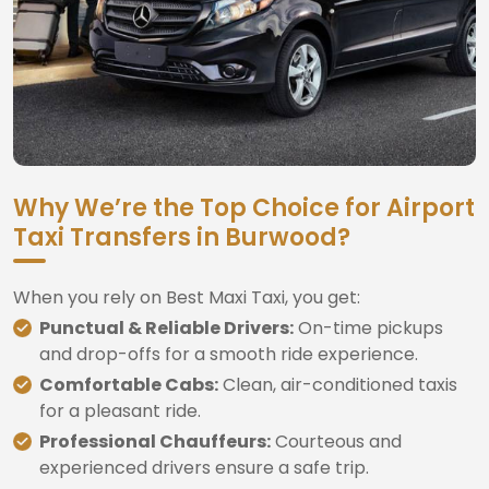
Why We’re the Top Choice for Airport
Taxi Transfers in Burwood?
When you rely on Best Maxi Taxi, you get:
Punctual & Reliable Drivers:
On-time pickups
and drop-offs for a smooth ride experience.
Comfortable Cabs:
Clean, air-conditioned taxis
for a pleasant ride.
Professional Chauffeurs:
Courteous and
experienced drivers ensure a safe trip.