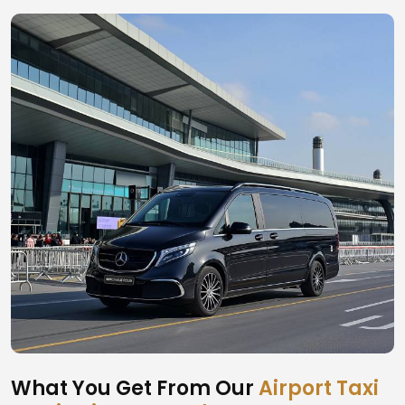
What You Get From Our
Airport Taxi