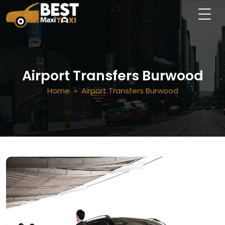
Airport Transfers Burwood
Home
» Airport Transfers Burwood