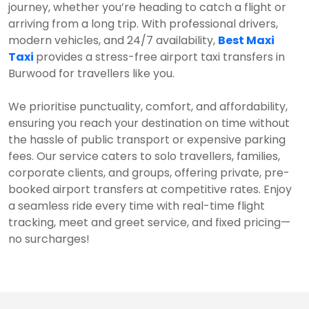
journey, whether you’re heading to catch a flight or
arriving from a long trip. With professional drivers,
modern vehicles, and 24/7 availability,
Best Maxi
Taxi
provides a stress-free airport taxi transfers in
Burwood for travellers like you.
We prioritise punctuality, comfort, and affordability,
ensuring you reach your destination on time without
the hassle of public transport or expensive parking
fees. Our service caters to solo travellers, families,
corporate clients, and groups, offering private, pre-
booked airport transfers at competitive rates. Enjoy
a seamless ride every time with real-time flight
tracking, meet and greet service, and fixed pricing—
no surcharges!