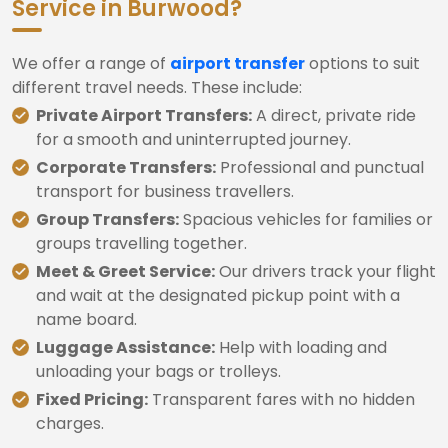
Service in Burwood?
We offer a range of
airport transfer
options to suit
different travel needs. These include:
Private Airport Transfers:
A direct, private ride
for a smooth and uninterrupted journey.
Corporate Transfers:
Professional and punctual
transport for business travellers.
Group Transfers:
Spacious vehicles for families or
groups travelling together.
Meet & Greet Service:
Our drivers track your flight
and wait at the designated pickup point with a
name board.
Luggage Assistance:
Help with loading and
unloading your bags or trolleys.
Fixed Pricing:
Transparent fares with no hidden
charges.