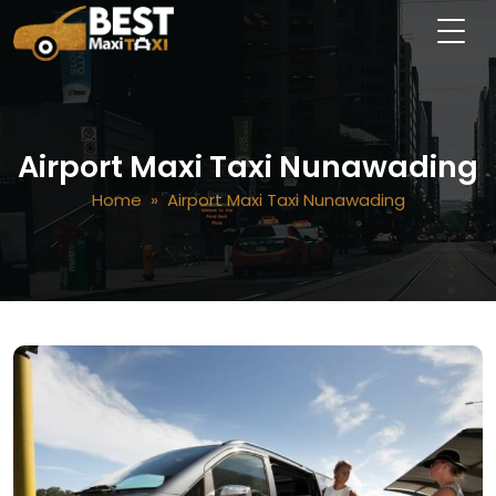
Airport Maxi Taxi Nunawading
Home
» Airport Maxi Taxi Nunawading