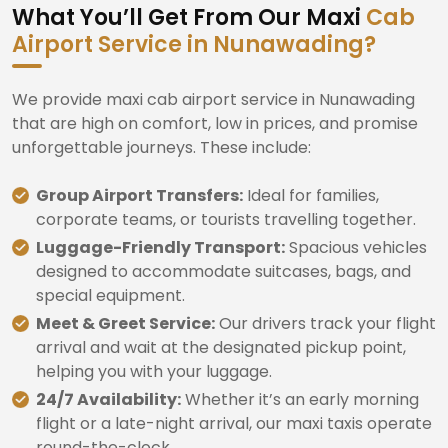
What You’ll Get From Our Maxi
Cab
Airport Service in Nunawading?
We provide maxi cab airport service in Nunawading
that are high on comfort, low in prices, and promise
unforgettable journeys. These include:
Group Airport Transfers:
Ideal for families,
corporate teams, or tourists travelling together.
Luggage-Friendly Transport:
Spacious vehicles
designed to accommodate suitcases, bags, and
special equipment.
Meet & Greet Service:
Our drivers track your flight
arrival and wait at the designated pickup point,
helping you with your luggage.
24/7 Availability:
Whether it’s an early morning
flight or a late-night arrival, our maxi taxis operate
round-the-clock.