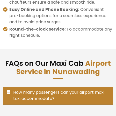
chauffeurs ensure a safe and smooth ride.
Easy Online and Phone Booking:
Convenient
pre-booking options for a seamless experience
and to avoid price surges.
Round-the-clock service:
To accommodate any
flight schedule.
FAQs on Our Maxi Cab
Airport
Service in Nunawading
How many passengers can your airport maxi
taxi accommodate?