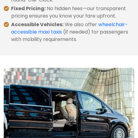
Fixed Pricing:
No hidden fees—our transparent
pricing ensures you know your fare upfront.
Accessible Vehicles:
We also offer
wheelchair-
accessible maxi taxis
(if needed) for passengers
with mobility requirements.