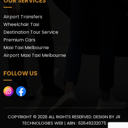
OUR SERVICES
Airport Transfers
Wheelchair Taxi
Destination Tour Service
Premium Cars
Maxi Taxi Melbourne
Airport Maxi Taxi Melbourne
FOLLOW US
COPYRIGHT © 2026 ALL RIGHTS RESERVED. DESIGN BY
JR
TECHNOLOGIES WEB
| ABN : 62649232075