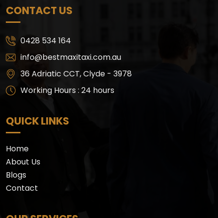
CONTACT US
0428 534 164
info@bestmaxitaxi.com.au
36 Adriatic CCT, Clyde - 3978
Working Hours : 24 hours
QUICK LINKS
Home
About Us
Blogs
Contact