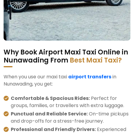
Why Book Airport Maxi Taxi Online in
Nunawading From
Best Maxi Taxi?
When you use our maxi taxi
airport transfers
in
Nunawading, you get:
Comfortable & Spacious Rides:
Perfect for
groups, families, or travellers with extra luggage.
Punctual and Reliable Service:
On-time pickups
and drop-offs for a stress-free journey.
Professional and Friendly Drivers:
Experienced