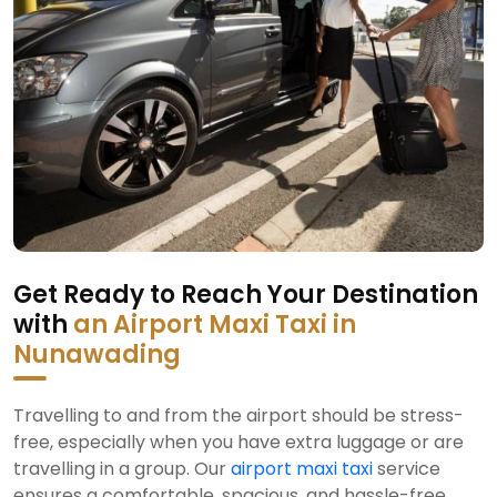
Get Ready to Reach Your Destination
with
an Airport Maxi Taxi in
Nunawading
Travelling to and from the airport should be stress-
free, especially when you have extra luggage or are
travelling in a group. Our
airport maxi taxi
service
ensures a comfortable, spacious, and hassle-free