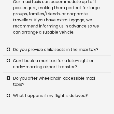
Our maxi taxis can accommodate up to 11
passengers, making them perfect for large
groups, families/friends, or corporate
travellers. If you have extra luggage, we
recommend informing us in advance so we
can arrange a suitable vehicle.
Do you provide child seats in the maxi taxi?
Can I book a maxi taxi for a late-night or
early-morning airport transfer?
Do you offer wheelchair-accessible maxi
taxis?
What happens if my flight is delayed?