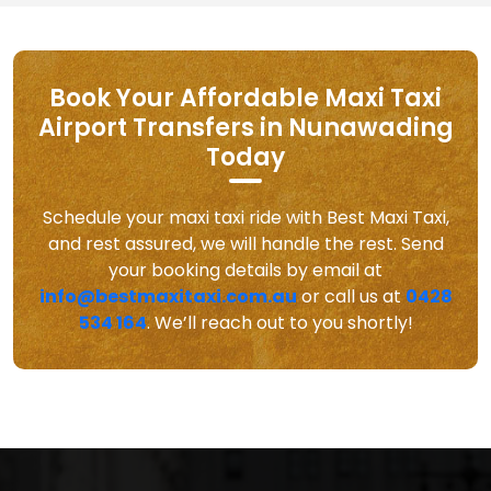
Book Your Affordable Maxi Taxi
Airport Transfers in Nunawading
Today
Schedule your maxi taxi ride with Best Maxi Taxi,
and rest assured, we will handle the rest. Send
your booking details by email at
info@bestmaxitaxi.com.au
or call us at
0428
534 164
. We’ll reach out to you shortly!