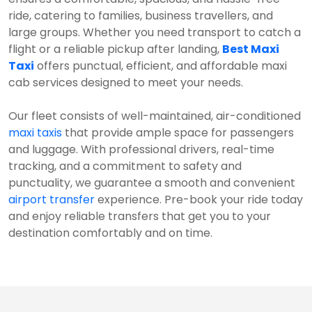
ride, catering to families, business travellers, and
large groups. Whether you need transport to catch a
flight or a reliable pickup after landing,
Best Maxi
Taxi
offers punctual, efficient, and affordable maxi
cab services designed to meet your needs.
Our fleet consists of well-maintained, air-conditioned
maxi taxis
that provide ample space for passengers
and luggage. With professional drivers, real-time
tracking, and a commitment to safety and
punctuality, we guarantee a smooth and convenient
airport transfer
experience. Pre-book your ride today
and enjoy reliable transfers that get you to your
destination comfortably and on time.