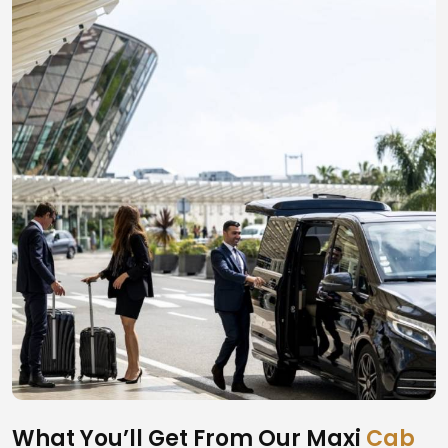
What You’ll Get From Our Maxi
Cab