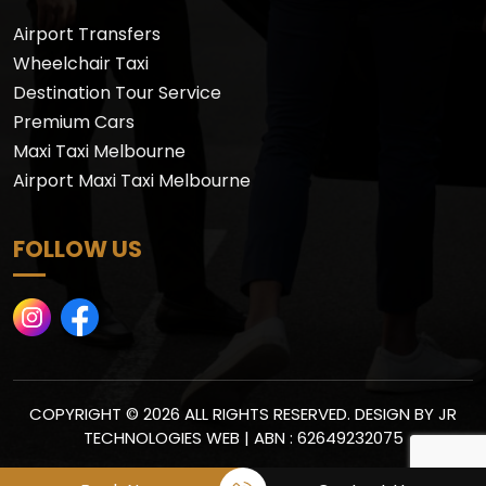
Airport Transfers
Wheelchair Taxi
Destination Tour Service
Premium Cars
Maxi Taxi Melbourne
Airport Maxi Taxi Melbourne
FOLLOW US
COPYRIGHT © 2026 ALL RIGHTS RESERVED. DESIGN BY
JR
TECHNOLOGIES WEB
| ABN : 62649232075