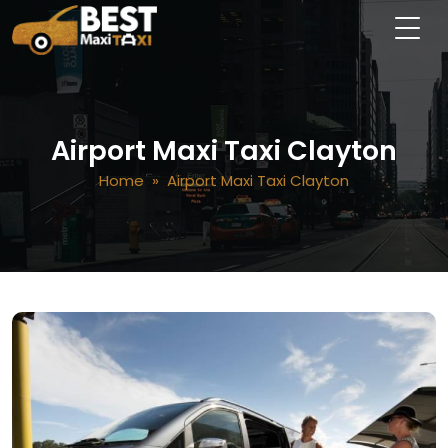
Airport Maxi Taxi Clayton
Home
» Airport Maxi Taxi Clayton