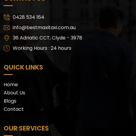
0428 534 164
info@bestmaxitaxi.com.au
36 Adriatic CCT, Clyde - 3978
Working Hours : 24 hours
QUICK LINKS
Home
About Us
Blogs
Contact
OUR SERVICES