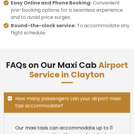
Easy Online and Phone Booking:
Convenient
pre-booking options for a seamless experience
and to avoid price surges.
Round-the-clock service:
To accommodate any
flight schedule.
FAQs on Our Maxi Cab
Airport
Service in Clayton
How many passengers can your airport maxi
taxi accommodate?
Our maxi taxis can accommodate up to 11