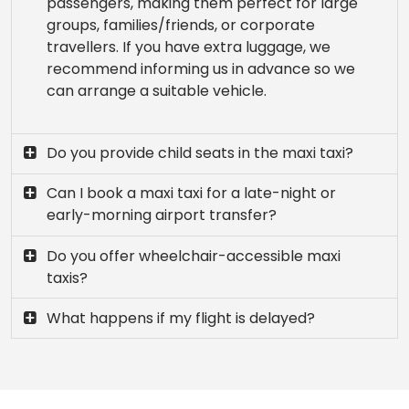
passengers, making them perfect for large
groups, families/friends, or corporate
travellers. If you have extra luggage, we
recommend informing us in advance so we
can arrange a suitable vehicle.
Do you provide child seats in the maxi taxi?
Can I book a maxi taxi for a late-night or
early-morning airport transfer?
Do you offer wheelchair-accessible maxi
taxis?
What happens if my flight is delayed?