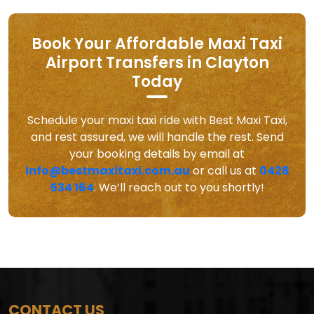
Book Your Affordable Maxi Taxi
Airport Transfers in Clayton
Today
Schedule your maxi taxi ride with Best Maxi Taxi,
and rest assured, we will handle the rest. Send
your booking details by email at
info@bestmaxitaxi.com.au
or call us at
0428
534 164
. We’ll reach out to you shortly!
CONTACT US