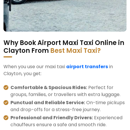
Why Book Airport Maxi Taxi Online in
Clayton From
Best Maxi Taxi?
When you use our maxi taxi
airport transfers
in
Clayton, you get:
Comfortable & Spacious Rides:
Perfect for
groups, families, or travellers with extra luggage.
Punctual and Reliable Service:
On-time pickups
and drop-offs for a stress-free journey.
Professional and Friendly Drivers:
Experienced
chauffeurs ensure a safe and smooth ride.