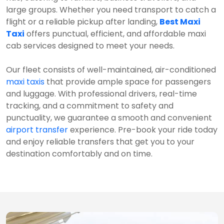
large groups. Whether you need transport to catch a
flight or a reliable pickup after landing,
Best Maxi
Taxi
offers punctual, efficient, and affordable maxi
cab services designed to meet your needs.
Our fleet consists of well-maintained, air-conditioned
maxi taxis
that provide ample space for passengers
and luggage. With professional drivers, real-time
tracking, and a commitment to safety and
punctuality, we guarantee a smooth and convenient
airport transfer
experience. Pre-book your ride today
and enjoy reliable transfers that get you to your
destination comfortably and on time.