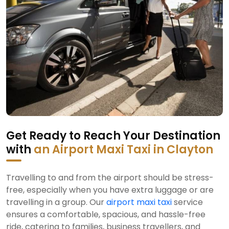
Get Ready to Reach Your Destination
with
an Airport Maxi Taxi in Clayton
Travelling to and from the airport should be stress-
free, especially when you have extra luggage or are
travelling in a group. Our
airport maxi taxi
service
ensures a comfortable, spacious, and hassle-free
ride, catering to families, business travellers, and