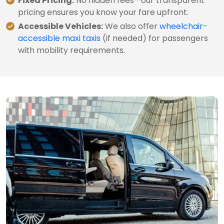
Fixed Pricing:
No hidden fees—our transparent
pricing ensures you know your fare upfront.
Accessible Vehicles:
We also offer
wheelchair-
accessible maxi taxis
(if needed) for passengers
with mobility requirements.