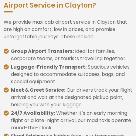
Airport Service in Clayton?
We provide maxi cab airport service in Clayton that
are high on comfort, low in prices, and promise
unforgettable journeys. These include:
Group Airport Transfers:
Ideal for families,
corporate teams, or tourists travelling together.
Luggage-Friendly Transport:
Spacious vehicles
designed to accommodate suitcases, bags, and
special equipment.
Meet & Greet Service:
Our drivers track your flight
arrival and wait at the designated pickup point,
helping you with your luggage.
24/7 Availability:
Whether it’s an early morning
flight or a late-night arrival, our maxi taxis operate
round-the-clock.